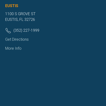
EUSTIS
1100 S GROVE ST
EUSTIS, FL 32726
(352) 227-1999
Get Directions
More Info