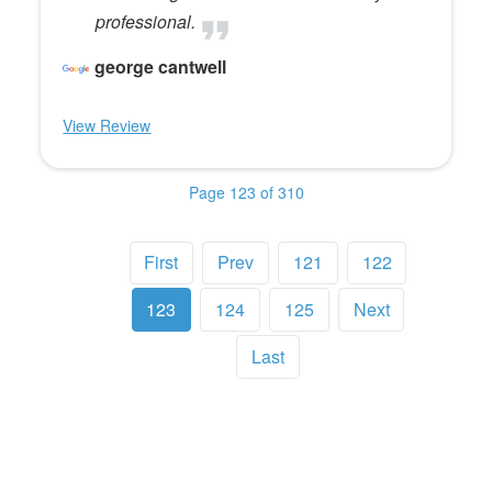
professional.
george cantwell
View Review
Page 123 of 310
First
Prev
121
122
123
124
125
Next
Last