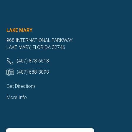
LAKE MARY
968 INTERNATIONAL PARKWAY
LAKE MARY, FLORIDA 32746
(407) 878-6518
(407) 688-3093
Get Directions
More Info