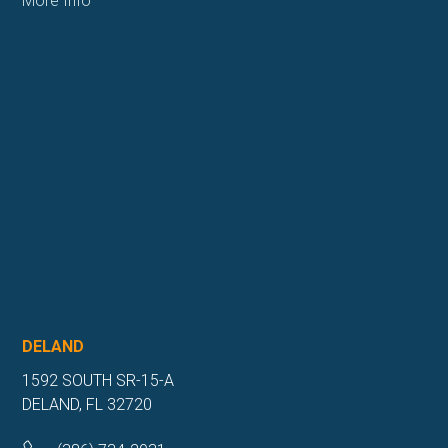
More Info
DELAND
1592 SOUTH SR-15-A
DELAND, FL 32720