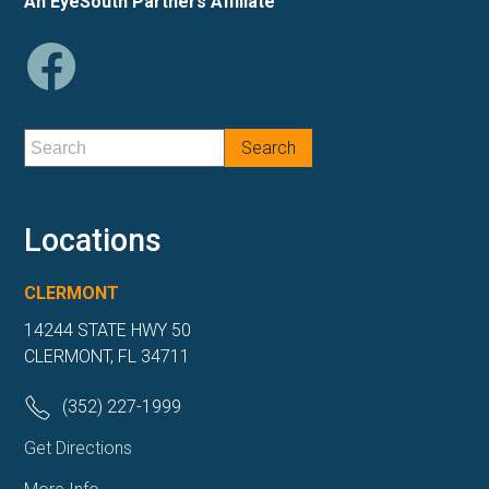
An EyeSouth Partners Affiliate
Locations
CLERMONT
14244 STATE HWY 50
CLERMONT, FL 34711
(352) 227-1999
Get Directions