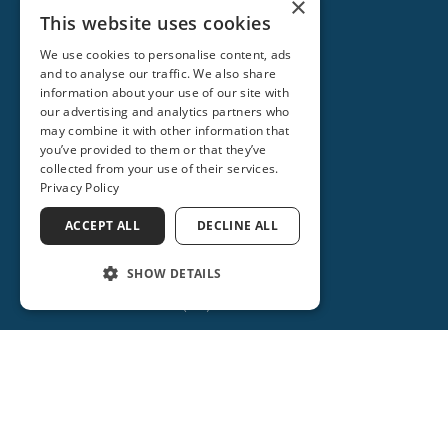
×
This website uses cookies
We use cookies to personalise content, ads
and to analyse our traffic. We also share
information about your use of our site with
our advertising and analytics partners who
may combine it with other information that
you’ve provided to them or that they’ve
collected from your use of their services.
Privacy Policy
ACCEPT ALL
DECLINE ALL
ORANGE CITY
2715 REBECCA LANE
SHOW DETAILS
ORANGE CITY, FL 32763
(386) 734-2931
(386) 917-0404
(386) 917-0584
Get Directions