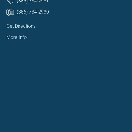
(386) 734-2931
(386) 734-2939
Get Directions
More Info