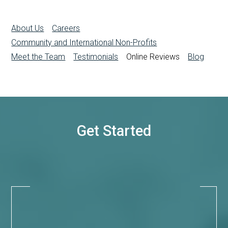
About Us
Careers
Community and International Non-Profits
Meet the Team
Testimonials
Online Reviews
Blog
Get Started