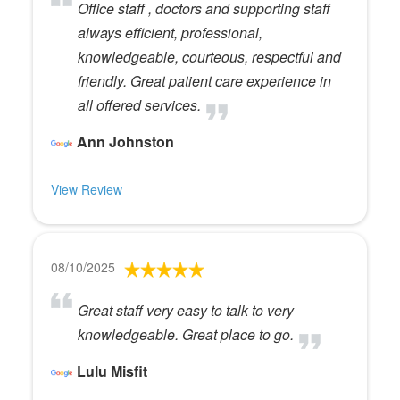
Office staff , doctors and supporting staff
always efficient, professional,
knowledgeable, courteous, respectful and
friendly. Great patient care experience in
all offered services.
Ann Johnston
View Review
08/10/2025
Great staff very easy to talk to very
knowledgeable. Great place to go.
Lulu Misfit