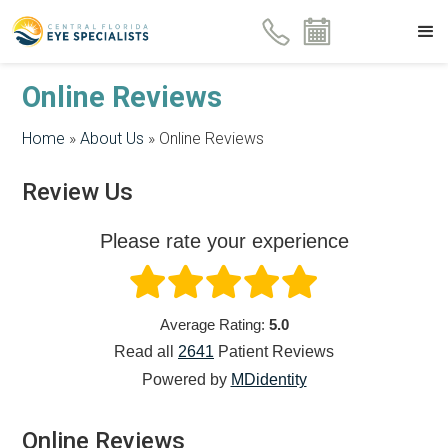
Online Reviews
Home
»
About Us
»
Online Reviews
Review Us
Please rate your experience
Average Rating:
5.0
Read all
2641
Patient
Reviews
Powered by
MDidentity
Online Reviews