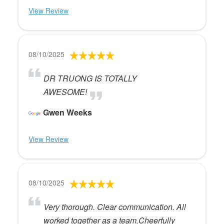
View Review
08/10/2025
DR TRUONG IS TOTALLY
AWESOME!
Gwen Weeks
View Review
08/10/2025
Very thorough. Clear communication. All
worked together as a team.Cheerfully