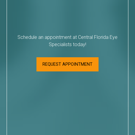
Schedule an appointment at Central Florida Eye
Specialists today!
REQUEST APPOINTMENT