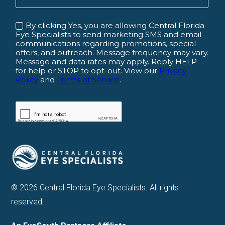
© 2026 Central Florida Eye Specialists. All rights
reserved.