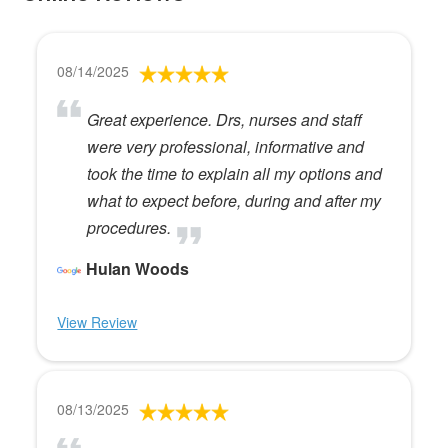
08/14/2025
Great experience. Drs, nurses and staff
were very professional, informative and
took the time to explain all my options and
what to expect before, during and after my
procedures.
Hulan Woods
View Review
08/13/2025