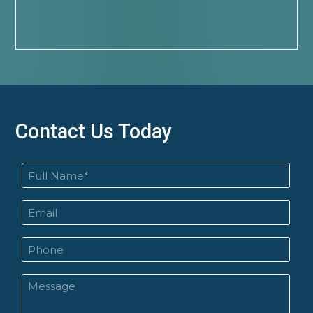
Contact Us Today