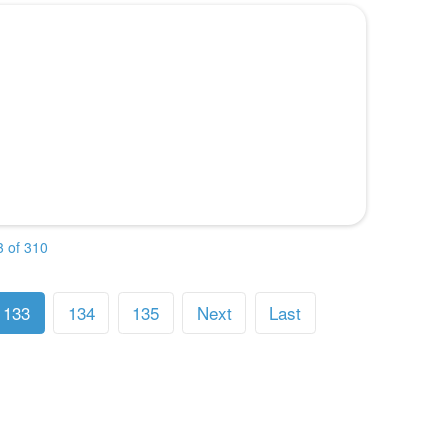
 of 310
133
134
135
Next
Last