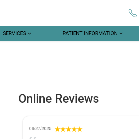
SERVICES
PATIENT INFORMATION
Online Reviews
06/27/2025