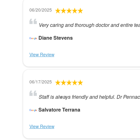
06/20/2025
Very caring and thorough doctor and entire t
Diane Stevens
View Review
06/17/2025
Staff is always friendly and helpful. Dr Pennac
Salvatore Terrana
View Review