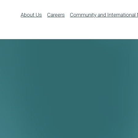
About Us
Careers
Community and International 