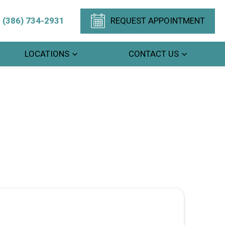
(386) 734-2931
REQUEST APPOINTMENT
LOCATIONS
CONTACT US