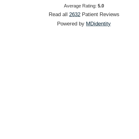
Average Rating:
5.0
Read all
2632
Patient
Reviews
Powered by
MDidentity