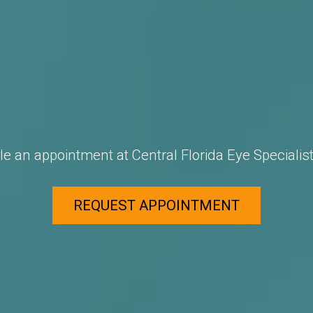
e an appointment at Central Florida Eye Specialist
REQUEST APPOINTMENT