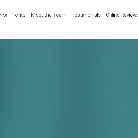
Non-Profits
Meet the Team
Testimonials
Online Review