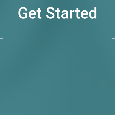
Get Started