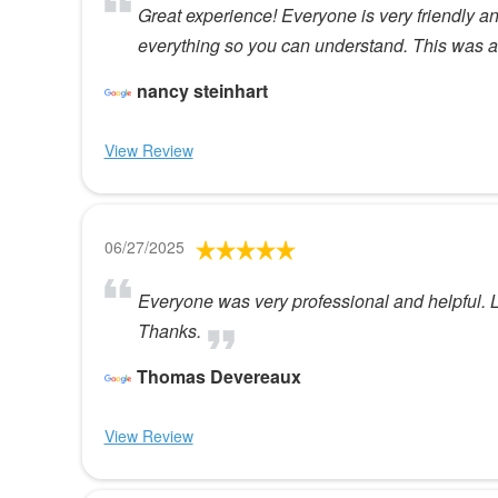
Great experience! Everyone is very friendly 
everything so you can understand. This was a
nancy steinhart
View Review
06/27/2025
Everyone was very professional and helpful. L
Thanks.
Thomas Devereaux
View Review