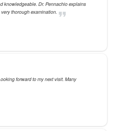
and knowledgeable. Dr. Pennachio explains
 very thorough examination.
ooking forward to my next visit. Many