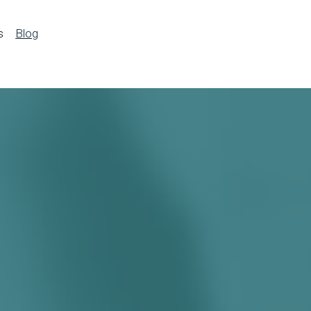
s
Blog