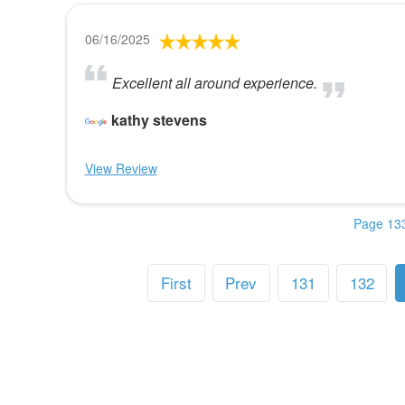
06/16/2025
Excellent all around experience.
kathy stevens
View Review
Page 133
First
Prev
131
132