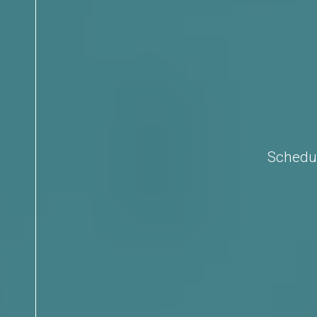
Schedul