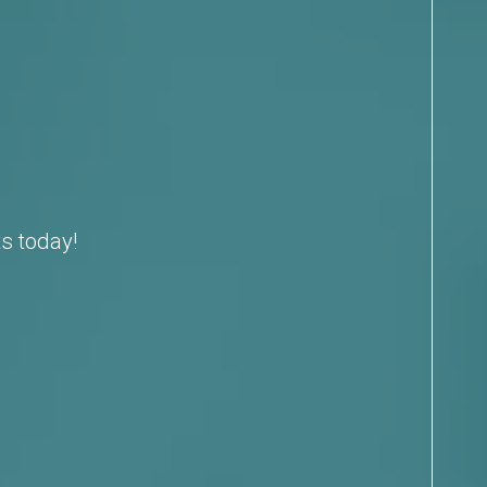
s today!