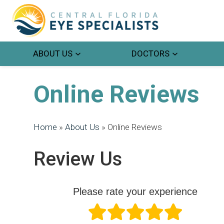
ABOUT US
DOCTORS
Online Reviews
Home
»
About Us
»
Online Reviews
Review Us
Please rate your experience