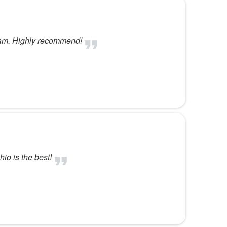
eam. Highly recommend!
hio is the best!