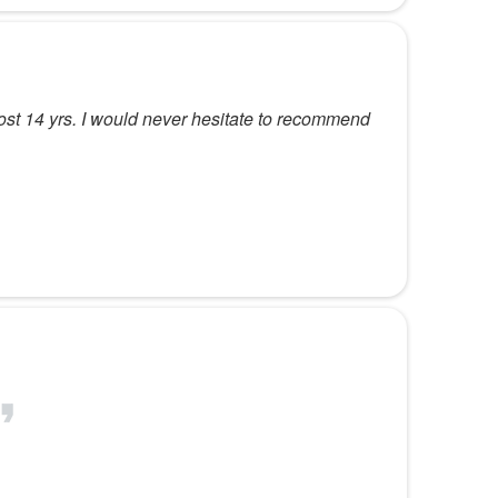
most 14 yrs. I would never hesitate to recommend