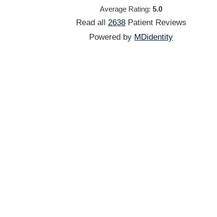
Average Rating:
5.0
Read all
2638
Patient
Reviews
Powered by
MDidentity