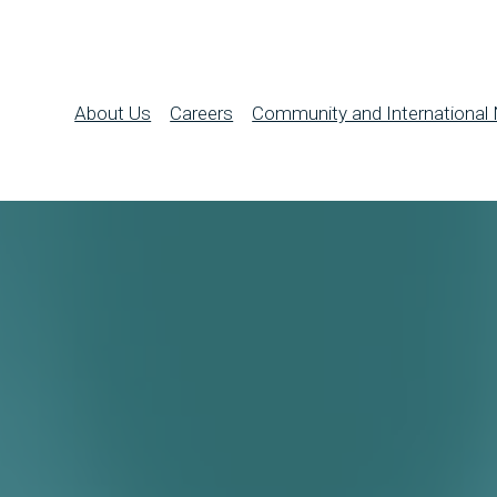
About Us
Careers
Community and International 