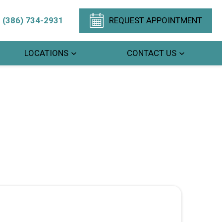
(386) 734-2931
REQUEST APPOINTMENT
LOCATIONS
CONTACT US