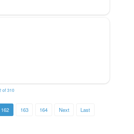
 of 310
162
163
164
Next
Last