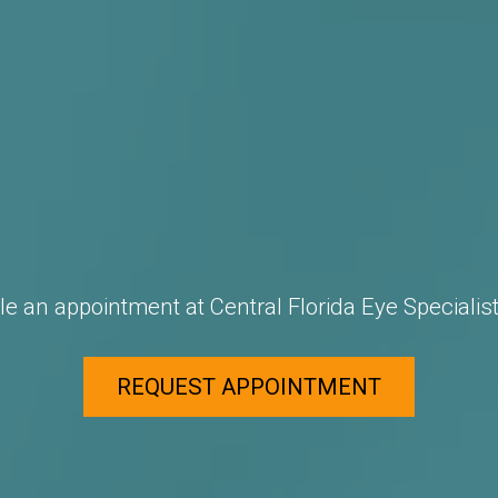
e an appointment at Central Florida Eye Specialist
REQUEST APPOINTMENT