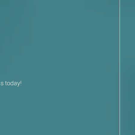
s today!