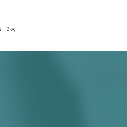
s
Blog