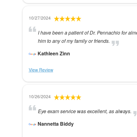
10/27/2024
I have been a patient of Dr. Pennachio for al
him to any of my family or friends.
Kathleen Zinn
View Review
10/26/2024
Eye exam service was excellent, as always.
Nannetta Biddy