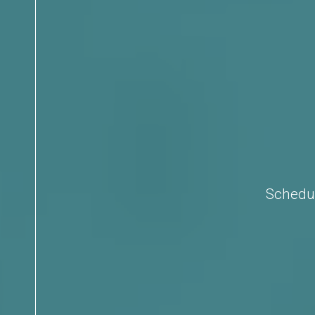
Schedul