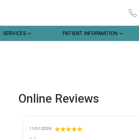
SERVICES
PATIENT INFORMATION
Online Reviews
11/01/2024