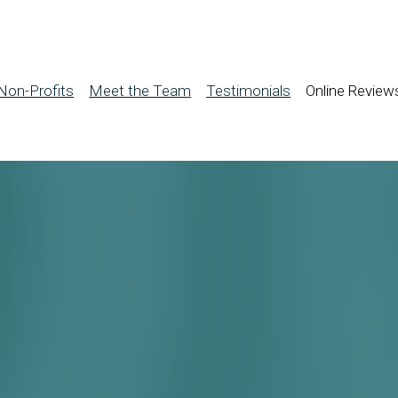
Non-Profits
Meet the Team
Testimonials
Online Review