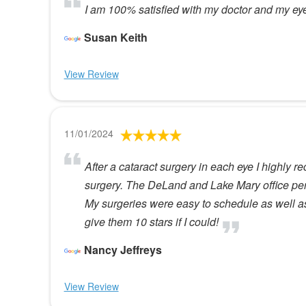
I am 100% satisfied with my doctor and my eye 
Susan Keith
View Review
11/01/2024
After a cataract surgery in each eye I highly
surgery. The DeLand and Lake Mary office per
My surgeries were easy to schedule as well as
give them 10 stars if I could!
Nancy Jeffreys
View Review