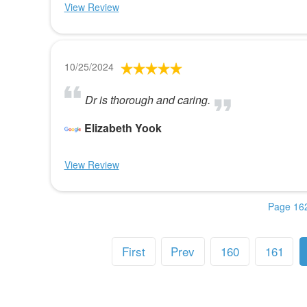
View Review
10/25/2024
Dr is thorough and caring.
Elizabeth Yook
View Review
Page 162
First
Prev
160
161