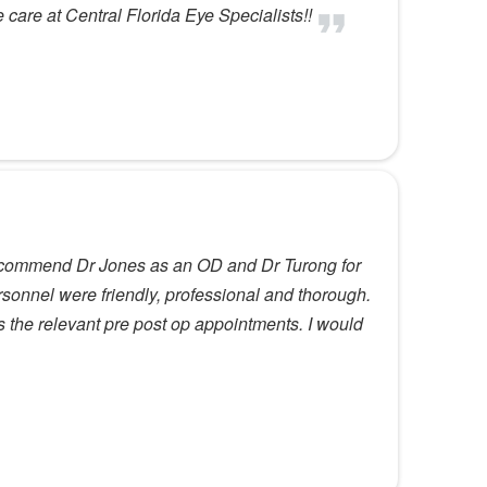
care at Central Florida Eye Specialists!!
 recommend Dr Jones as an OD and Dr Turong for
sonnel were friendly, professional and thorough.
 the relevant pre post op appointments. I would