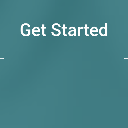
Get Started