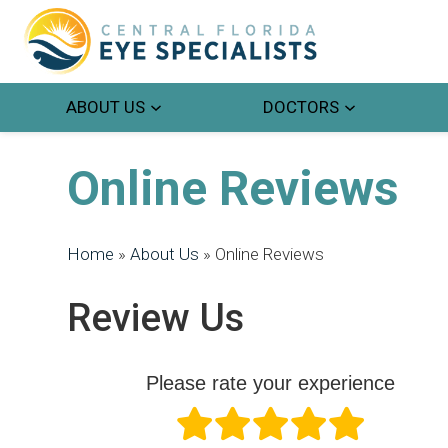
ABOUT US
DOCTORS
Online Reviews
Home
»
About Us
»
Online Reviews
Review Us
Please rate your experience