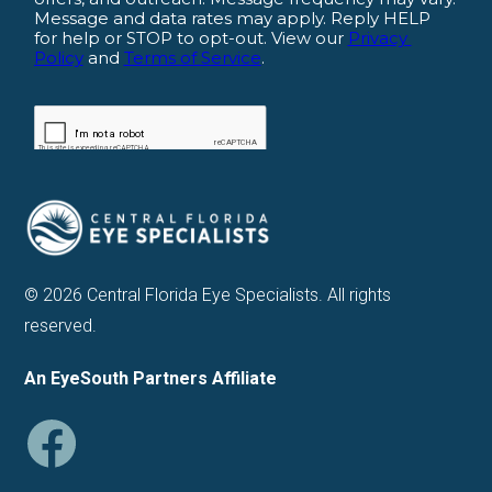
© 2026 Central Florida Eye Specialists. All rights
reserved.
An EyeSouth Partners Affiliate