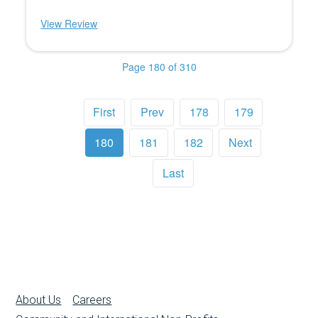
View Review
Page 180 of 310
First
Prev
178
179
180
181
182
Next
Last
About Us
Careers