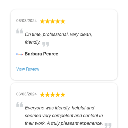
06/03/2024
On time, professional, very clean,
friendly.
Barbara Pearce
View Review
06/03/2024
Everyone was friendly, helpful and
seemed very competent and content in
their work. A truly pleasant experience.