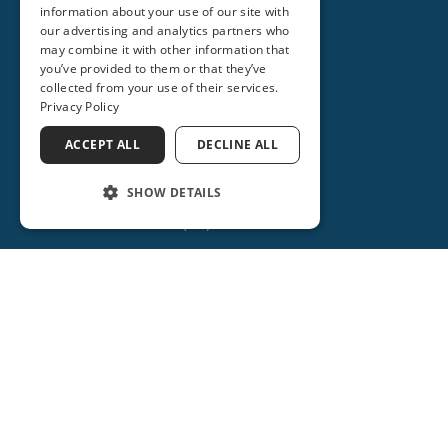
information about your use of our site with
our advertising and analytics partners who
may combine it with other information that
you’ve provided to them or that they’ve
collected from your use of their services.
Privacy Policy
ORANGE CITY
ACCEPT ALL
DECLINE ALL
2715 REBECCA LANE
ORANGE CITY, FL 32763
SHOW DETAILS
(386) 734-2931
(386) 917-0404
(386) 917-0584
Get Directions
More Info