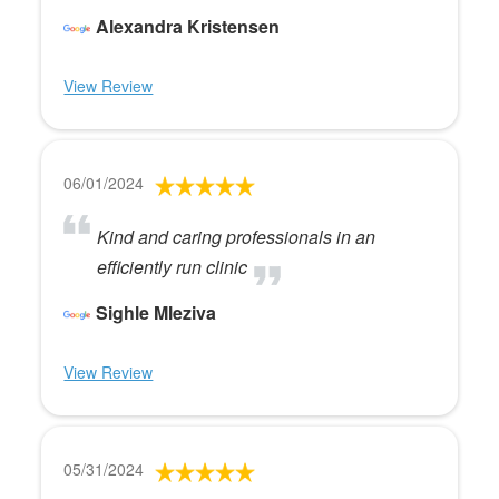
Alexandra Kristensen
View Review
06/01/2024
Kind and caring professionals in an
efficiently run clinic
Sighle Mleziva
View Review
05/31/2024