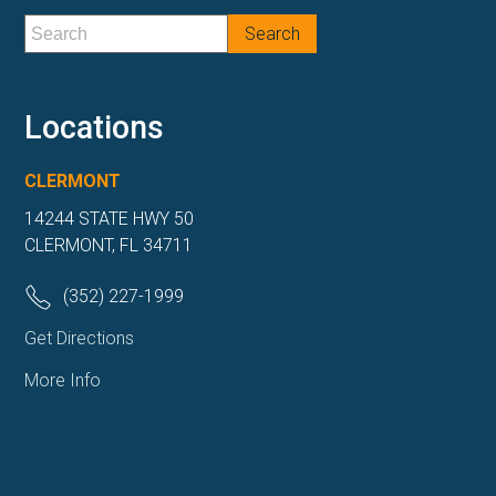
Locations
CLERMONT
14244 STATE HWY 50
CLERMONT, FL 34711
(352) 227-1999
Get Directions
More Info