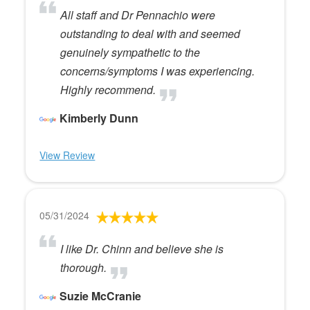
All staff and Dr Pennachio were
outstanding to deal with and seemed
genuinely sympathetic to the
concerns/symptoms I was experiencing.
Highly recommend.
Kimberly Dunn
View Review
05/31/2024
I like Dr. Chinn and believe she is
thorough.
Suzie McCranie