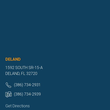
DELAND
1592 SOUTH SR-15-A
DELAND, FL 32720
(386) 734-2931
(386) 734-2939
Get Directions