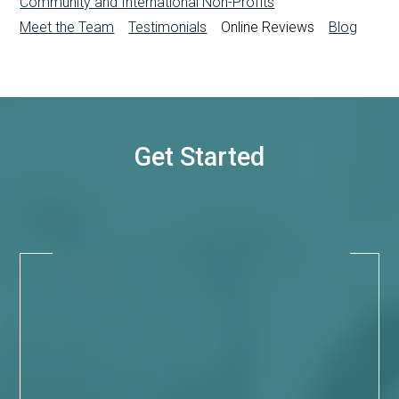
Community and International Non-Profits
Meet the Team
Testimonials
Online Reviews
Blog
Get Started