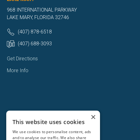
968 INTERNATIONAL PARKWAY
LAKE MARY, FLORIDA 32746
(407) 878-6518
(407) 688-3093
Get Directions
More Info
×
This website uses cookies
We use cookies to personalise content, ads
and to analyse our traffic. We also share