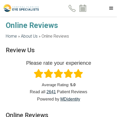
Online Reviews
Home
»
About Us
»
Online Reviews
Review Us
Please rate your experience
Average Rating:
5.0
Read all
2641
Patient
Reviews
Powered by
MDidentity
Online Reviews