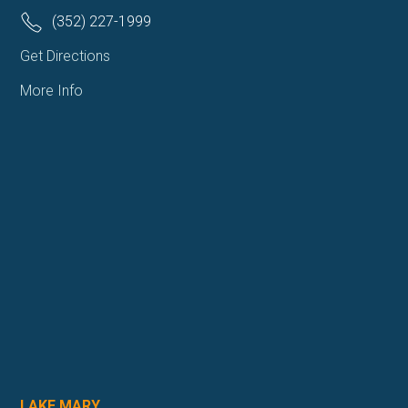
(352) 227-1999
Get Directions
More Info
LAKE MARY