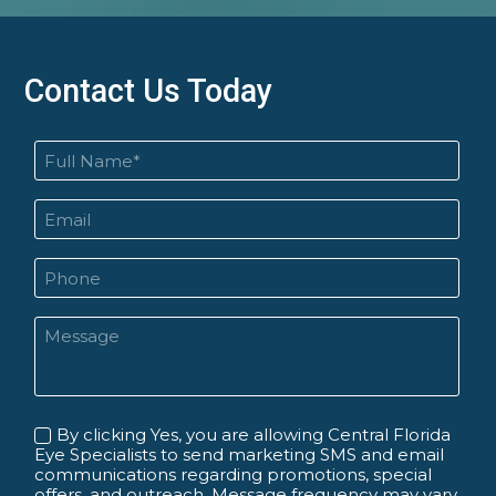
Contact Us Today