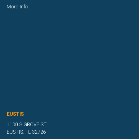
More Info
EUSTIS
1100 S GROVE ST
EUSTIS, FL 32726