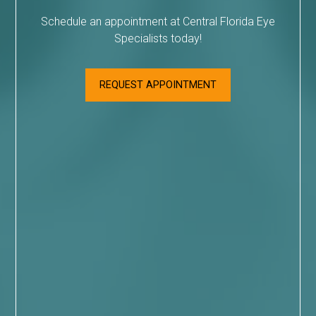
Schedule an appointment at Central Florida Eye
Specialists today!
REQUEST APPOINTMENT