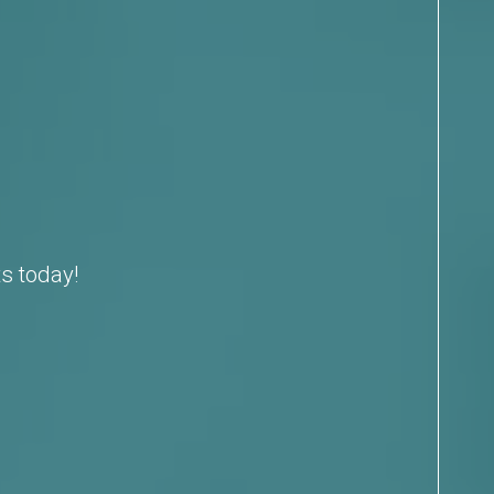
s today!