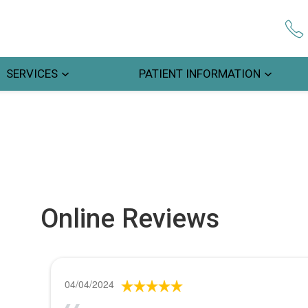
SERVICES
PATIENT INFORMATION
Online Reviews
04/04/2024