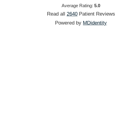
Average Rating:
5.0
Read all
2640
Patient
Reviews
Powered by
MDidentity