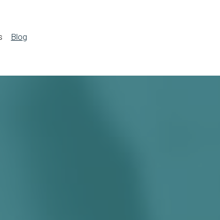
s
Blog