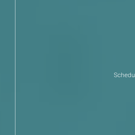
Schedul