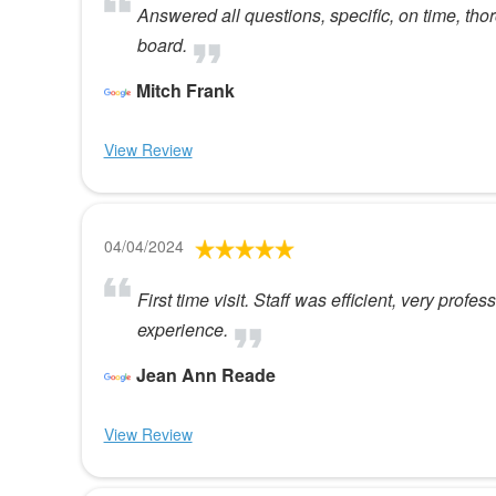
Answered all questions, specific, on time, tho
board.
Mitch Frank
View Review
04/04/2024
First time visit. Staff was efficient, very profe
experience.
Jean Ann Reade
View Review