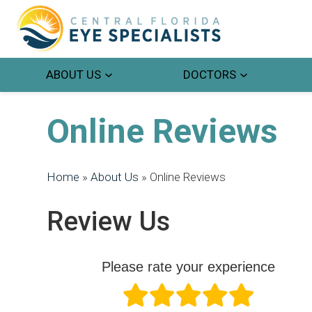
ABOUT US
DOCTORS
Online Reviews
Home
»
About Us
»
Online Reviews
Review Us
Please rate your experience