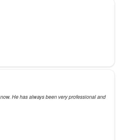
s now. He has always been very professional and