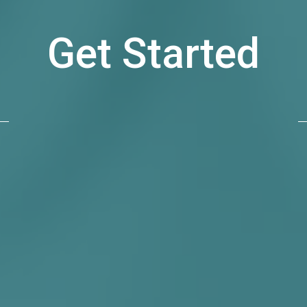
Get Started