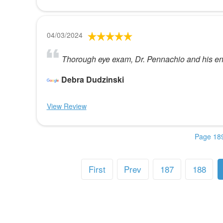
04/03/2024
Thorough eye exam, Dr. Pennachio and his enti
Debra Dudzinski
View Review
Page 189
First
Prev
187
188