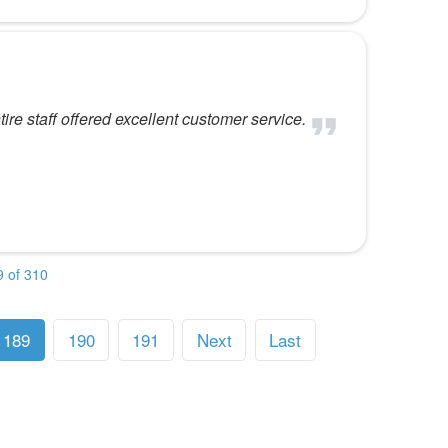
re staff offered excellent customer service.
 of 310
189
190
191
Next
Last