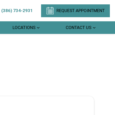
(386) 734-2931
REQUEST APPOINTMENT
LOCATIONS
CONTACT US