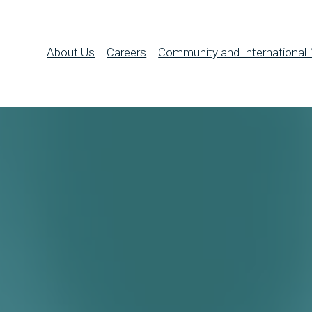
About Us
Careers
Community and International 