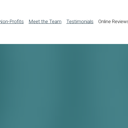
Non-Profits
Meet the Team
Testimonials
Online Review