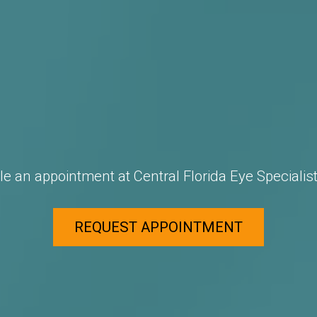
e an appointment at Central Florida Eye Specialist
REQUEST APPOINTMENT