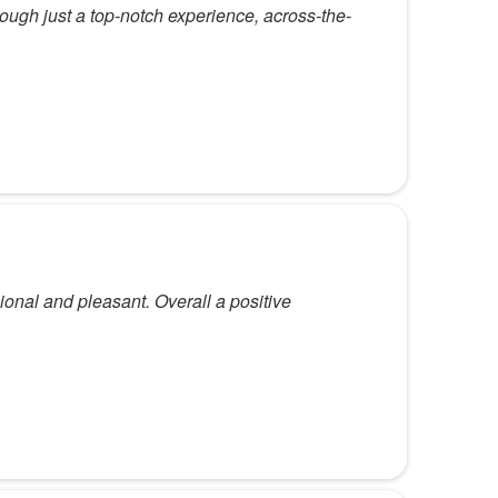
rough just a top-notch experience, across-the-
ssional and pleasant. Overall a positive