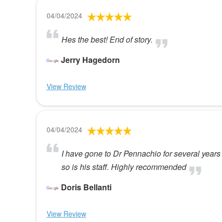
04/04/2024
Hes the best! End of story.
Jerry Hagedorn
View Review
04/04/2024
I have gone to Dr Pennachio for several year
so is his staff. Highly recommended
Doris Bellanti
View Review