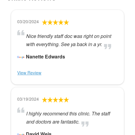
03/20/2024
Nice friendly staff doc was right on point
with everything. See ya back in a yr.
Nanette Edwards
View Review
03/19/2024
I highly recommend this clinic. The staff
and doctors are fantastic.
David Weis