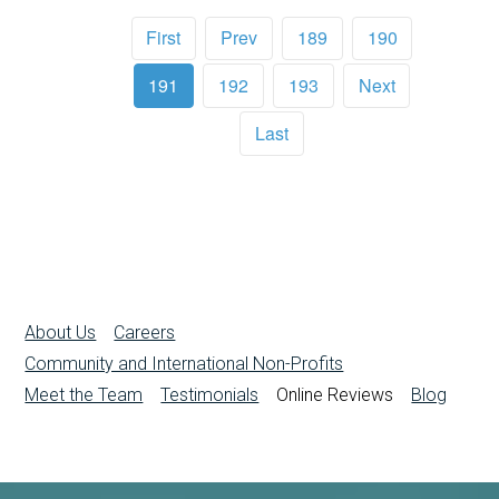
First
Prev
189
190
191
192
193
Next
Last
About Us
Careers
Community and International Non-Profits
Meet the Team
Testimonials
Online Reviews
Blog