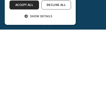
ACCEPT ALL
DECLINE ALL
SHOW DETAILS
ORANGE CITY
(386) 734-2931
2715 REBECCA LANE
ORANGE CITY, FL 32763
(386) 917-0404
(386) 917-0584
Get Directions
More Info