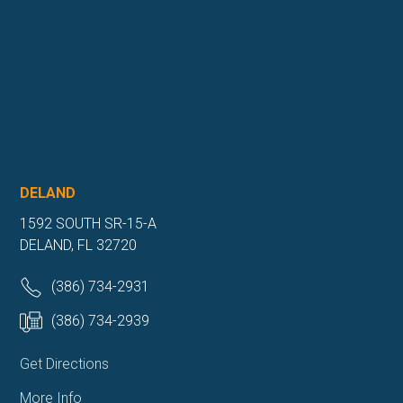
DELAND
1592 SOUTH SR-15-A
DELAND, FL 32720
(386) 734-2931
(386) 734-2939
Get Directions
More Info