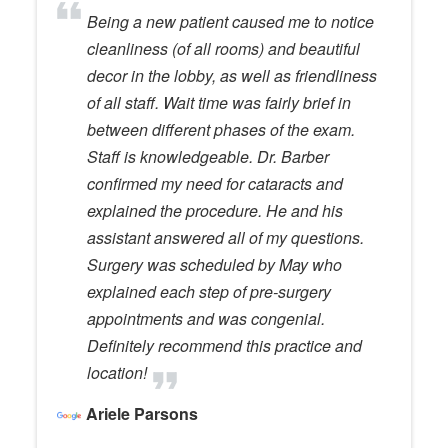
Being a new patient caused me to notice
cleanliness (of all rooms) and beautiful
decor in the lobby, as well as friendliness
of all staff. Wait time was fairly brief in
between different phases of the exam.
Staff is knowledgeable. Dr. Barber
confirmed my need for cataracts and
explained the procedure. He and his
assistant answered all of my questions.
Surgery was scheduled by May who
explained each step of pre-surgery
appointments and was congenial.
Definitely recommend this practice and
location!
Ariele Parsons