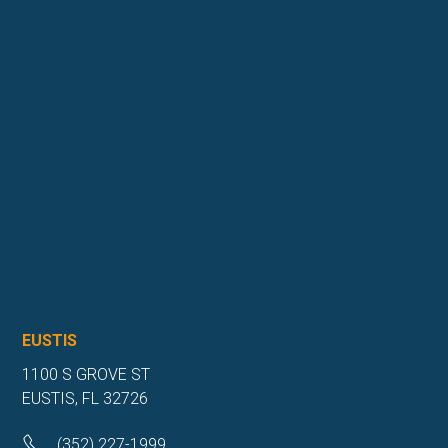
EUSTIS
1100 S GROVE ST
EUSTIS, FL 32726
(352) 227-1999