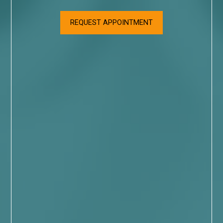
REQUEST APPOINTMENT