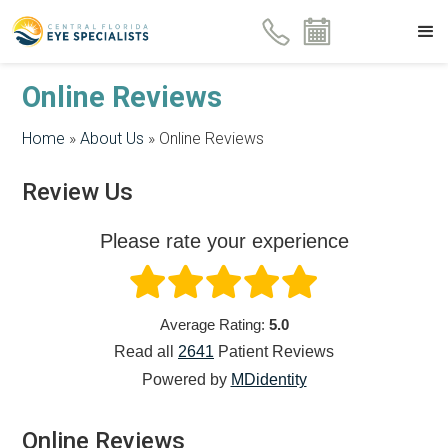
Online Reviews
Home
»
About Us
»
Online Reviews
Review Us
Please rate your experience
Average Rating:
5.0
Read all
2641
Patient
Reviews
Powered by
MDidentity
Online Reviews