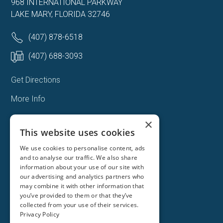
968 INTERNATIONAL PARKWAY
LAKE MARY, FLORIDA 32746
(407) 878-6518
(407) 688-3093
Get Directions
More Info
×
This website uses cookies
We use cookies to personalise content, ads
and to analyse our traffic. We also share
information about your use of our site with
our advertising and analytics partners who
may combine it with other information that
you’ve provided to them or that they’ve
collected from your use of their services.
Privacy Policy