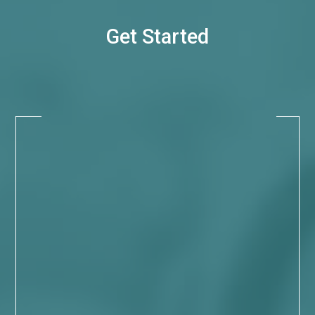
Get Started