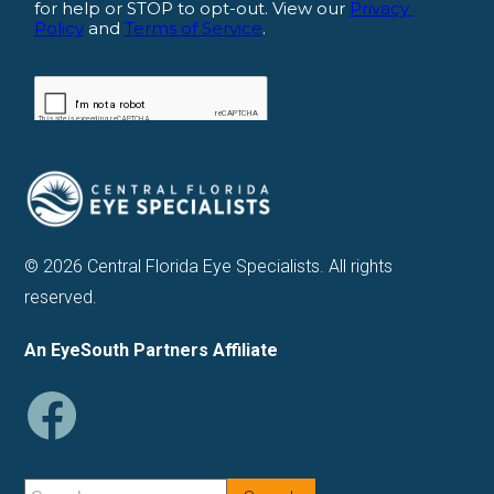
© 2026 Central Florida Eye Specialists. All rights
reserved.
An EyeSouth Partners Affiliate