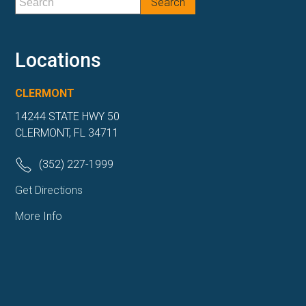
Locations
CLERMONT
14244 STATE HWY 50
CLERMONT, FL 34711
(352) 227-1999
Get Directions
More Info