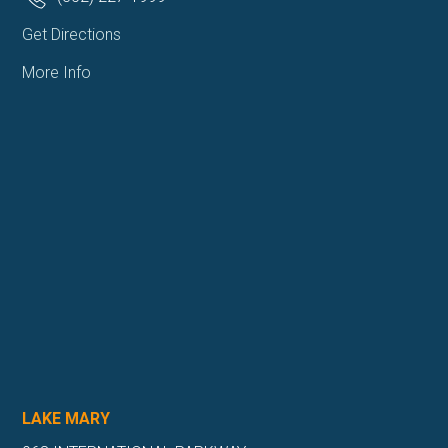
Get Directions
More Info
LAKE MARY