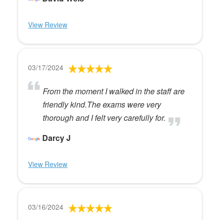
View Review
03/17/2024
From the moment I walked in the staff are
friendly kind.The exams were very
thorough and I felt very carefully for.
Darcy J
View Review
03/16/2024