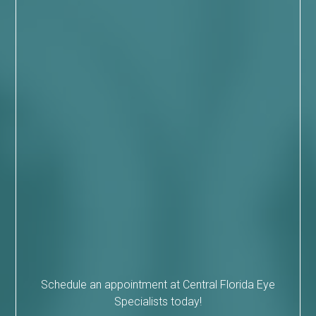
Schedule an appointment at Central Florida Eye
Specialists today!