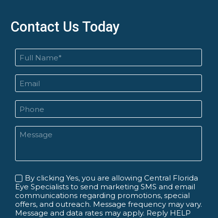
Contact Us Today