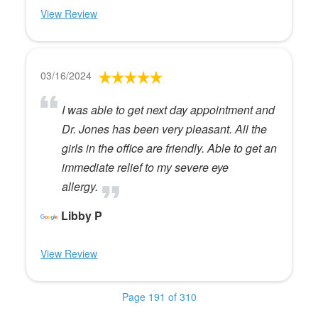
View Review
03/16/2024
I was able to get next day appointment and
Dr. Jones has been very pleasant. All the
girls in the office are friendly. Able to get an
immediate relief to my severe eye
allergy.
Libby P
View Review
Page 191 of 310