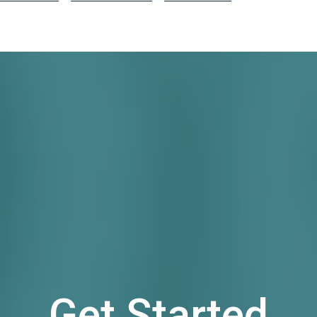
Get Started