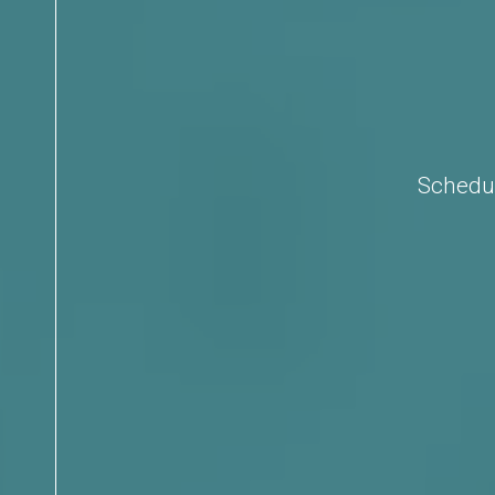
Schedul