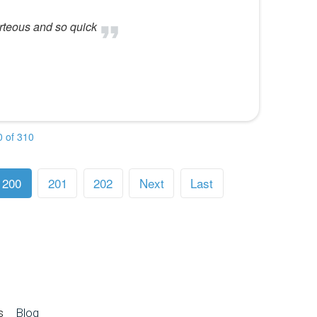
rteous and so quick
 of 310
200
201
202
Next
Last
s
Blog