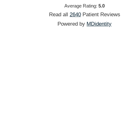
Average Rating:
5.0
Read all
2640
Patient
Reviews
Powered by
MDidentity