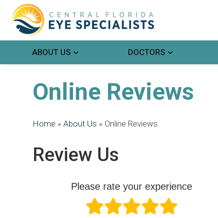
ABOUT US
DOCTORS
Online Reviews
Home
»
About Us
»
Online Reviews
Review Us
Please rate your experience