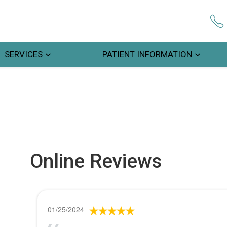
SERVICES
PATIENT INFORMATION
Online Reviews
01/25/2024