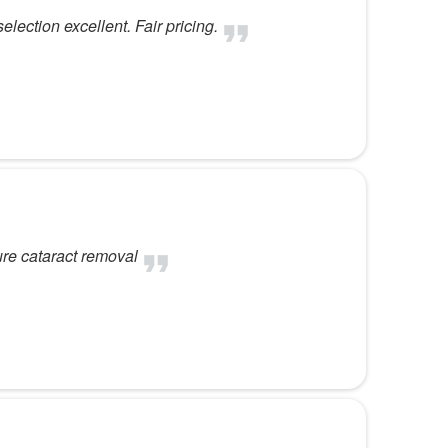
election excellent. Fair pricing.
ure cataract removal