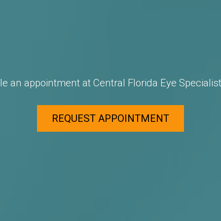
e an appointment at Central Florida Eye Specialist
REQUEST APPOINTMENT