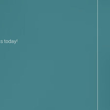
s today!