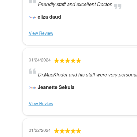
Friendly staff and excellent Doctor.
eliza daud
View Review
01/24/2024
Dr.MacKinder and his staff were very persona
Jeanette Sekula
View Review
01/22/2024