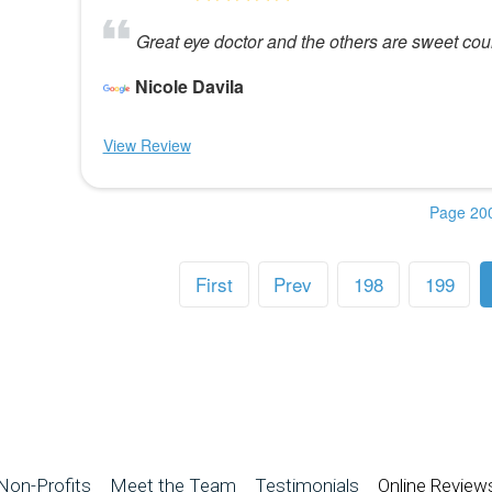
Great eye doctor and the others are sweet cou
Nicole Davila
View Review
Page 200
First
Prev
198
199
Non-Profits
Meet the Team
Testimonials
Online Review