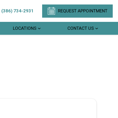
(386) 734-2931
REQUEST APPOINTMENT
LOCATIONS
CONTACT US