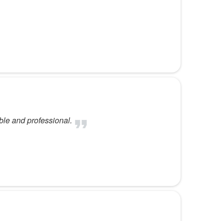
ble and professional.