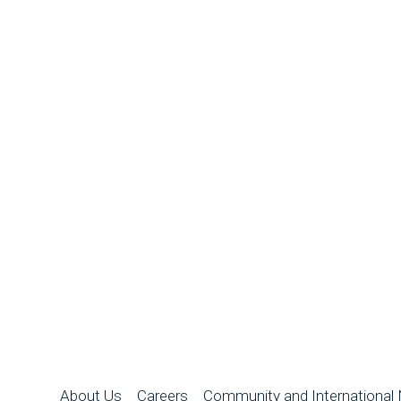
About Us
Careers
Community and International 