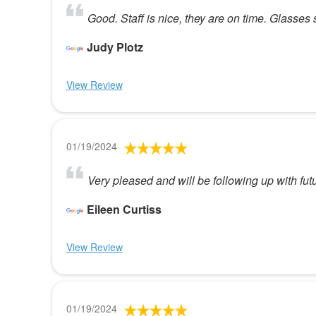
Good. Staff is nice, they are on time. Glasses s
Judy Plotz
View Review
01/19/2024
Very pleased and will be following up with fut
Eileen Curtiss
View Review
01/19/2024