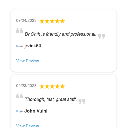
09/24/2023
Dr Chih is friendly and professional.
jrvick64
View Review
09/23/2023
Thorough, fast, great staff.
John Vuini
View Review