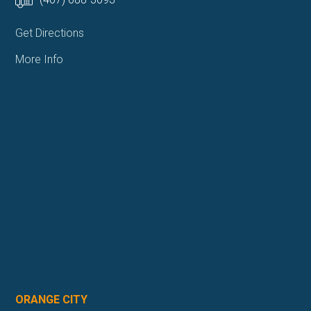
Get Directions
More Info
ORANGE CITY