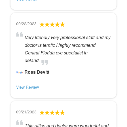
09/22/2023
Very friendly very professional staff and my
doctor is terrific I highly recommend
Central Florida eye specialist in
deland.
Ross Devitt
View Review
09/21/2023
This office and doctor were wonderful and