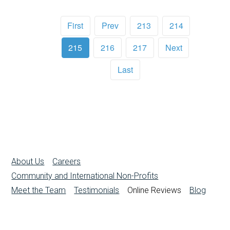
First
Prev
213
214
215
216
217
Next
Last
About Us
Careers
Community and International Non-Profits
Meet the Team
Testimonials
Online Reviews
Blog