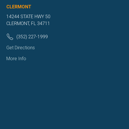
CLERMONT
14244 STATE HWY 50
CLERMONT, FL 34711
(352) 227-1999
Get Directions
More Info