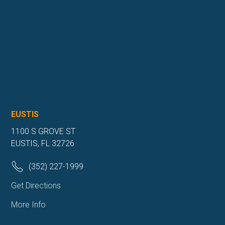
EUSTIS
1100 S GROVE ST
EUSTIS, FL 32726
(352) 227-1999
Get Directions
More Info