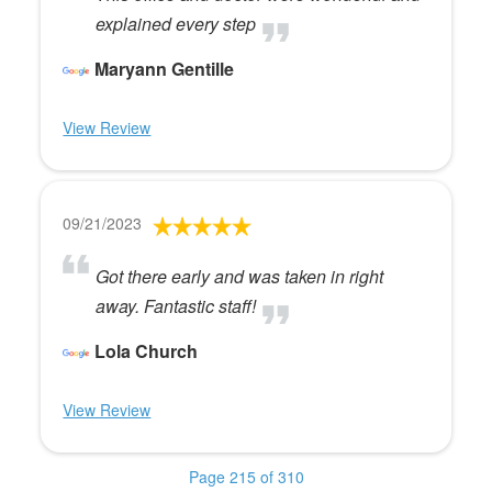
explained every step
Maryann Gentille
View Review
09/21/2023
Got there early and was taken in right
away. Fantastic staff!
Lola Church
View Review
Page 215 of 310