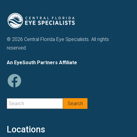
© 2026 Central Florida Eye Specialists. All rights
reserved.
An EyeSouth Partners Affiliate
Locations