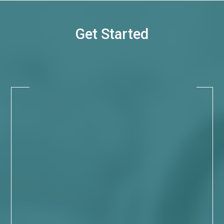
Get Started