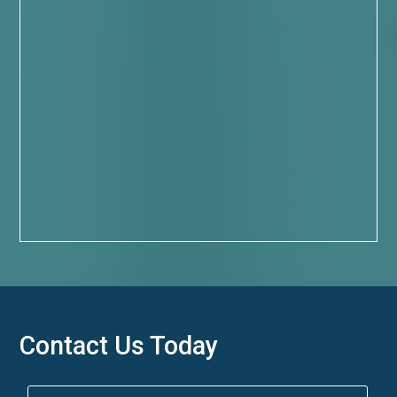
Contact Us Today