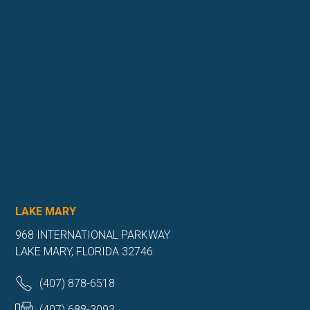
LAKE MARY
968 INTERNATIONAL PARKWAY
LAKE MARY, FLORIDA 32746
(407) 878-6518
(407) 688-3093