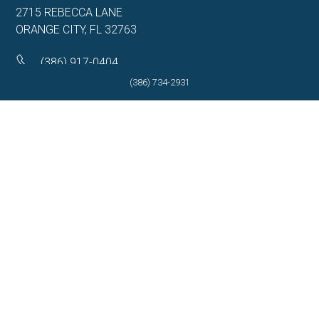
2715 REBECCA LANE
ORANGE CITY, FL 32763
(386) 917-0404
(386) 734-2931
(386) 917-0584
Get Directions
More Info