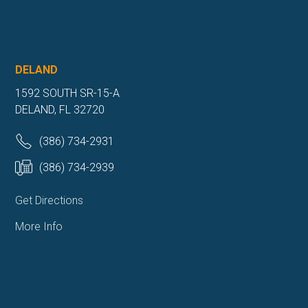
DELAND
1592 SOUTH SR-15-A
DELAND, FL 32720
(386) 734-2931
(386) 734-2939
Get Directions
More Info