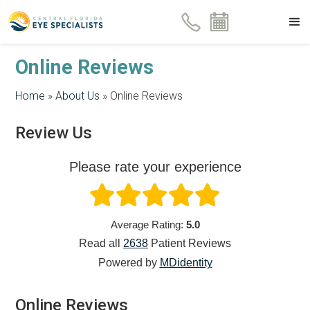
Online Reviews
Home
»
About Us
»
Online Reviews
Review Us
Please rate your experience
Average Rating:
5.0
Read all
2638
Patient
Reviews
Powered by
MDidentity
Online Reviews