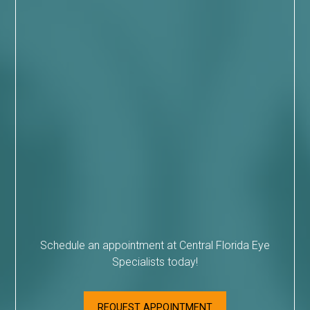
Schedule an appointment at Central Florida Eye
Specialists today!
REQUEST APPOINTMENT