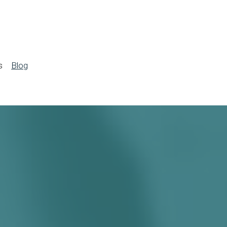
s
Blog