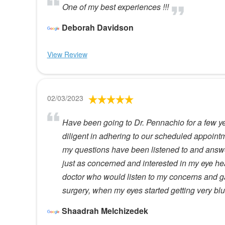
One of my best experiences !!!
Deborah Davidson
View Review
02/03/2023
Have been going to Dr. Pennachio for a few yea
diligent in adhering to our scheduled appointm
my questions have been listened to and answer
just as concerned and interested in my eye he
doctor who would listen to my concerns and g
surgery, when my eyes started getting very blur
Shaadrah Melchizedek