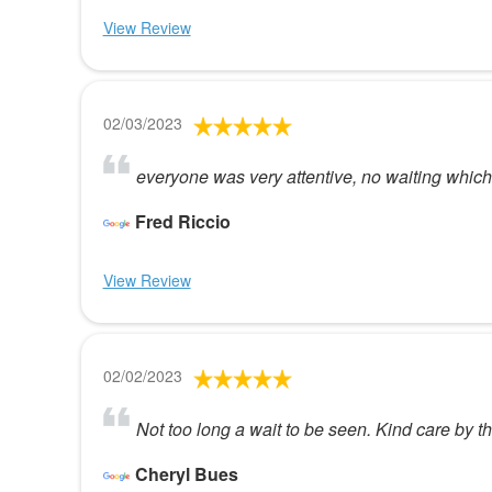
View Review
02/03/2023
everyone was very attentive, no waiting which 
Fred Riccio
View Review
02/02/2023
Not too long a wait to be seen. Kind care by th
Cheryl Bues