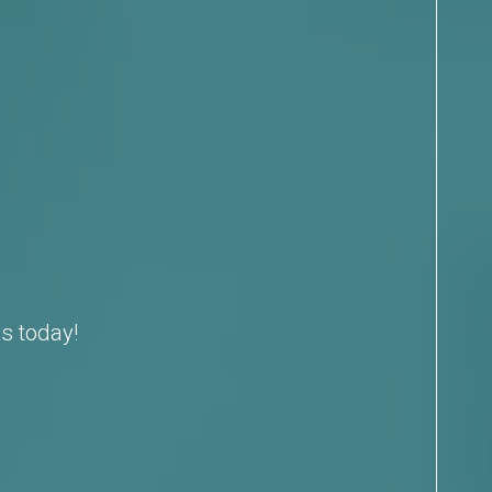
s today!