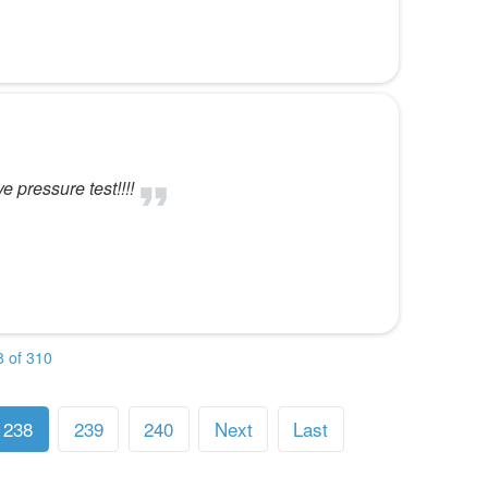
 pressure test!!!!
 of 310
238
239
240
Next
Last