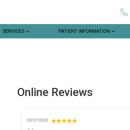
SERVICES
PATIENT INFORMATION
Online Reviews
02/07/2023