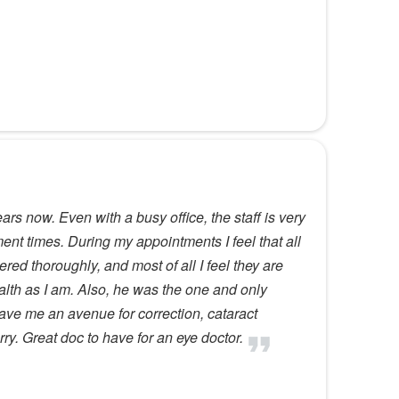
rs now. Even with a busy office, the staff is very
ent times. During my appointments I feel that all
ed thoroughly, and most of all I feel they are
alth as I am. Also, he was the one and only
ave me an avenue for correction, cataract
ry. Great doc to have for an eye doctor.