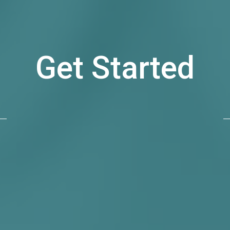
Get Started