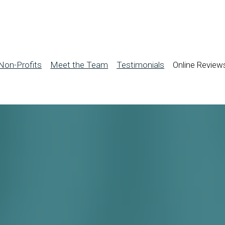
Non-Profits
Meet the Team
Testimonials
Online Review