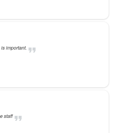
is important.
e staff