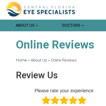
ABOUT US
DOCTORS
Online Reviews
Home
»
About Us
»
Online Reviews
Review Us
Please rate your experience