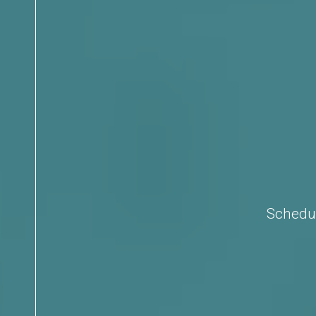
Schedul