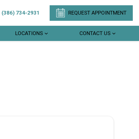
(386) 734-2931
REQUEST APPOINTMENT
LOCATIONS
CONTACT US