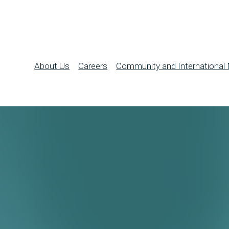
About Us
Careers
Community and International 