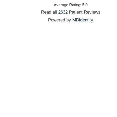
Average Rating:
5.0
Read all
2632
Patient
Reviews
Powered by
MDidentity