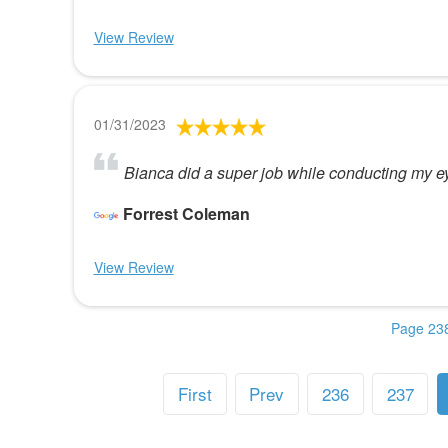
View Review
01/31/2023
Bianca did a super job while conducting my eye
Forrest Coleman
View Review
Page 238
First
Prev
236
237