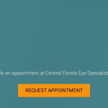
e an appointment at Central Florida Eye Specialist
REQUEST APPOINTMENT