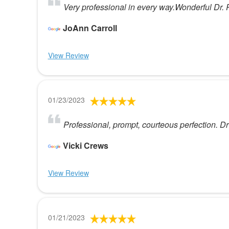
Very professional in every way.Wonderful Dr. 
JoAnn Carroll
View Review
01/23/2023
Professional, prompt, courteous perfection. Dr
Vicki Crews
View Review
01/21/2023