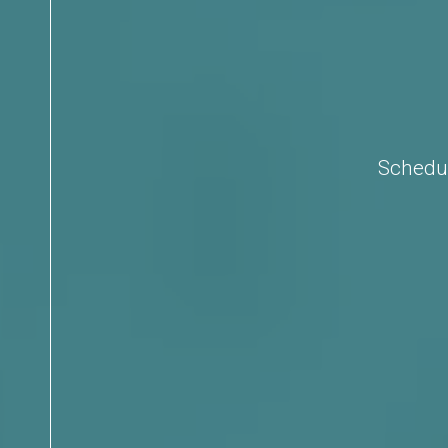
Schedul