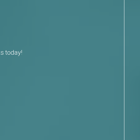
s today!