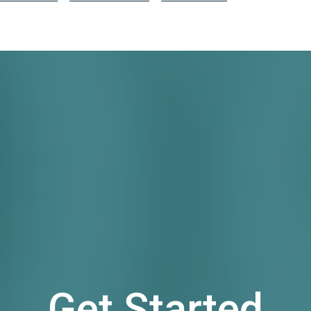
Get Started