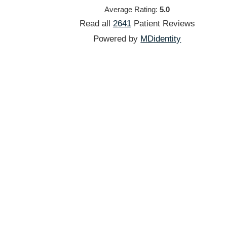
Average Rating:
5.0
Read all
2641
Patient
Reviews
Powered by
MDidentity