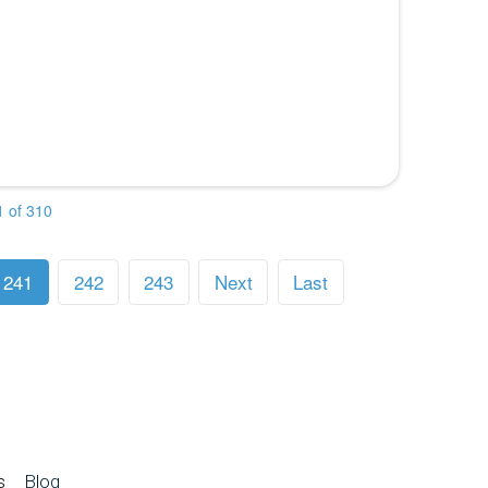
 of 310
241
242
243
Next
Last
s
Blog