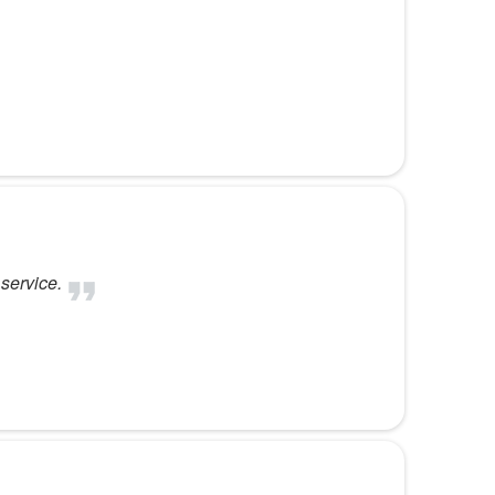
 service.