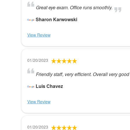
Great eye exam. Office runs smoothly.
Sharon Karwowski
View Review
01/20/2023
Friendly staff, very efficient. Overall very good
Luis Chavez
View Review
01/20/2023