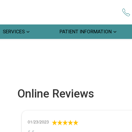
SERVICES
PATIENT INFORMATION
Online Reviews
01/23/2023