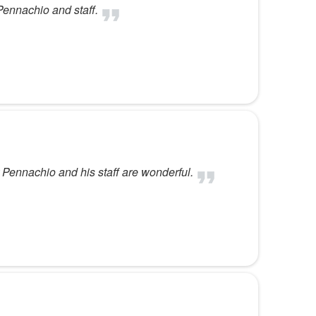
Pennachio and staff.
 Pennachio and his staff are wonderful.