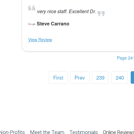
very nice staff. Excellent Dr.
Steve Carrano
View Review
Page 241
First
Prev
239
240
Non-Profits
Meet the Team
Testimonials
Online Review