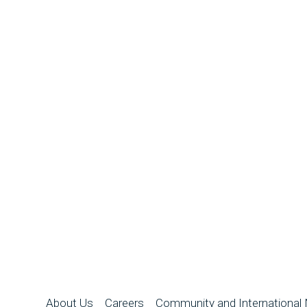
About Us
Careers
Community and International 