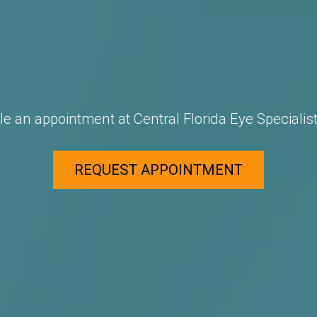
e an appointment at Central Florida Eye Specialist
REQUEST APPOINTMENT