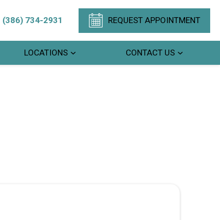
(386) 734-2931
REQUEST APPOINTMENT
LOCATIONS
CONTACT US