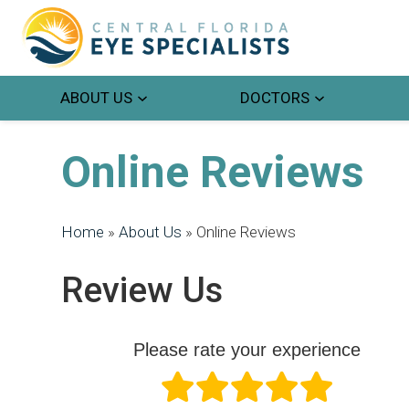
ABOUT US
DOCTORS
Online Reviews
Home
»
About Us
»
Online Reviews
Review Us
Please rate your experience