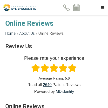
Online Reviews
Home
»
About Us
»
Online Reviews
Review Us
Please rate your experience
Average Rating:
5.0
Read all
2640
Patient
Reviews
Powered by
MDidentity
Online Reviews