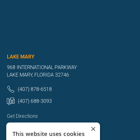
LAKE MARY
968 INTERNATIONAL PARKWAY
LAKE MARY, FLORIDA 32746
(407) 878-6518
(407) 688-3093
Get Directions
×
More Info
This website uses cookies