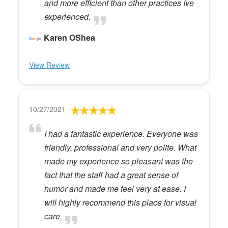
and more efficient than other practices Ive
experienced.
Karen OShea
View Review
10/27/2021
I had a fantastic experience. Everyone was
friendly, professional and very polite. What
made my experience so pleasant was the
fact that the staff had a great sense of
humor and made me feel very at ease. I
will highly recommend this place for visual
care.