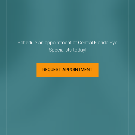
Schedule an appointment at Central Florida Eye
Specialists today!
REQUEST APPOINTMENT