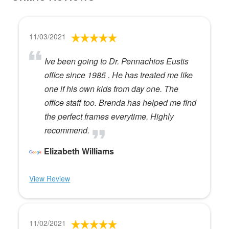
11/03/2021
Ive been going to Dr. Pennachios Eustis
office since 1985 . He has treated me like
one if his own kids from day one. The
office staff too. Brenda has helped me find
the perfect frames everytime. Highly
recommend.
Elizabeth Williams
View Review
11/02/2021