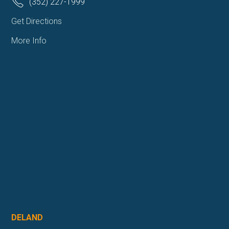
(352) 227-1999
Get Directions
More Info
DELAND