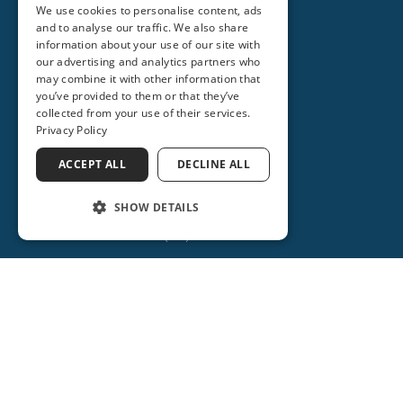
We use cookies to personalise content, ads
and to analyse our traffic. We also share
information about your use of our site with
our advertising and analytics partners who
may combine it with other information that
you’ve provided to them or that they’ve
collected from your use of their services.
Privacy Policy
ACCEPT ALL
DECLINE ALL
SHOW DETAILS
(386) 734-2931
ORANGE CITY
2715 REBECCA LANE
ORANGE CITY, FL 32763
(386) 917-0404