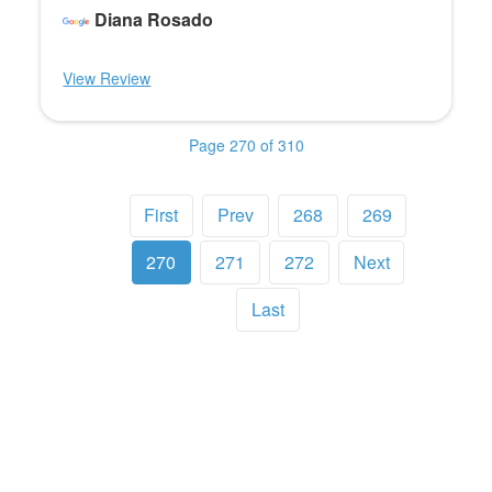
Diana Rosado
View Review
Page 270 of 310
First
Prev
268
269
270
271
272
Next
Last