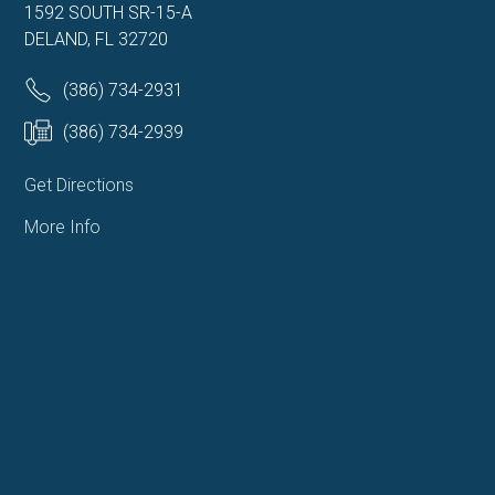
1592 SOUTH SR-15-A
DELAND, FL 32720
(386) 734-2931
(386) 734-2939
Get Directions
More Info