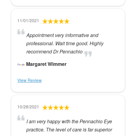
11/01/2021
Appointment very informative and
professional. Wait time good. Highly
recommend Dr Pennachio
Margaret Wimmer
View Review
10/28/2021
I am very happy with the Pennachio Eye
practice. The level of care is far superior