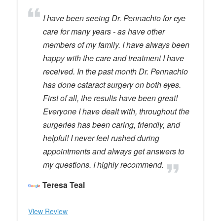
I have been seeing Dr. Pennachio for eye
care for many years - as have other
members of my family. I have always been
happy with the care and treatment I have
received. In the past month Dr. Pennachio
has done cataract surgery on both eyes.
First of all, the results have been great!
Everyone I have dealt with, throughout the
surgeries has been caring, friendly, and
helpful! I never feel rushed during
appointments and always get answers to
my questions. I highly recommend.
Teresa Teal
View Review