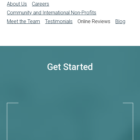
About Us
Careers
Community and International Non-Profits
Meet the Team
Testimonials
Online Reviews
Blog
Get Started