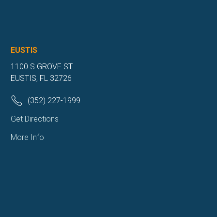
EUSTIS
1100 S GROVE ST
EUSTIS, FL 32726
(352) 227-1999
Get Directions
More Info