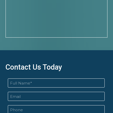
Contact Us Today