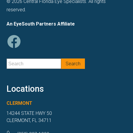
© 2026 Central Florida Eye Specialists. All rights
reserved.
An EyeSouth Partners Affiliate
Locations
CLERMONT
14244 STATE HWY 50
CLERMONT, FL 34711