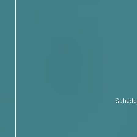
Schedul