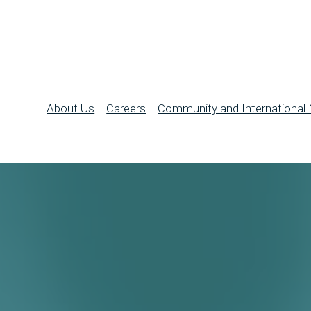
About Us
Careers
Community and International 