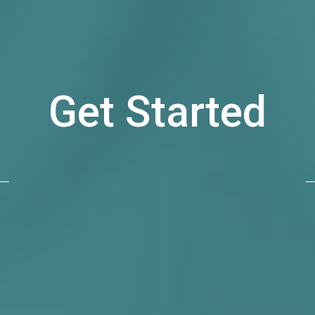
Get Started