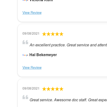
View Review
09/08/2021
An excellent practice. Great service and attent
Hal Bekemeyer
View Review
09/08/2021
Great service. Awesome doc staff. Great exper