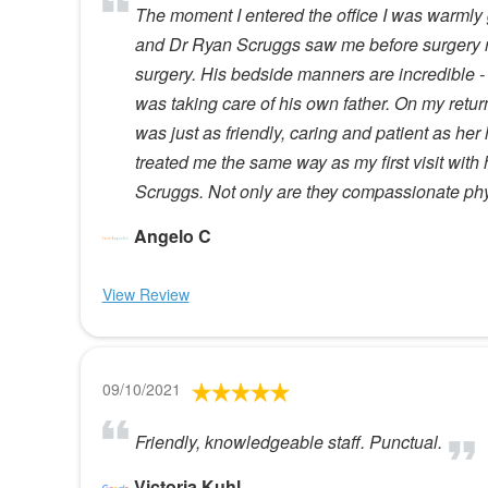
The moment I entered the office I was warmly g
and Dr Ryan Scruggs saw me before surgery rea
surgery. His bedside manners are incredible - 
was taking care of his own father. On my retur
was just as friendly, caring and patient as her
treated me the same way as my first visit wi
Scruggs. Not only are they compassionate phys
Angelo C
View Review
09/10/2021
Friendly, knowledgeable staff. Punctual.
Victoria Kuhl