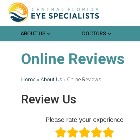
ABOUT US
DOCTORS
Online Reviews
Home
»
About Us
»
Online Reviews
Review Us
Please rate your experience