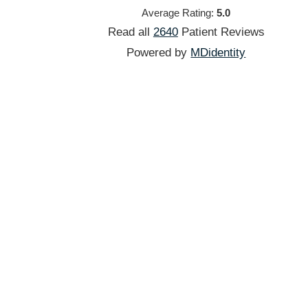
Average Rating:
5.0
Read all
2640
Patient
Reviews
Powered by
MDidentity