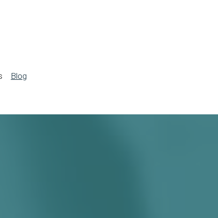
s
Blog