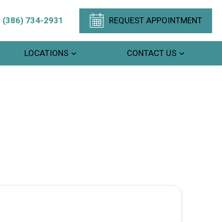
(386) 734-2931
REQUEST APPOINTMENT
LOCATIONS
CONTACT US