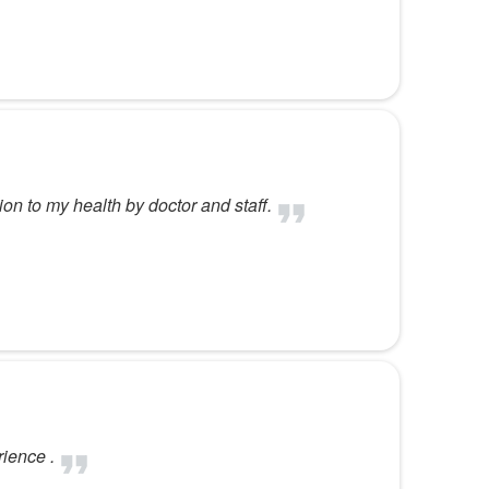
ion to my health by doctor and staff.
ience .