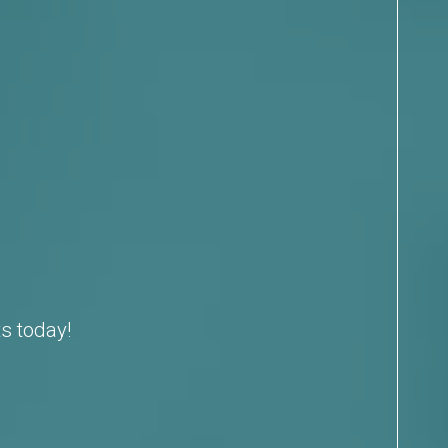
s today!