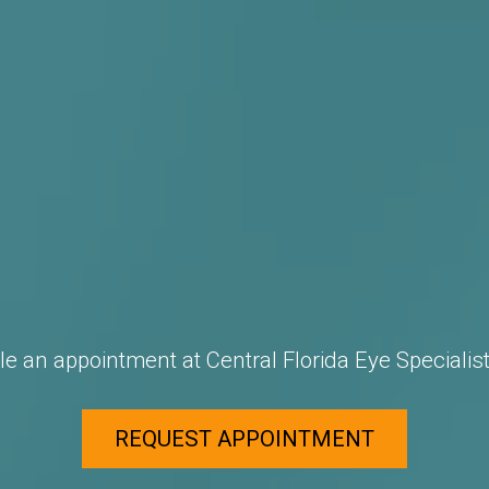
e an appointment at Central Florida Eye Specialist
REQUEST APPOINTMENT