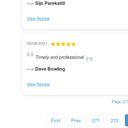
Sijo Parekattil
View Review
09/08/2021
Timely and professional
Dave Bowling
View Review
Page 273
First
Prev
271
272