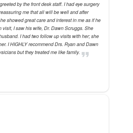
reeted by the front desk staff. I had eye surgery
ssuring me that all will be well and after
he showed great care and interest in me as if he
n visit, I saw his wife, Dr. Dawn Scruggs. She
 husband. I had two follow up visits with her; she
th her. I HIGHLY recommend Drs. Ryan and Dawn
icians but they treated me like family.