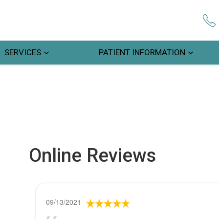
SERVICES
PATIENT INFORMATION
Online Reviews
09/13/2021