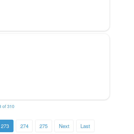
 of 310
273
274
275
Next
Last