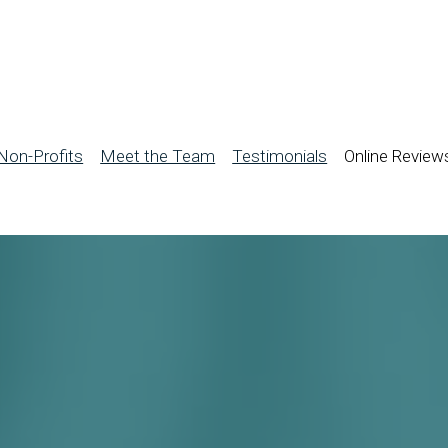
Non-Profits
Meet the Team
Testimonials
Online Review