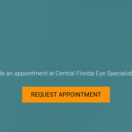
e an appointment at Central Florida Eye Specialist
REQUEST APPOINTMENT