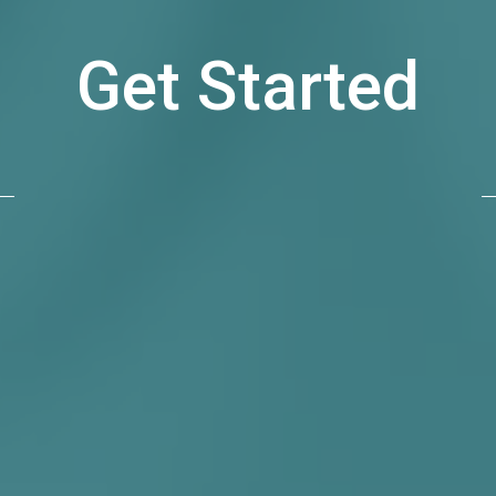
Get Started