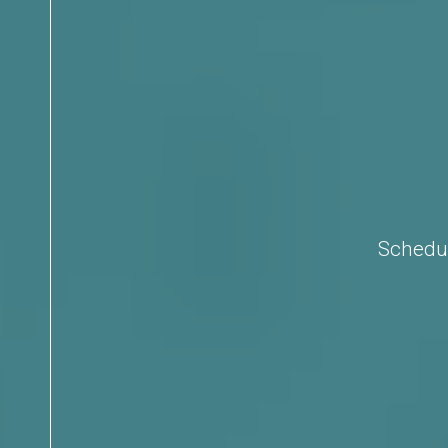
Schedul