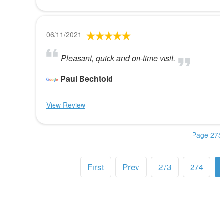
06/11/2021
Pleasant, quick and on-time visit.
Paul Bechtold
View Review
Page 275
First
Prev
273
274