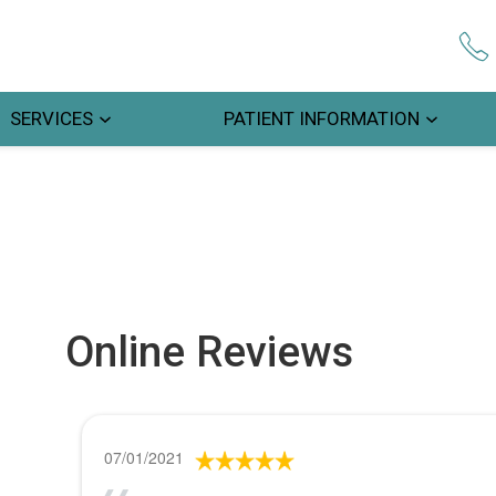
SERVICES
PATIENT INFORMATION
Online Reviews
07/01/2021