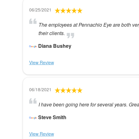
06/25/2021
The employees at Pennachio Eye are both very
their clients.
Diana Bushey
View Review
06/18/2021
I have been going here for several years. Great
Steve Smith
View Review