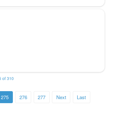
 of 310
275
276
277
Next
Last