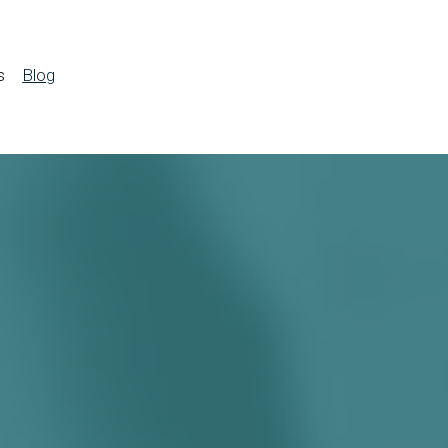
s
Blog