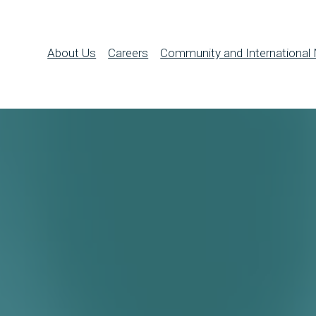
About Us
Careers
Community and International 