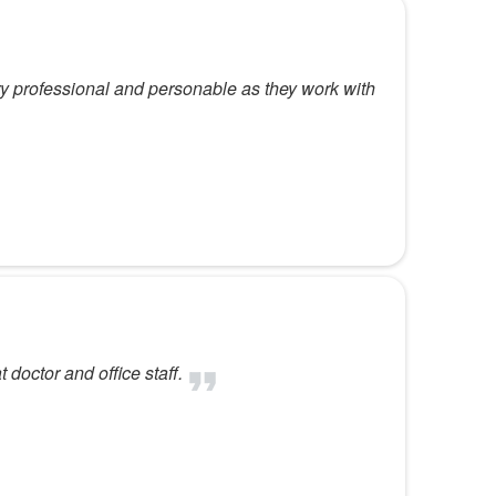
 professional and personable as they work with
 doctor and office staff.