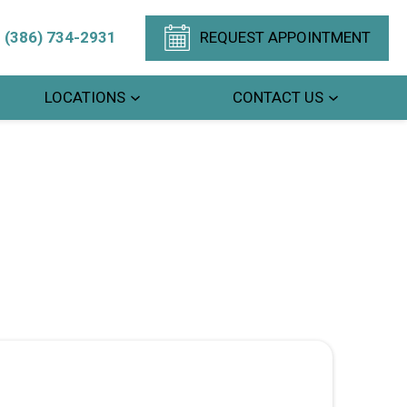
(386) 734-2931
REQUEST APPOINTMENT
LOCATIONS
CONTACT US