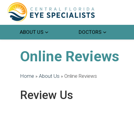
ABOUT US
DOCTORS
Online Reviews
Home
»
About Us
»
Online Reviews
Review Us