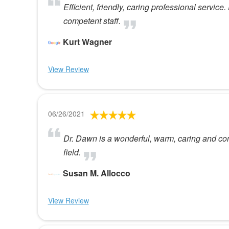
Efficient, friendly, caring professional service
competent staff.
Kurt Wagner
View Review
06/26/2021
Dr. Dawn is a wonderful, warm, caring and co
field.
Susan M. Allocco
View Review