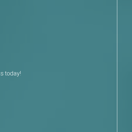
s today!