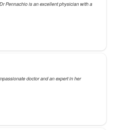
. Dr Pennachio is an excellent physician with a
mpassionate doctor and an expert in her