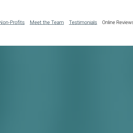
Non-Profits
Meet the Team
Testimonials
Online Review