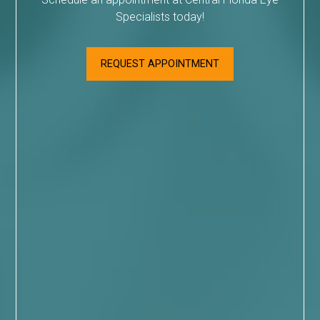
Specialists today!
REQUEST APPOINTMENT