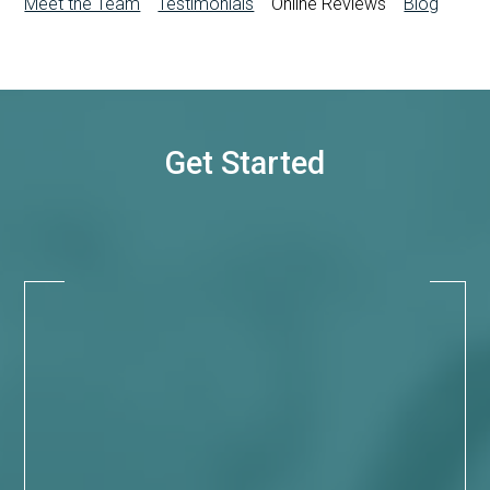
Meet the Team
Testimonials
Online Reviews
Blog
Get Started