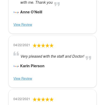
with me. Thank you
Anne O’Neill
View Review
04/22/2021
Very pleased with the staff and Doctor!
Karin Pierson
View Review
04/22/2021