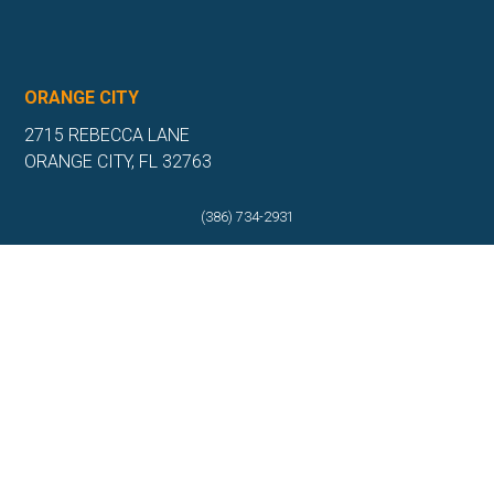
ORANGE CITY
2715 REBECCA LANE
ORANGE CITY, FL 32763
(386) 917-0404
(386) 734-2931
(386) 917-0584
Get Directions
More Info