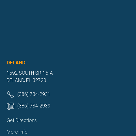
DELAND
1592 SOUTH SR-15-A
DELAND, FL 32720
(386) 734-2931
(386) 734-2939
Get Directions
More Info