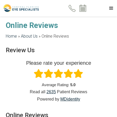
Online Reviews
Home
»
About Us
»
Online Reviews
Review Us
Please rate your experience
Average Rating:
5.0
Read all
2635
Patient
Reviews
Powered by
MDidentity
Online Reviews