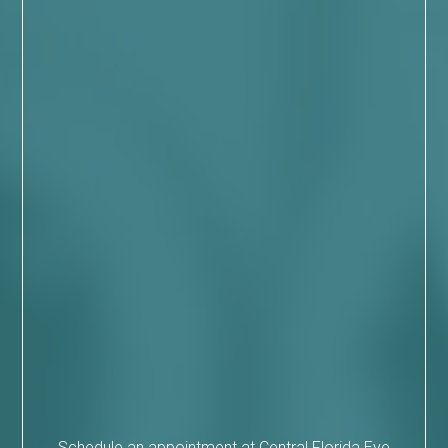
Schedule an appointment at Central Florida Eye