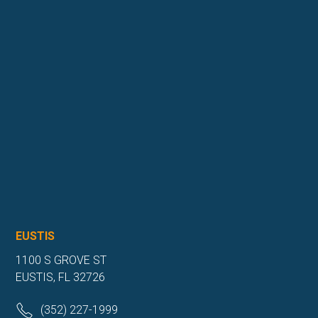
EUSTIS
1100 S GROVE ST
EUSTIS, FL 32726
(352) 227-1999