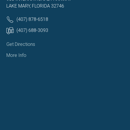
LAKE MARY, FLORIDA 32746
(407) 878-6518
(407) 688-3093
Get Directions
More Info