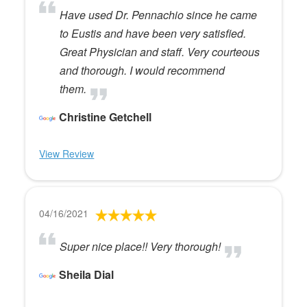
Have used Dr. Pennachio since he came
to Eustis and have been very satisfied.
Great Physician and staff. Very courteous
and thorough. I would recommend
them.
Christine Getchell
View Review
04/16/2021
Super nice place!! Very thorough!
Sheila Dial