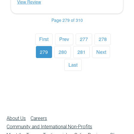
View Review
Page 279 of 310
First
Prev
277
278
279
280
281
Next
Last
About Us
Careers
Community and International Non-Profits