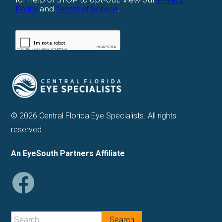
© 2026 Central Florida Eye Specialists. All rights
reserved.
An EyeSouth Partners Affiliate