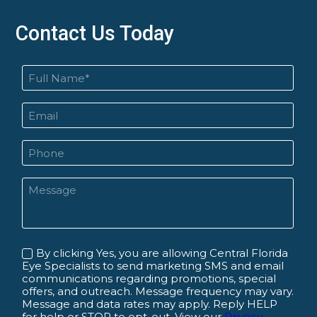
Contact Us Today