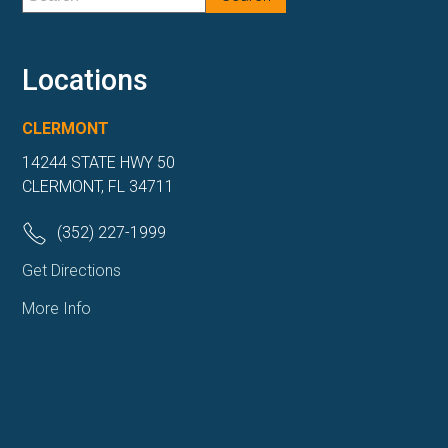
Locations
CLERMONT
14244 STATE HWY 50
CLERMONT, FL 34711
(352) 227-1999
Get Directions
More Info