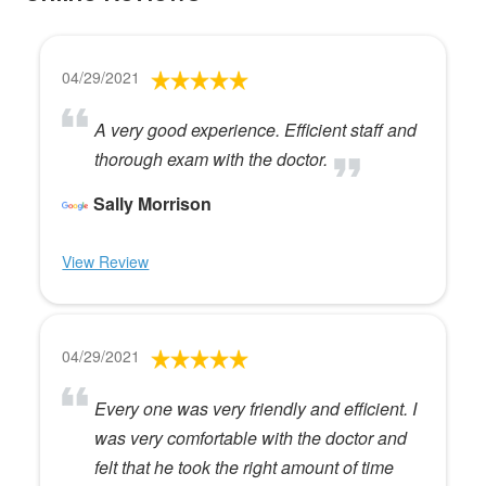
04/29/2021
A very good experience. Efficient staff and
thorough exam with the doctor.
Sally Morrison
View Review
04/29/2021
Every one was very friendly and efficient. I
was very comfortable with the doctor and
felt that he took the right amount of time