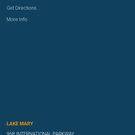
Get Directions
More Info
LAKE MARY
968 INTERNATIONAL PARKWAY