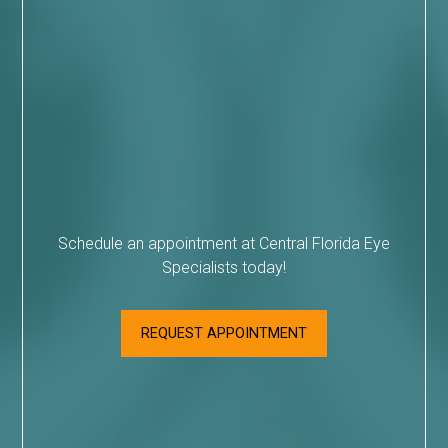
Schedule an appointment at Central Florida Eye
Specialists today!
REQUEST APPOINTMENT