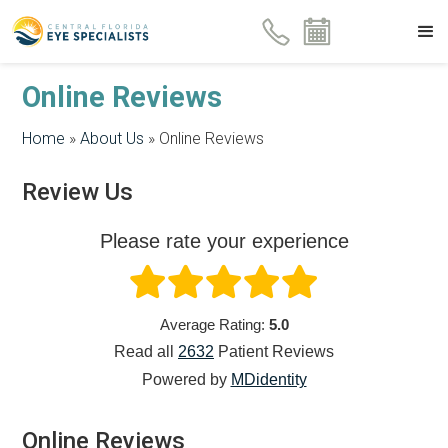
Online Reviews
Home
»
About Us
»
Online Reviews
Review Us
Please rate your experience
Average Rating:
5.0
Read all
2632
Patient
Reviews
Powered by
MDidentity
Online Reviews