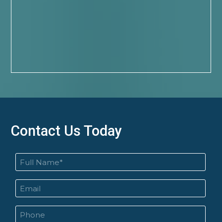
Contact Us Today