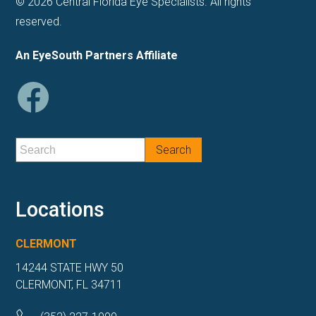
© 2026 Central Florida Eye Specialists. All rights
reserved.
An EyeSouth Partners Affiliate
Locations
CLERMONT
14244 STATE HWY 50
CLERMONT, FL 34711