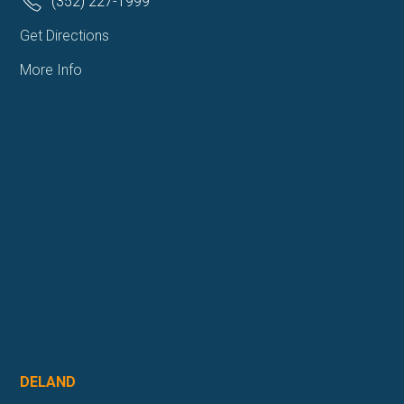
(352) 227-1999
Get Directions
More Info
DELAND