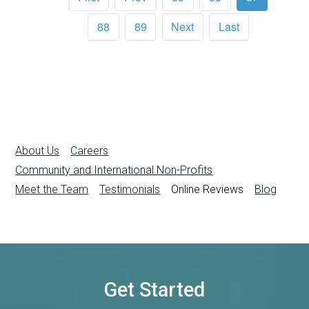
88
89
Next
Last
About Us
Careers
Community and International Non-Profits
Meet the Team
Testimonials
Online Reviews
Blog
Get Started