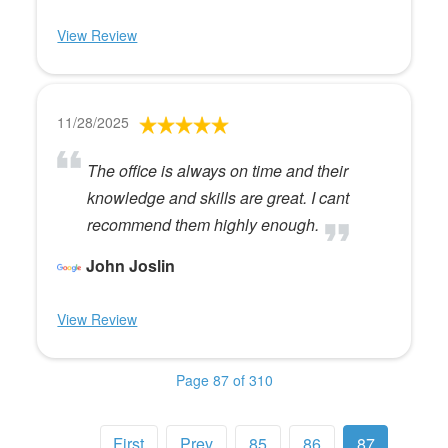
View Review
11/28/2025
The office is always on time and their
knowledge and skills are great. I cant
recommend them highly enough.
John Joslin
View Review
Page 87 of 310
First
Prev
85
86
87