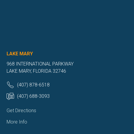
LAKE MARY
968 INTERNATIONAL PARKWAY
LAKE MARY, FLORIDA 32746
(407) 878-6518
(407) 688-3093
Get Directions
More Info