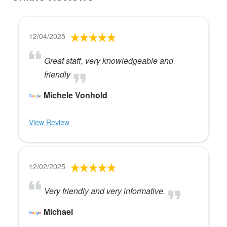
12/04/2025
Great staff, very knowledgeable and
friendly
Michele Vonhold
View Review
12/02/2025
Very friendly and very informative.
Michael