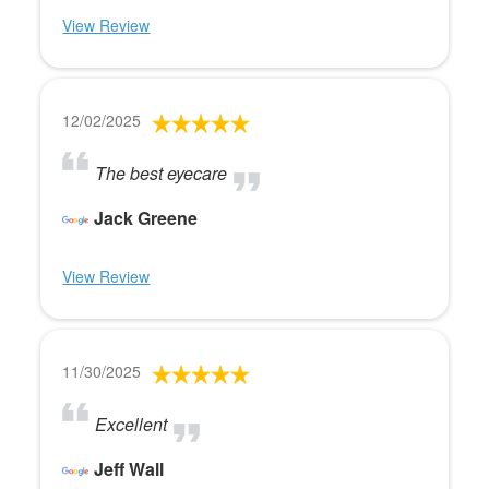
View Review
12/02/2025
The best eyecare
Jack Greene
View Review
11/30/2025
Excellent
Jeff Wall