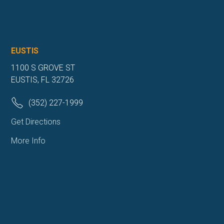
EUSTIS
1100 S GROVE ST
EUSTIS, FL 32726
(352) 227-1999
Get Directions
More Info