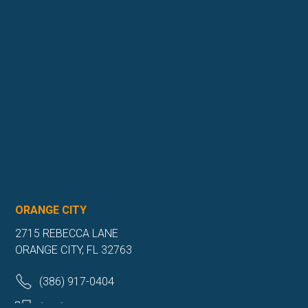
ORANGE CITY
2715 REBECCA LANE
ORANGE CITY, FL 32763
(386) 917-0404
(386) 917-0584