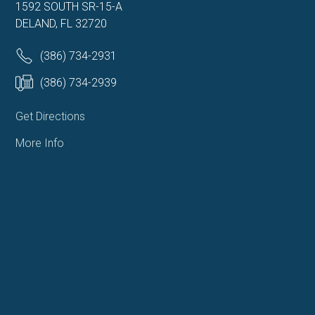
1592 SOUTH SR-15-A
DELAND, FL 32720
(386) 734-2931
(386) 734-2939
Get Directions
More Info