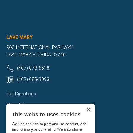
LAKE MARY
968 INTERNATIONAL PARKWAY
LAKE MARY, FLORIDA 32746
(407) 878-6518
(407) 688-3093
Get Directions
More Info
×
This website uses cookies
We use cookies to personalise content, ads
and to analyse our traffic. We also share