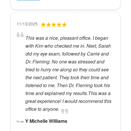
11/13/2025
This was a nice, pleasant office. I began
with Kim who checked me in. Next, Sarah
did my eye exam, followed by Carrie and
Dr. Fleming. No one was stressed and
tried to hurry me along so they could see
the next patient. They took their time and
listened to me. Then Dr. Fleming took his
time and explained my results.This was a
great experience! I would recommend this
office to anyone.
Y Michelle Williams