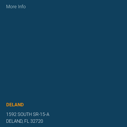
More Info
DELAND
1592 SOUTH SR-15-A
DELAND, FL 32720