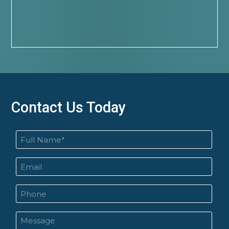
Contact Us Today