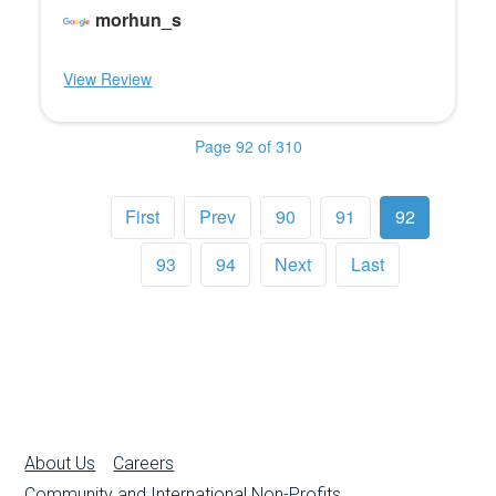
morhun_s
View Review
Page 92 of 310
First
Prev
90
91
92
93
94
Next
Last
About Us
Careers
Community and International Non-Profits