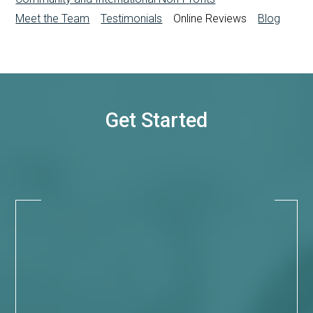
Meet the Team
Testimonials
Online Reviews
Blog
Get Started