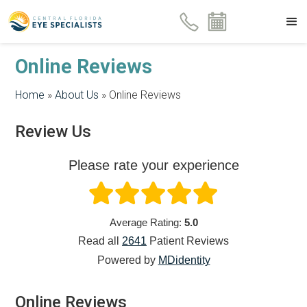
Online Reviews
Home
»
About Us
»
Online Reviews
Review Us
Please rate your experience
Average Rating:
5.0
Read all
2641
Patient
Reviews
Powered by
MDidentity
Online Reviews