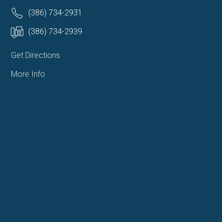
(386) 734-2931
(386) 734-2939
Get Directions
More Info