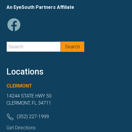
An EyeSouth Partners Affiliate
Locations
CLERMONT
14244 STATE HWY 50
CLERMONT, FL 34711
(352) 227-1999
Get Directions