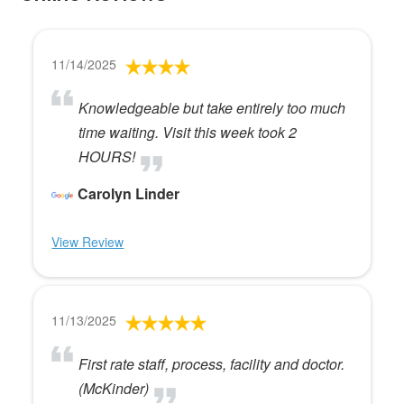
11/14/2025
Knowledgeable but take entirely too much
time waiting. Visit this week took 2
HOURS!
Carolyn Linder
View Review
11/13/2025
First rate staff, process, facility and doctor.
(McKinder)