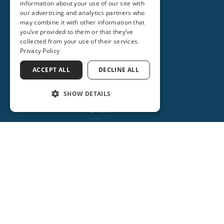
information about your use of our site with
our advertising and analytics partners who
may combine it with other information that
you’ve provided to them or that they’ve
collected from your use of their services.
Privacy Policy
ACCEPT ALL
DECLINE ALL
SHOW DETAILS
(386) 734-2931
ORANGE CITY
2715 REBECCA LANE
ORANGE CITY, FL 32763
(386) 917-0404
(386) 917-0584
Get Directions