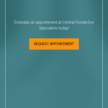
Schedule an appointment at Central Florida Eye
Specialists today!
REQUEST APPOINTMENT