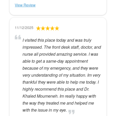
View Review
11/12/2025
I visited this place today and was truly
impressed. The front desk staff, doctor, and
nurse all provided amazing service. I was
able to get a same-day appointment
because of my emergency, and they were
very understanding of my situation. Im very
thankful they were able to help me today. I
highly recommend this place and Dr.
Khaled Moumeneh. Im really happy with
the way they treated me and helped me
with the issue in my eye.