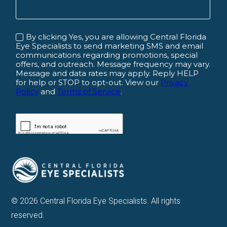
© 2026 Central Florida Eye Specialists. All rights
reserved.