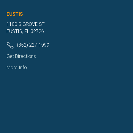
EUSTIS
1100 S GROVE ST
EUSTIS, FL 32726
(352) 227-1999
Get Directions
More Info