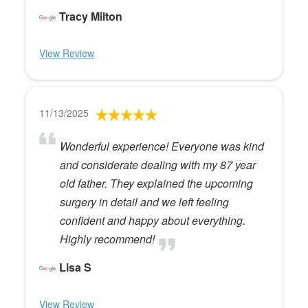
Tracy Milton
View Review
11/13/2025
Wonderful experience! Everyone was kind
and considerate dealing with my 87 year
old father. They explained the upcoming
surgery in detail and we left feeling
confident and happy about everything.
Highly recommend!
Lisa S
View Review