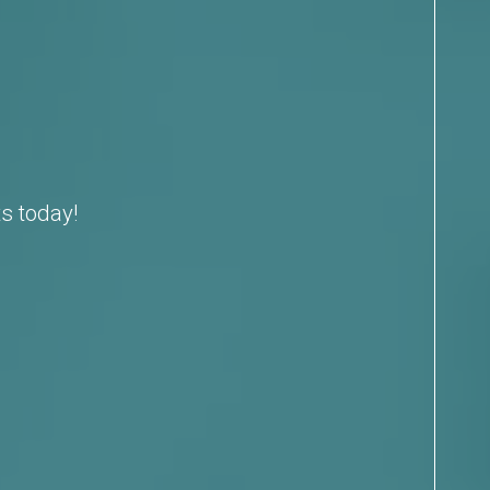
s today!