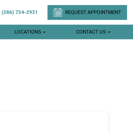
(386) 734-2931
REQUEST APPOINTMENT
LOCATIONS
CONTACT US