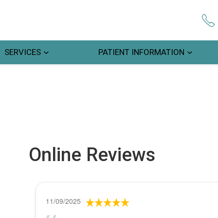
SERVICES
PATIENT INFORMATION
Online Reviews
11/09/2025