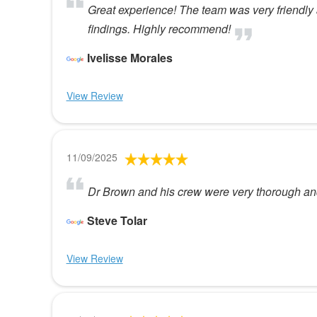
Great experience! The team was very friendly 
findings. Highly recommend!
Ivelisse Morales
View Review
11/09/2025
Dr Brown and his crew were very thorough an
Steve Tolar
View Review