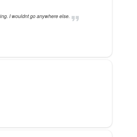
ng. I wouldnt go anywhere else.