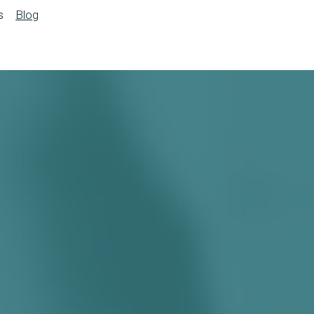
s
Blog