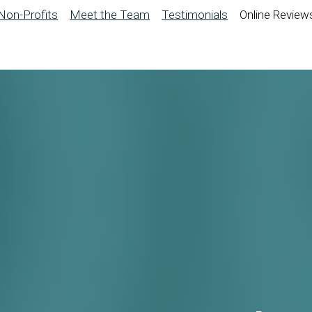
Non-Profits
Meet the Team
Testimonials
Online Review