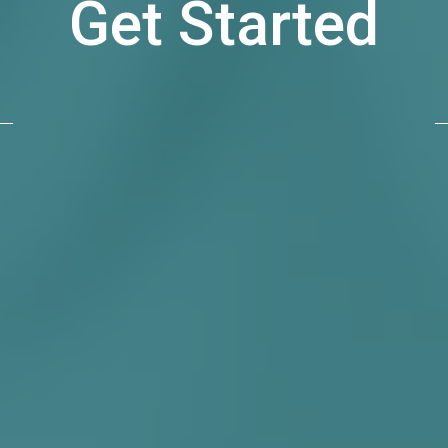
Get Started