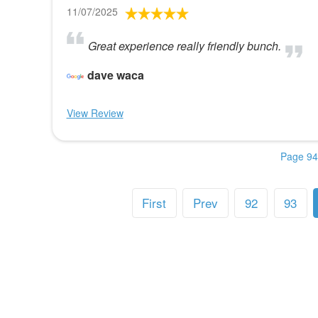
11/07/2025
Great experience really friendly bunch.
dave waca
View Review
Page 94
First
Prev
92
93