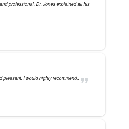
and professional. Dr. Jones explained all his
d pleasant. I would highly recommend,.