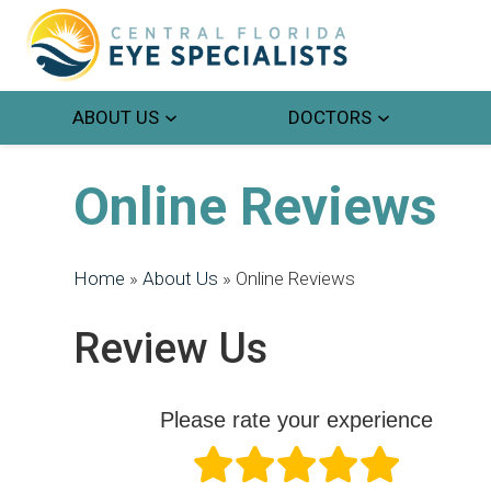
ABOUT US
DOCTORS
Online Reviews
Home
»
About Us
»
Online Reviews
Review Us
Please rate your experience