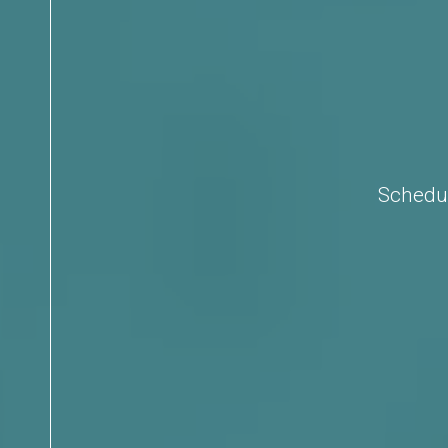
Schedul