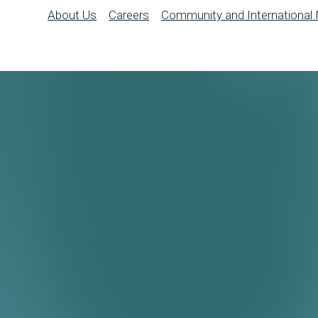
About Us
Careers
Community and International 