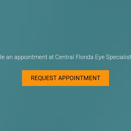
e an appointment at Central Florida Eye Specialist
REQUEST APPOINTMENT