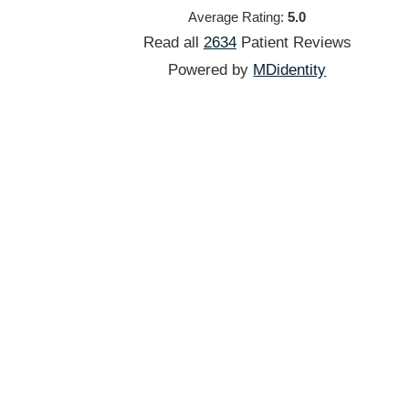
Average Rating:
5.0
Read all
2634
Patient
Reviews
Powered by
MDidentity