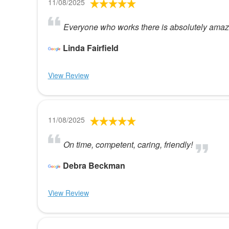
11/08/2025
Everyone who works there is absolutely amazi
Linda Fairfield
View Review
11/08/2025
On time, competent, caring, friendly!
Debra Beckman
View Review