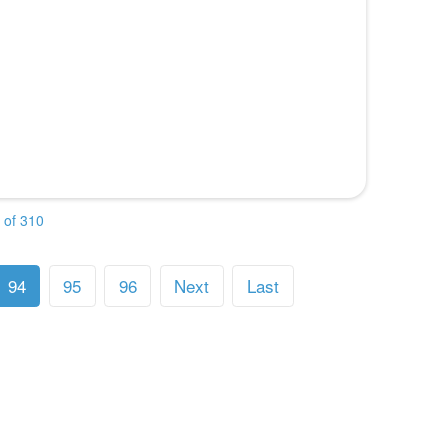
 of 310
94
95
96
Next
Last