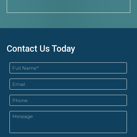
Contact Us Today