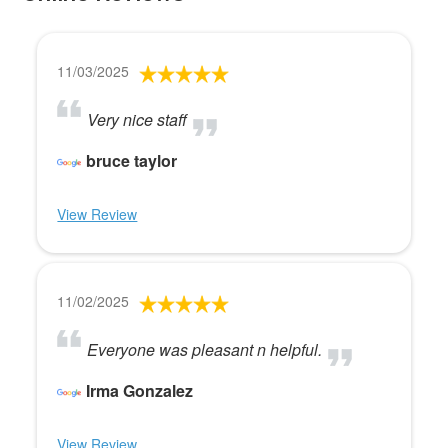
11/03/2025
Very nice staff
bruce taylor
View Review
11/02/2025
Everyone was pleasant n helpful.
Irma Gonzalez
View Review