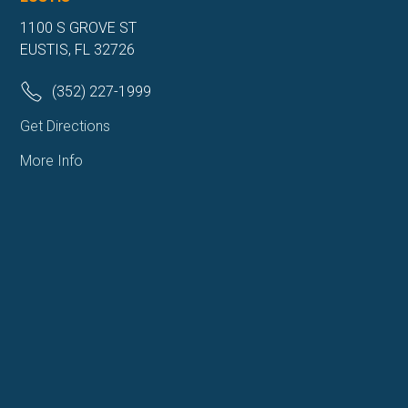
1100 S GROVE ST
EUSTIS, FL 32726
(352) 227-1999
Get Directions
More Info