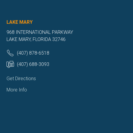
LAKE MARY
968 INTERNATIONAL PARKWAY
LAKE MARY, FLORIDA 32746
(407) 878-6518
(407) 688-3093
Get Directions
More Info