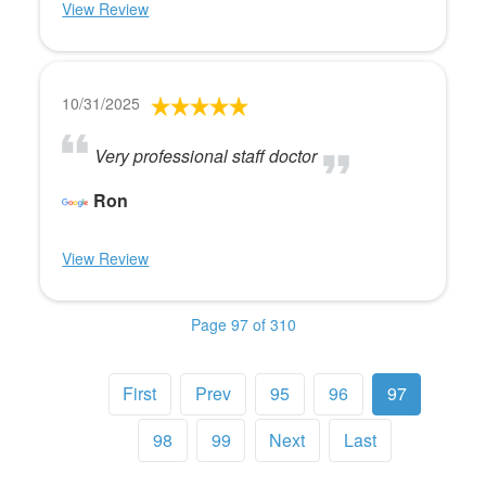
View Review
10/31/2025
Very professional staff doctor
Ron
View Review
Page 97 of 310
First
Prev
95
96
97
98
99
Next
Last