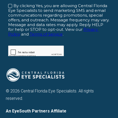
© 2026 Central Florida Eye Specialists. All rights
reserved.
An EyeSouth Partners Affiliate