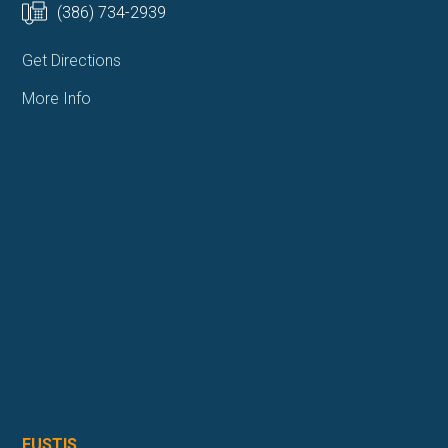
(386) 734-2939
Get Directions
More Info
EUSTIS