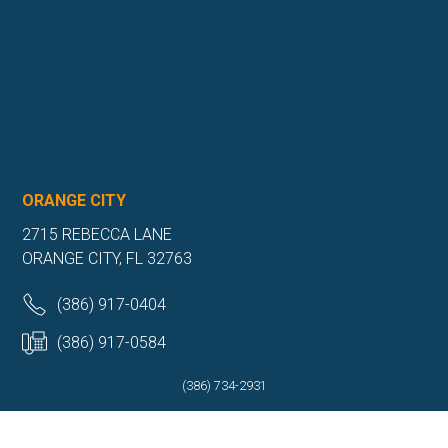
ORANGE CITY
2715 REBECCA LANE
ORANGE CITY, FL 32763
(386) 917-0404
(386) 917-0584
(386) 734-2931
Get Directions
More Info