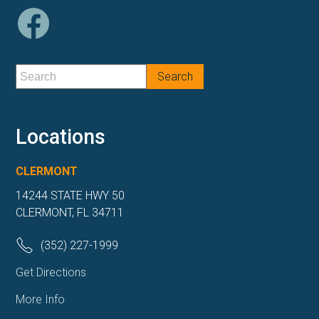
Locations
CLERMONT
14244 STATE HWY 50
CLERMONT, FL 34711
(352) 227-1999
Get Directions
More Info