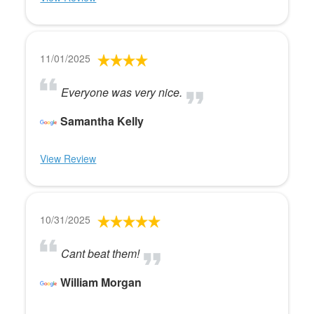
11/01/2025
Everyone was very nice.
Samantha Kelly
View Review
10/31/2025
Cant beat them!
William Morgan