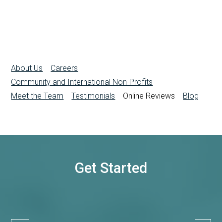
About Us
Careers
Community and International Non-Profits
Meet the Team
Testimonials
Online Reviews
Blog
Get Started