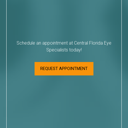
Schedule an appointment at Central Florida Eye
Specialists today!
REQUEST APPOINTMENT