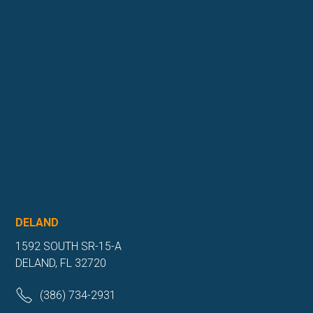
DELAND
1592 SOUTH SR-15-A
DELAND, FL 32720
(386) 734-2931