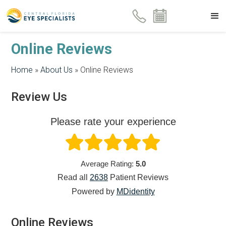
Online Reviews
Home
»
About Us
»
Online Reviews
Review Us
Please rate your experience
Average Rating:
5.0
Read all
2638
Patient
Reviews
Powered by
MDidentity
Online Reviews