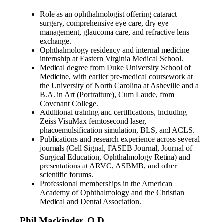
Role as an ophthalmologist offering cataract
surgery, comprehensive eye care, dry eye
management, glaucoma care, and refractive lens
exchange.
Ophthalmology residency and internal medicine
internship at Eastern Virginia Medical School.
Medical degree from Duke University School of
Medicine, with earlier pre-medical coursework at
the University of North Carolina at Asheville and a
B.A. in Art (Portraiture), Cum Laude, from
Covenant College.
Additional training and certifications, including
Zeiss VisuMax femtosecond laser,
phacoemulsification simulation, BLS, and ACLS.
Publications and research experience across several
journals (Cell Signal, FASEB Journal, Journal of
Surgical Education, Ophthalmology Retina) and
presentations at ARVO, ASBMB, and other
scientific forums.
Professional memberships in the American
Academy of Ophthalmology and the Christian
Medical and Dental Association.
Phil Mackinder, O.D.