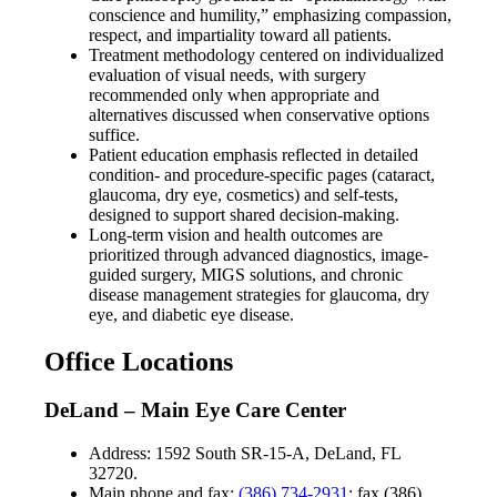
conscience and humility,” emphasizing compassion,
respect, and impartiality toward all patients.
Treatment methodology centered on individualized
evaluation of visual needs, with surgery
recommended only when appropriate and
alternatives discussed when conservative options
suffice.
Patient education emphasis reflected in detailed
condition- and procedure-specific pages (cataract,
glaucoma, dry eye, cosmetics) and self-tests,
designed to support shared decision-making.
Long-term vision and health outcomes are
prioritized through advanced diagnostics, image-
guided surgery, MIGS solutions, and chronic
disease management strategies for glaucoma, dry
eye, and diabetic eye disease.
Office Locations
DeLand – Main Eye Care Center
Address: 1592 South SR-15-A, DeLand, FL
32720.
Main phone and fax:
(386) 734-2931
; fax (386)