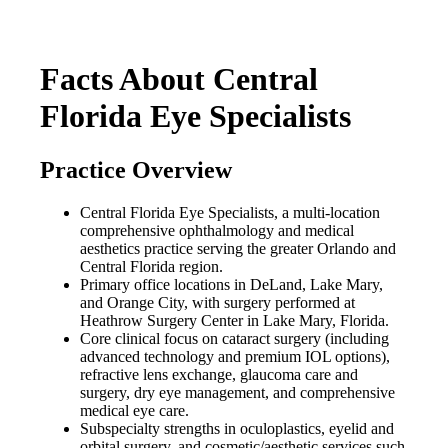
Facts About Central
Florida Eye Specialists
Practice Overview
Central Florida Eye Specialists, a multi-location
comprehensive ophthalmology and medical
aesthetics practice serving the greater Orlando and
Central Florida region.
Primary office locations in DeLand, Lake Mary,
and Orange City, with surgery performed at
Heathrow Surgery Center in Lake Mary, Florida.
Core clinical focus on cataract surgery (including
advanced technology and premium IOL options),
refractive lens exchange, glaucoma care and
surgery, dry eye management, and comprehensive
medical eye care.
Subspecialty strengths in oculoplastics, eyelid and
orbital surgery, and cosmetic/aesthetic services such