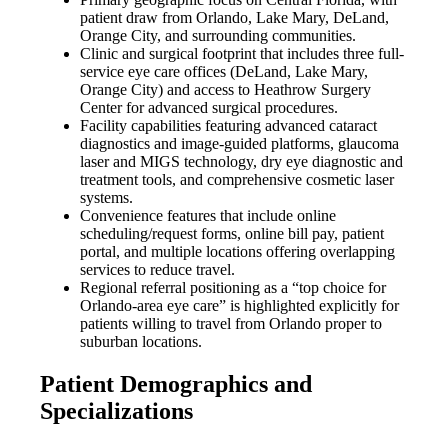
patient draw from Orlando, Lake Mary, DeLand,
Orange City, and surrounding communities.
Clinic and surgical footprint that includes three full-
service eye care offices (DeLand, Lake Mary,
Orange City) and access to Heathrow Surgery
Center for advanced surgical procedures.
Facility capabilities featuring advanced cataract
diagnostics and image-guided platforms, glaucoma
laser and MIGS technology, dry eye diagnostic and
treatment tools, and comprehensive cosmetic laser
systems.
Convenience features that include online
scheduling/request forms, online bill pay, patient
portal, and multiple locations offering overlapping
services to reduce travel.
Regional referral positioning as a “top choice for
Orlando-area eye care” is highlighted explicitly for
patients willing to travel from Orlando proper to
suburban locations.
Patient Demographics and
Specializations