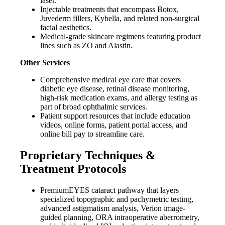
laser.
Injectable treatments that encompass Botox,
Juvederm fillers, Kybella, and related non-surgical
facial aesthetics.
Medical-grade skincare regimens featuring product
lines such as ZO and Alastin.
Other Services
Comprehensive medical eye care that covers
diabetic eye disease, retinal disease monitoring,
high-risk medication exams, and allergy testing as
part of broad ophthalmic services.
Patient support resources that include education
videos, online forms, patient portal access, and
online bill pay to streamline care.
Proprietary Techniques &
Treatment Protocols
PremiumEYES cataract pathway that layers
specialized topographic and pachymetric testing,
advanced astigmatism analysis, Verion image-
guided planning, ORA intraoperative aberrometry,