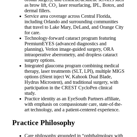
as brow lift, CO₂ laser resurfacing, IPL, Botox, and
dermal fillers.
Service area coverage across Central Florida,
including Orlando and surrounding communities
that travel to Lake Mary, DeLand, and Orange City
for care.
Technology-forward cataract program featuring
PremiumEYES (advanced diagnostics and
planning), Verion image-guided surgery, ORA
intraoperative aberrometry, and dropless cataract
surgery options.
Integrated glaucoma program combining medical
therapy, laser treatments (SLT, LPI), multiple MIGS
options (iStent inject W, Kahook Dual Blade,
Hydrus Microstent), and traditional surgery, with
participation in the CREST CycloPen clinical
study.
Practice identity as an EyeSouth Partners affiliate,
with emphasis on compassionate care, state-of-the-
art technology, and a patient-centered experience.
Practice Philosophy
Care philosophy grounded in “ophthalmology with