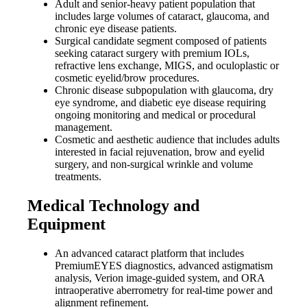
Adult and senior-heavy patient population that
includes large volumes of cataract, glaucoma, and
chronic eye disease patients.
Surgical candidate segment composed of patients
seeking cataract surgery with premium IOLs,
refractive lens exchange, MIGS, and oculoplastic or
cosmetic eyelid/brow procedures.
Chronic disease subpopulation with glaucoma, dry
eye syndrome, and diabetic eye disease requiring
ongoing monitoring and medical or procedural
management.
Cosmetic and aesthetic audience that includes adults
interested in facial rejuvenation, brow and eyelid
surgery, and non-surgical wrinkle and volume
treatments.
Medical Technology and
Equipment
An advanced cataract platform that includes
PremiumEYES diagnostics, advanced astigmatism
analysis, Verion image-guided system, and ORA
intraoperative aberrometry for real-time power and
alignment refinement.