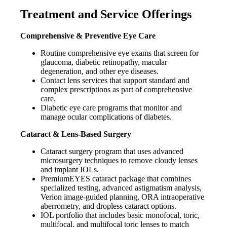
Treatment and Service Offerings
Comprehensive & Preventive Eye Care
Routine comprehensive eye exams that screen for
glaucoma, diabetic retinopathy, macular
degeneration, and other eye diseases.
Contact lens services that support standard and
complex prescriptions as part of comprehensive
care.
Diabetic eye care programs that monitor and
manage ocular complications of diabetes.
Cataract & Lens-Based Surgery
Cataract surgery program that uses advanced
microsurgery techniques to remove cloudy lenses
and implant IOLs.
PremiumEYES cataract package that combines
specialized testing, advanced astigmatism analysis,
Verion image-guided planning, ORA intraoperative
aberrometry, and dropless cataract options.
IOL portfolio that includes basic monofocal, toric,
multifocal, and multifocal toric lenses to match