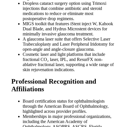
Dropless cataract surgery option using Trimoxi
injections that combine antibiotic and steroid
medications to reduce or eliminate most
postoperative drop regimens.
MIGS toolkit that features iStent inject W, Kahook
Dual Blade, and Hydrus Microstent devices for
minimally invasive glaucoma treatment.
A glaucoma laser suite that offers Selective Laser
Trabeculoplasty and Laser Peripheral Iridotomy for
open-angle and angle-closure glaucoma.
Cosmetic laser and light platforms that include
fractional CO₂ laser, IPL, and ResurFX non-
ablative fractional laser, supporting a wide range of
skin rejuvenation indications.
Professional Recognition and
Affiliations
Board certification status for ophthalmologists
through the American Board of Ophthalmology,
highlighted across provider profiles.
Memberships in major professional organizations,
including the American Academy of
Ophthalmology, ASOPRS, ASCRS, Florida