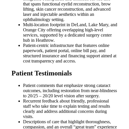
that spans functional eyelid reconstruction, brow
lifting, skin cancer reconstruction, and advanced
laser and injectable aesthetics within an
ophthalmology setting.
Multi-location footprint in DeLand, Lake Mary, and
Orange City offering overlapping high-level
services, supported by a dedicated surgery center
hub in Heathrow.
Patient-centric infrastructure that features online
paperwork, patient portal, online bill pay, and
structured insurance and financing support aimed at
cost transparency and access.
Patient Testimonials
Patient comments that emphasize strong cataract
outcomes, including restoration from near-blindness
to 20/25 – 20/20 level vision after surgery.
Recurrent feedback about friendly, professional
staff who take time to explain testing and results
clearly and address additional concerns during
visits.
Descriptions of care that highlight thoroughness,
compassion, and an overall “great team” experience