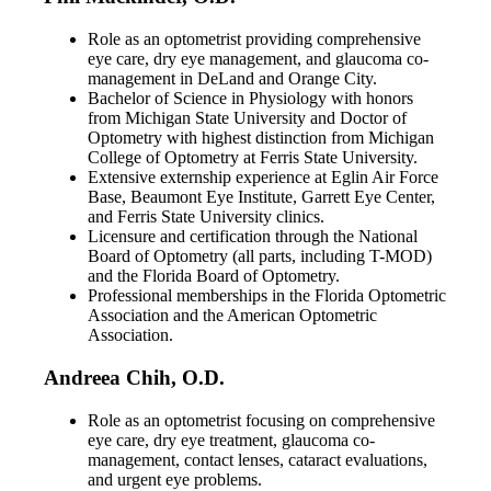
Role as an optometrist providing comprehensive
eye care, dry eye management, and glaucoma co-
management in DeLand and Orange City.
Bachelor of Science in Physiology with honors
from Michigan State University and Doctor of
Optometry with highest distinction from Michigan
College of Optometry at Ferris State University.
Extensive externship experience at Eglin Air Force
Base, Beaumont Eye Institute, Garrett Eye Center,
and Ferris State University clinics.
Licensure and certification through the National
Board of Optometry (all parts, including T-MOD)
and the Florida Board of Optometry.
Professional memberships in the Florida Optometric
Association and the American Optometric
Association.
Andreea Chih, O.D.
Role as an optometrist focusing on comprehensive
eye care, dry eye treatment, glaucoma co-
management, contact lenses, cataract evaluations,
and urgent eye problems.