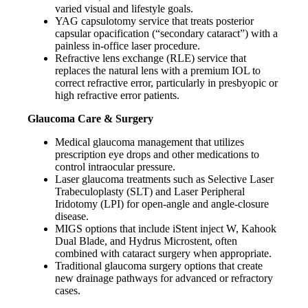
varied visual and lifestyle goals.
YAG capsulotomy service that treats posterior
capsular opacification (“secondary cataract”) with a
painless in-office laser procedure.
Refractive lens exchange (RLE) service that
replaces the natural lens with a premium IOL to
correct refractive error, particularly in presbyopic or
high refractive error patients.
Glaucoma Care & Surgery
Medical glaucoma management that utilizes
prescription eye drops and other medications to
control intraocular pressure.
Laser glaucoma treatments such as Selective Laser
Trabeculoplasty (SLT) and Laser Peripheral
Iridotomy (LPI) for open-angle and angle-closure
disease.
MIGS options that include iStent inject W, Kahook
Dual Blade, and Hydrus Microstent, often
combined with cataract surgery when appropriate.
Traditional glaucoma surgery options that create
new drainage pathways for advanced or refractory
cases.