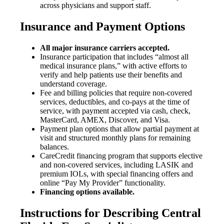
across physicians and support staff.
Insurance and Payment Options
All major insurance carriers accepted.
Insurance participation that includes “almost all
medical insurance plans,” with active efforts to
verify and help patients use their benefits and
understand coverage.
Fee and billing policies that require non-covered
services, deductibles, and co-pays at the time of
service, with payment accepted via cash, check,
MasterCard, AMEX, Discover, and Visa.
Payment plan options that allow partial payment at
visit and structured monthly plans for remaining
balances.
CareCredit financing program that supports elective
and non-covered services, including LASIK and
premium IOLs, with special financing offers and
online “Pay My Provider” functionality.
Financing options available.
Instructions for Describing Central