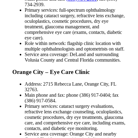
734-2939.
Primary services: full-spectrum ophthalmology
including cataract surgery, refractive lens exchange,
oculoplastics, cosmetic procedures, dry eye
treatment, glaucoma management, and
comprehensive eye care (exams, contacts, diabetic
eye care).
Role within network: flagship clinic location with
multiple ophthalmologists and optometrists on staff.
Service area coverage: DeLand and surrounding
Volusia County and Central Florida communities.
Orange City – Eye Care Clinic
Address: 2715 Rebecca Lane, Orange City, FL
32763.
Main phone and fax: phone (386) 917-0404; fax
(386) 917-0584.
Primary services: cataract surgery evaluations,
refractive lens exchange counseling, oculoplastics,
cosmetic procedures, dry eye treatments, glaucoma
care, and comprehensive eye care, including exams,
contacts, and diabetic eye monitoring.
Service area coverage: Orange City and nearby