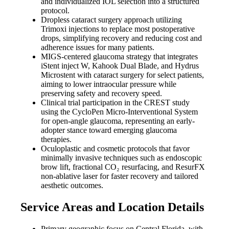
and individualized IOL selection into a structured
protocol.
Dropless cataract surgery approach utilizing
Trimoxi injections to replace most postoperative
drops, simplifying recovery and reducing cost and
adherence issues for many patients.
MIGS-centered glaucoma strategy that integrates
iStent inject W, Kahook Dual Blade, and Hydrus
Microstent with cataract surgery for select patients,
aiming to lower intraocular pressure while
preserving safety and recovery speed.
Clinical trial participation in the CREST study
using the CycloPen Micro-Interventional System
for open-angle glaucoma, representing an early-
adopter stance toward emerging glaucoma
therapies.
Oculoplastic and cosmetic protocols that favor
minimally invasive techniques such as endoscopic
brow lift, fractional CO₂ resurfacing, and ResurFX
non-ablative laser for faster recovery and tailored
aesthetic outcomes.
Service Areas and Location Details
Primary geographic focus on Central Florida, with