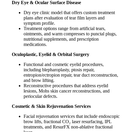
Dry Eye & Ocular Surface Disease
Dry eye clinic model that offers custom treatment
plans after evaluation of tear film layers and
symptom profile.
Treatment options range from artificial tears,
ointments, and warm compresses to punctal plugs,
nutritional supplements, and prescription
medications.
Oculoplastic, Eyelid & Orbital Surgery
Functional and cosmetic eyelid procedures,
including blepharoplasty, ptosis repair,
entropion/ectropion repair, tear duct reconstruction,
and brow lifting.
Reconstructive procedures that address eyelid
lesions, Mohs skin cancer reconstructions, and
periocular defects.
Cosmetic & Skin Rejuvenation Services
Facial rejuvenation services that include endoscopic
brow lifts, fractional CO₂ laser resurfacing, IPL
treatments, and ResurFX non-ablative fractional