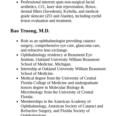
Professional interests span non-surgical facial
aesthetics, CO₂ laser skin rejuvenation, Botox,
dermal fillers (Juvederm), Kybella, and medical-
grade skincare (ZO and Alastin), including eyelid
lesion evaluation and treatment.
Bao Truong, M.D.
Role as an ophthalmologist providing cataract
surgery, comprehensive eye care, glaucoma care,
and refractive lens exchange.
Ophthalmology residency at Beaumont Eye
Institute, Oakland University William Beaumont
School of Medicine, Michigan.
Internship at Oakland University William Beaumont
School of Medicine.
Medical degree from the University of Central
Florida College of Medicine and undergraduate
honors degree in Molecular Biology &
Microbiology from the University of Central
Florida.
Memberships in the American Academy of
Ophthalmology, American Society of Cataract and
Refractive Surgery, and Florida Society of
Ophthalmology.