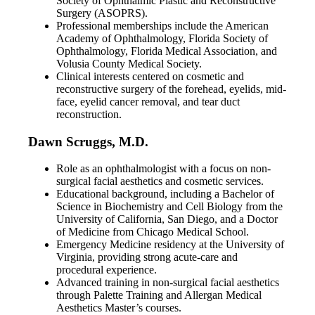
Society of Ophthalmic Plastic and Reconstructive
Surgery (ASOPRS).
Professional memberships include the American
Academy of Ophthalmology, Florida Society of
Ophthalmology, Florida Medical Association, and
Volusia County Medical Society.
Clinical interests centered on cosmetic and
reconstructive surgery of the forehead, eyelids, mid-
face, eyelid cancer removal, and tear duct
reconstruction.
Dawn Scruggs, M.D.
Role as an ophthalmologist with a focus on non-
surgical facial aesthetics and cosmetic services.
Educational background, including a Bachelor of
Science in Biochemistry and Cell Biology from the
University of California, San Diego, and a Doctor
of Medicine from Chicago Medical School.
Emergency Medicine residency at the University of
Virginia, providing strong acute-care and
procedural experience.
Advanced training in non-surgical facial aesthetics
through Palette Training and Allergan Medical
Aesthetics Master’s courses.