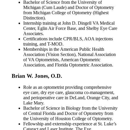
Bachelor of Science from the University of
Michigan (Cum Laude) and Doctor of Optometry
from Michigan College of Optometry (Highest
Distinction).
Internship training at John D. Dingell VA Medical
Center, Eglin Air Force Base, and Shelby Eye Care
Associates.
Certifications include CPR/BLS, AOA injections
training, and T-MOD.
Memberships in the American Public Health
Association (Vision Section), National Association
of VA Optometrists, American Optometric
Association, and Florida Optometric Association.
Brian W. Jones, O.D.
Role as an optometrist providing comprehensive
eye care, dry eye care, glaucoma co-management,
and perioperative care in DeLand, Orange City, and
Lake Mary.
Bachelor of Science in Biology from the University
of Central Florida and Doctor of Optometry from
the University of Houston College of Optometry.
Fellowship and externship experience at St. Luke’s
Cataract and Laser Institute, The Eye