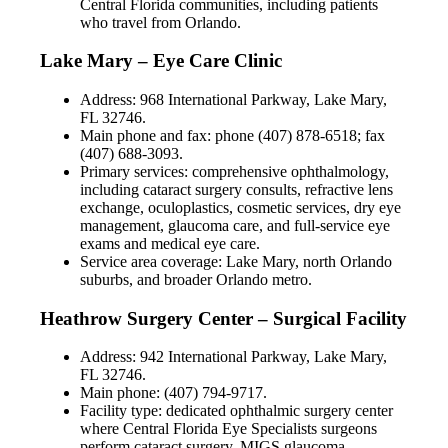
Central Florida communities, including patients
who travel from Orlando.
Lake Mary – Eye Care Clinic
Address: 968 International Parkway, Lake Mary,
FL 32746.
Main phone and fax: phone (407) 878-6518; fax
(407) 688-3093.
Primary services: comprehensive ophthalmology,
including cataract surgery consults, refractive lens
exchange, oculoplastics, cosmetic services, dry eye
management, glaucoma care, and full-service eye
exams and medical eye care.
Service area coverage: Lake Mary, north Orlando
suburbs, and broader Orlando metro.
Heathrow Surgery Center – Surgical Facility
Address: 942 International Parkway, Lake Mary,
FL 32746.
Main phone: (407) 794-9717.
Facility type: dedicated ophthalmic surgery center
where Central Florida Eye Specialists surgeons
perform cataract surgery, MIGS glaucoma