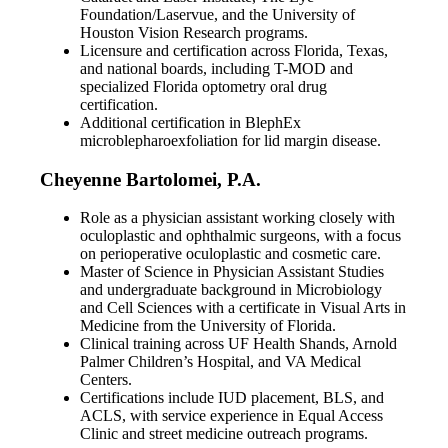
Foundation/Laservue, and the University of
Houston Vision Research programs.
Licensure and certification across Florida, Texas,
and national boards, including T-MOD and
specialized Florida optometry oral drug
certification.
Additional certification in BlephEx
microblepharoexfoliation for lid margin disease.
Cheyenne Bartolomei, P.A.
Role as a physician assistant working closely with
oculoplastic and ophthalmic surgeons, with a focus
on perioperative oculoplastic and cosmetic care.
Master of Science in Physician Assistant Studies
and undergraduate background in Microbiology
and Cell Sciences with a certificate in Visual Arts in
Medicine from the University of Florida.
Clinical training across UF Health Shands, Arnold
Palmer Children’s Hospital, and VA Medical
Centers.
Certifications include IUD placement, BLS, and
ACLS, with service experience in Equal Access
Clinic and street medicine outreach programs.