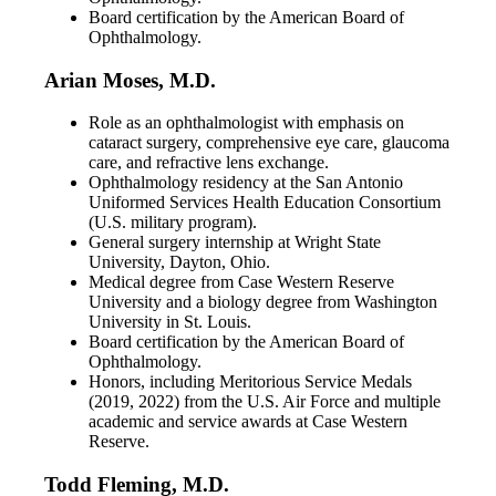
Board certification by the American Board of
Ophthalmology.
Arian Moses, M.D.
Role as an ophthalmologist with emphasis on
cataract surgery, comprehensive eye care, glaucoma
care, and refractive lens exchange.
Ophthalmology residency at the San Antonio
Uniformed Services Health Education Consortium
(U.S. military program).
General surgery internship at Wright State
University, Dayton, Ohio.
Medical degree from Case Western Reserve
University and a biology degree from Washington
University in St. Louis.
Board certification by the American Board of
Ophthalmology.
Honors, including Meritorious Service Medals
(2019, 2022) from the U.S. Air Force and multiple
academic and service awards at Case Western
Reserve.
Todd Fleming, M.D.