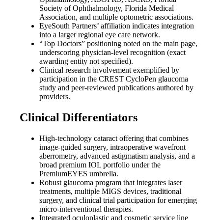
Society of Ophthalmology, Florida Medical
Association, and multiple optometric associations.
EyeSouth Partners’ affiliation indicates integration
into a larger regional eye care network.
“Top Doctors” positioning noted on the main page,
underscoring physician-level recognition (exact
awarding entity not specified).
Clinical research involvement exemplified by
participation in the CREST CycloPen glaucoma
study and peer-reviewed publications authored by
providers.
Clinical Differentiators
High-technology cataract offering that combines
image-guided surgery, intraoperative wavefront
aberrometry, advanced astigmatism analysis, and a
broad premium IOL portfolio under the
PremiumEYES umbrella.
Robust glaucoma program that integrates laser
treatments, multiple MIGS devices, traditional
surgery, and clinical trial participation for emerging
micro-interventional therapies.
Integrated oculoplastic and cosmetic service line