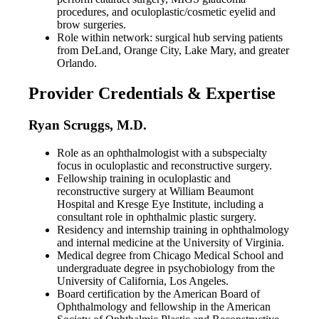
procedures, and oculoplastic/cosmetic eyelid and
brow surgeries.
Role within network: surgical hub serving patients
from DeLand, Orange City, Lake Mary, and greater
Orlando.
Provider Credentials & Expertise
Ryan Scruggs, M.D.
Role as an ophthalmologist with a subspecialty
focus in oculoplastic and reconstructive surgery.
Fellowship training in oculoplastic and
reconstructive surgery at William Beaumont
Hospital and Kresge Eye Institute, including a
consultant role in ophthalmic plastic surgery.
Residency and internship training in ophthalmology
and internal medicine at the University of Virginia.
Medical degree from Chicago Medical School and
undergraduate degree in psychobiology from the
University of California, Los Angeles.
Board certification by the American Board of
Ophthalmology and fellowship in the American