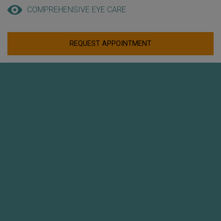
COMPREHENSIVE EYE CARE
REQUEST APPOINTMENT