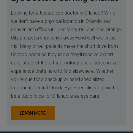
Looking for a trusted eye doctor in Orlando? While
we don’t have a physical location in Orlando, our
convenient offices in Lake Mary, DeLand, and Orange
City are just a short drive away—and well worth the
trip. Many of our patients make the short drive from
Orlando because they know they’ll receive expert
care, state-of-the-art technology, and a personalized
experience that’s hard to find elsewhere. Whether
you're due for a checkup or need specialized
treatment, Central Florida Eye Specialists is proud to
be a top choice for Orlando-area eye care.
LEARN MORE