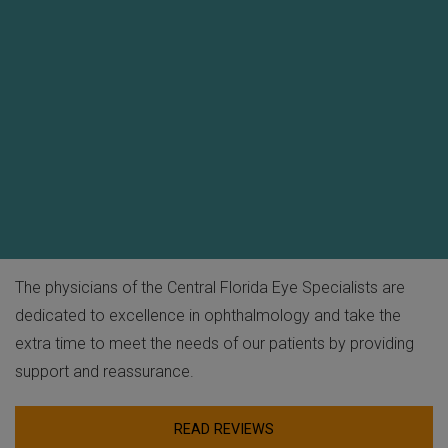
The physicians of the Central Florida Eye Specialists are
dedicated to excellence in ophthalmology and take the
extra time to meet the needs of our patients by providing
support and reassurance.
READ REVIEWS