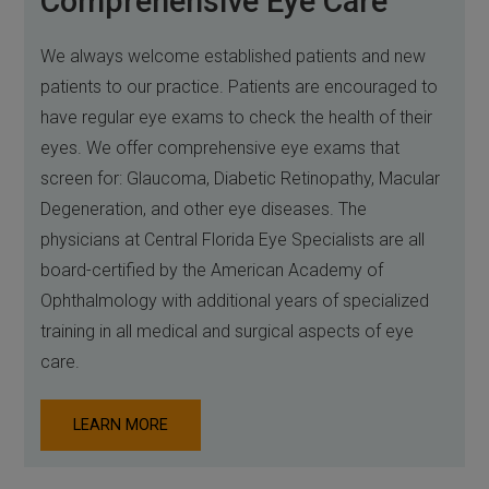
Comprehensive Eye Care
We always welcome established patients and new
patients to our practice. Patients are encouraged to
have regular eye exams to check the health of their
eyes. We offer comprehensive eye exams that
screen for: Glaucoma, Diabetic Retinopathy, Macular
Degeneration, and other eye diseases. The
physicians at Central Florida Eye Specialists are all
board-certified by the American Academy of
Ophthalmology with additional years of specialized
training in all medical and surgical aspects of eye
care.
LEARN MORE