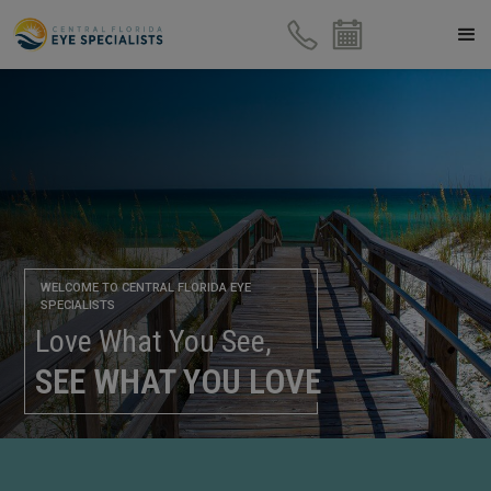
WELCOME TO CENTRAL FLORIDA EYE
SPECIALISTS
Love What You See,
SEE WHAT YOU LOVE