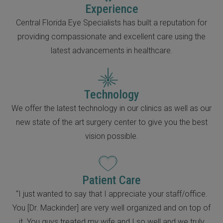
Experience
Central Florida Eye Specialists has built a reputation for
providing compassionate and excellent care using the
latest advancements in healthcare.
Technology
We offer the latest technology in our clinics as well as our
new state of the art surgery center to give you the best
vision possible.
Patient Care
“I just wanted to say that I appreciate your staff/office.
You [Dr. Mackinder] are very well organized and on top of
it. You guys treated my wife and I so well and we truly