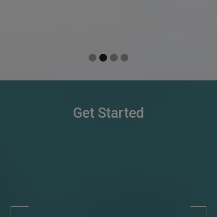
Slide 3 of 4.
Get Started