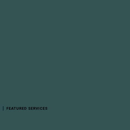
FEATURED SERVICES