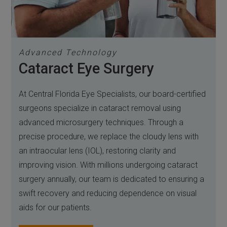
Advanced Technology
Cataract Eye Surgery
At Central Florida Eye Specialists, our board-certified
surgeons specialize in cataract removal using
advanced microsurgery techniques. Through a
precise procedure, we replace the cloudy lens with
an intraocular lens (IOL), restoring clarity and
improving vision. With millions undergoing cataract
surgery annually, our team is dedicated to ensuring a
swift recovery and reducing dependence on visual
aids for our patients.