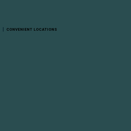
CONVENIENT LOCATIONS