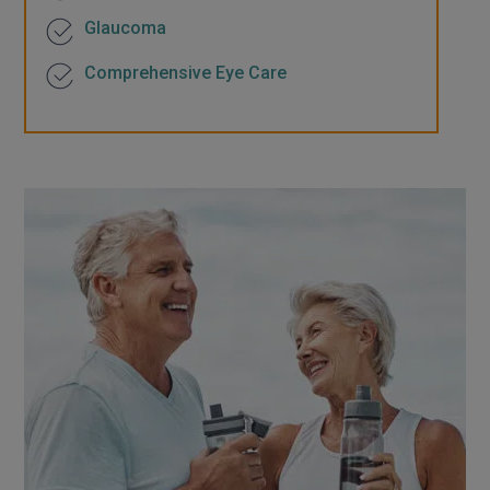
Glaucoma
Comprehensive Eye Care