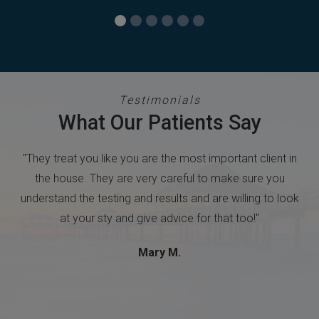
Testimonials
What Our Patients Say
 in
"Easy to make an appointment. The staff was friendly &
u
professional. Doctor answered questions and explained
look
procedures."
Terri L.