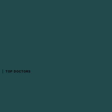
TOP DOCTORS