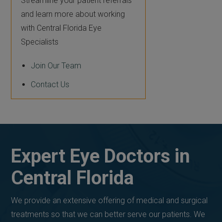
Streamline your patient referrals
and learn more about working
with Central Florida Eye
Specialists
Join Our Team
Contact Us
Expert Eye Doctors in
Central Florida
We provide an extensive offering of medical and surgical
treatments so that we can better serve our patients. We