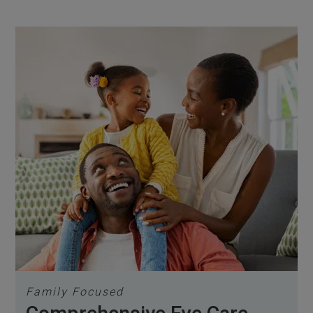
Family Focused