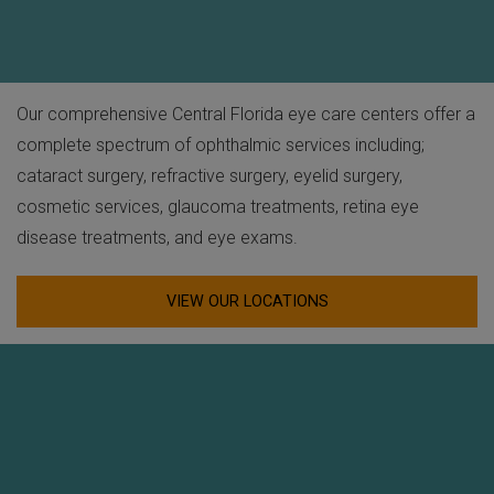
Our comprehensive Central Florida eye care centers offer a
complete spectrum of ophthalmic services including;
cataract surgery, refractive surgery, eyelid surgery,
cosmetic services, glaucoma treatments, retina eye
disease treatments, and eye exams.
VIEW OUR LOCATIONS