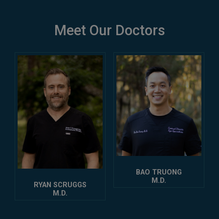
Meet Our Doctors
BAO TRUONG
M.D.
RYAN SCRUGGS
M.D.