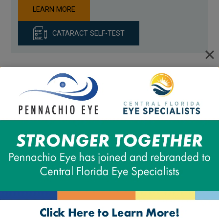
LEARN MORE
CATARACT SELF-TEST