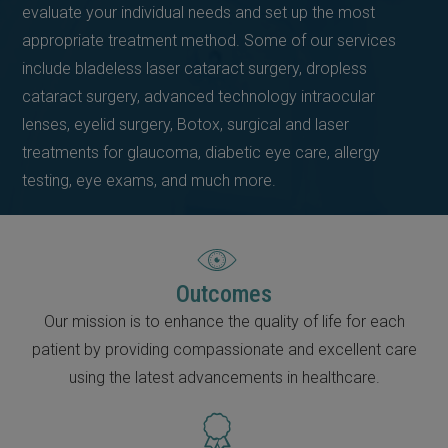
evaluate your individual needs and set up the most
appropriate treatment method. Some of our services
include bladeless laser cataract surgery, dropless
cataract surgery, advanced technology intraocular
lenses, eyelid surgery, Botox, surgical and laser
treatments for glaucoma, diabetic eye care, allergy
testing, eye exams, and much more.
Outcomes
Our mission is to enhance the quality of life for each
patient by providing compassionate and excellent care
using the latest advancements in healthcare.