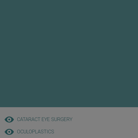
CATARACT EYE SURGERY
OCULOPLASTICS