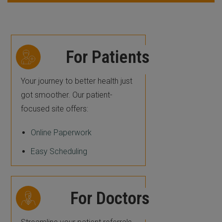
For Patients
Your journey to better health just
got smoother. Our patient-
focused site offers:
Online Paperwork
Easy Scheduling
For Doctors