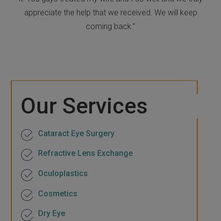
appreciate the help that we received. We will keep
coming back.”
Our Services
Cataract Eye Surgery
Refractive Lens Exchange
Oculoplastics
Cosmetics
Dry Eye