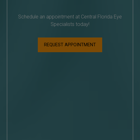
Schedule an appointment at Central Florida Eye
Specialists today!
REQUEST APPOINTMENT