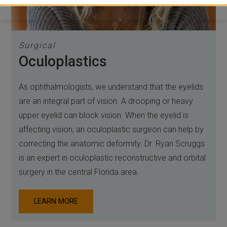
Surgical
Oculoplastics
As ophthalmologists, we understand that the eyelids
are an integral part of vision. A drooping or heavy
upper eyelid can block vision. When the eyelid is
affecting vision, an oculoplastic surgeon can help by
correcting the anatomic deformity. Dr. Ryan Scruggs
is an expert in oculoplastic reconstructive and orbital
surgery in the central Florida area.
LEARN MORE