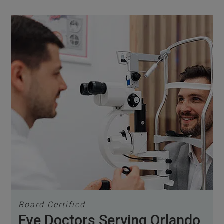
Board Certified
Eye Doctors Serving Orlando