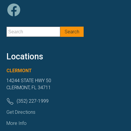
Locations
CLERMONT
14244 STATE HWY 50
CLERMONT, FL 34711
(352) 227-1999
Get Directions
More Info