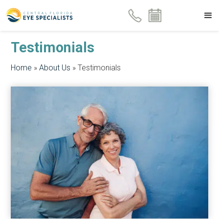
Testimonials
Home
»
About Us
»
Testimonials