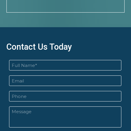
Contact Us Today