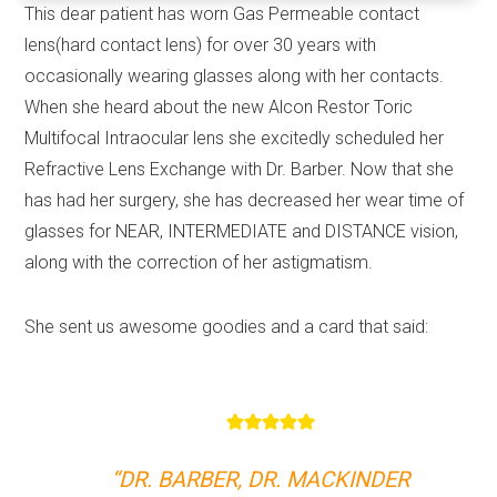
This dear patient has worn Gas Permeable contact
lens(hard contact lens) for over 30 years with
occasionally wearing glasses along with her contacts.
When she heard about the new Alcon Restor Toric
Multifocal Intraocular lens she excitedly scheduled her
Refractive Lens Exchange with Dr. Barber. Now that she
has had her surgery, she has decreased her wear time of
glasses for NEAR, INTERMEDIATE and DISTANCE vision,
along with the correction of her astigmatism.
She sent us awesome goodies and a card that said:
“DR. BARBER, DR. MACKINDER