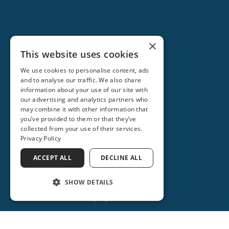
×
This website uses cookies
We use cookies to personalise content, ads
and to analyse our traffic. We also share
information about your use of our site with
our advertising and analytics partners who
ORANGE CITY
may combine it with other information that
you’ve provided to them or that they’ve
2715 REBECCA LANE
collected from your use of their services.
ORANGE CITY, FL 32763
Privacy Policy
(386) 917-0404
ACCEPT ALL
DECLINE ALL
(386) 917-0584
SHOW DETAILS
(386) 734-2931
Get Directions
More Info