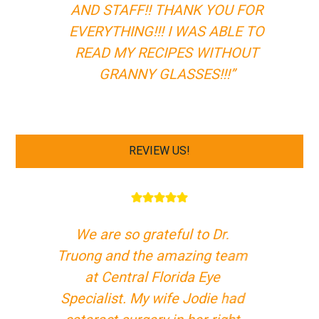
AND STAFF!! THANK YOU FOR
EVERYTHING!!! I WAS ABLE TO
READ MY RECIPES WITHOUT
GRANNY GLASSES!!!”
REVIEW US!
We are so grateful to Dr.
Truong and the amazing team
at Central Florida Eye
Specialist. My wife Jodie had