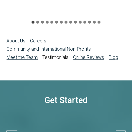
About Us
Careers
Community and International Non-Profits
Meet the Team
Testimonials
Online Reviews
Blog
Get Started