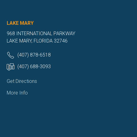
LAKE MARY
968 INTERNATIONAL PARKWAY
LAKE MARY, FLORIDA 32746
(407) 878-6518
(407) 688-3093
Get Directions
More Info