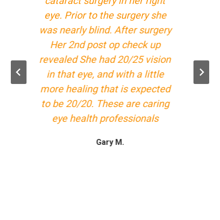
cataract surgery in her right
eye. Prior to the surgery she
was nearly blind. After surgery
Her 2nd post op check up
revealed She had 20/25 vision
in that eye, and with a little
more healing that is expected
to be 20/20. These are caring
eye health professionals
Gary M.