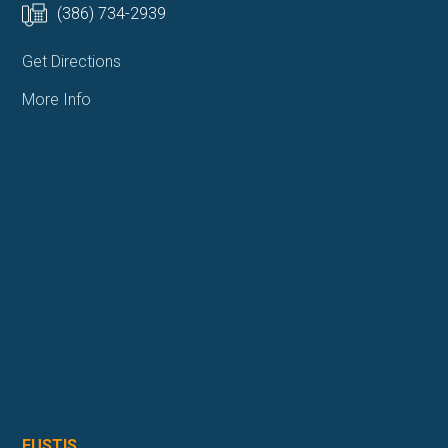
(386) 734-2939
Get Directions
More Info
EUSTIS