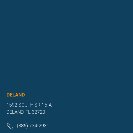
DELAND
1592 SOUTH SR-15-A
DELAND, FL 32720
(386) 734-2931