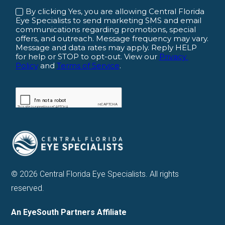
© 2026 Central Florida Eye Specialists. All rights
reserved.
An EyeSouth Partners Affiliate