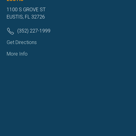
1100 S GROVE ST
EUSTIS, FL 32726
(352) 227-1999
Get Directions
More Info