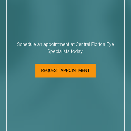
Schedule an appointment at Central Florida Eye
Specialists today!
REQUEST APPOINTMENT