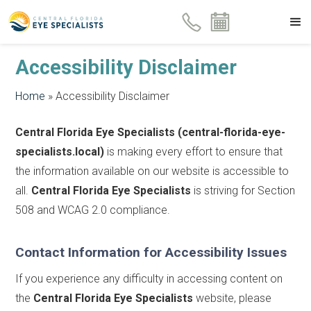
Accessibility Disclaimer
Home
»
Accessibility Disclaimer
Central Florida Eye Specialists (central-florida-eye-
specialists.local)
is making every effort to ensure that
the information available on our website is accessible to
all.
Central Florida Eye Specialists
is striving for Section
508 and WCAG 2.0 compliance.
Contact Information for Accessibility Issues
If you experience any difficulty in accessing content on
the
Central Florida Eye Specialists
website, please