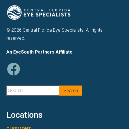
© 2026 Central Florida Eye Specialists. All rights
reserved.
An EyeSouth Partners Affiliate
Locations
CLERMONT