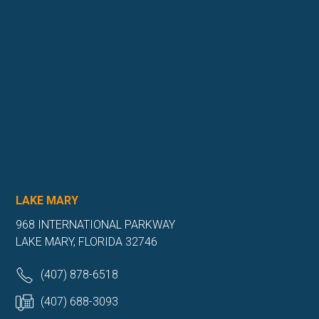
LAKE MARY
968 INTERNATIONAL PARKWAY
LAKE MARY, FLORIDA 32746
(407) 878-6518
(407) 688-3093