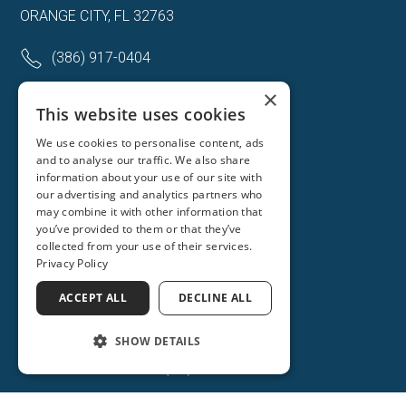
ORANGE CITY, FL 32763
(386) 917-0404
(386) 917-0584
×
This website uses cookies
Get Directions
We use cookies to personalise content, ads
and to analyse our traffic. We also share
More Info
information about your use of our site with
our advertising and analytics partners who
may combine it with other information that
you’ve provided to them or that they’ve
collected from your use of their services.
Privacy Policy
ACCEPT ALL
DECLINE ALL
SHOW DETAILS
(386) 734-2931