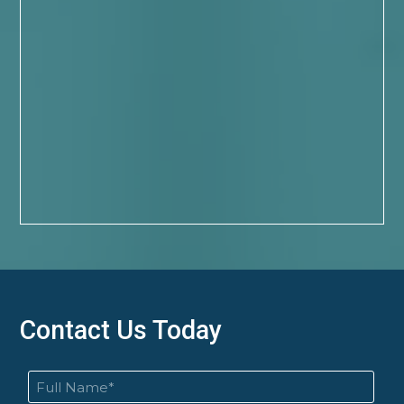
Contact Us Today