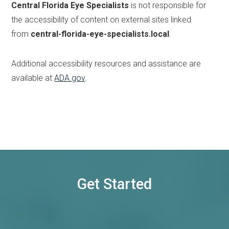
Central Florida Eye Specialists
is not responsible for
the accessibility of content on external sites linked
from
central-florida-eye-specialists.local
.
Additional accessibility resources and assistance are
available at
ADA.gov
.
Get Started