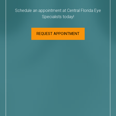
Schedule an appointment at Central Florida Eye
Specialists today!
REQUEST APPOINTMENT