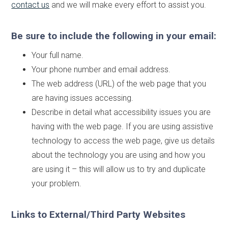
contact us
and we will make every effort to assist you.
Be sure to include the following in your email:
Your full name.
Your phone number and email address.
The web address (URL) of the web page that you
are having issues accessing.
Describe in detail what accessibility issues you are
having with the web page. If you are using assistive
technology to access the web page, give us details
about the technology you are using and how you
are using it – this will allow us to try and duplicate
your problem.
Links to External/Third Party Websites