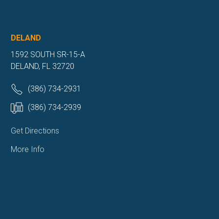
DELAND
1592 SOUTH SR-15-A
DELAND, FL 32720
(386) 734-2931
(386) 734-2939
Get Directions
More Info