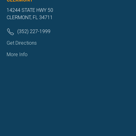
14244 STATE HWY 50
CLERMONT, FL 34711
(352) 227-1999
Get Directions
More Info