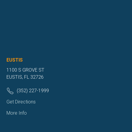
EUSTIS
1100 S GROVE ST
EUSTIS, FL 32726
(352) 227-1999
Get Directions
More Info