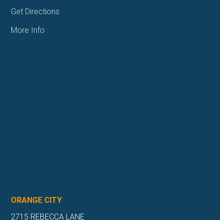
Get Directions
More Info
ORANGE CITY
2715 REBECCA LANE