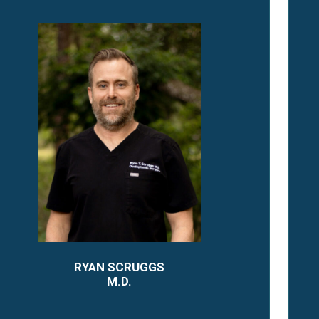
RYAN SCRUGGS
M.D.