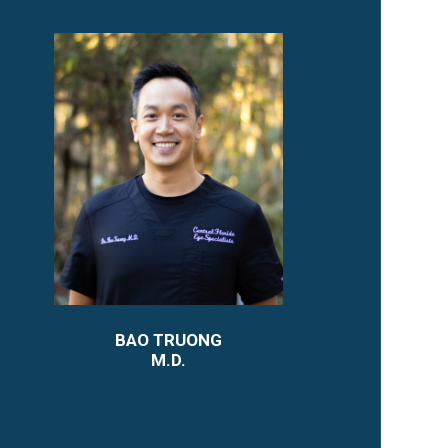
BAO TRUONG
M.D.