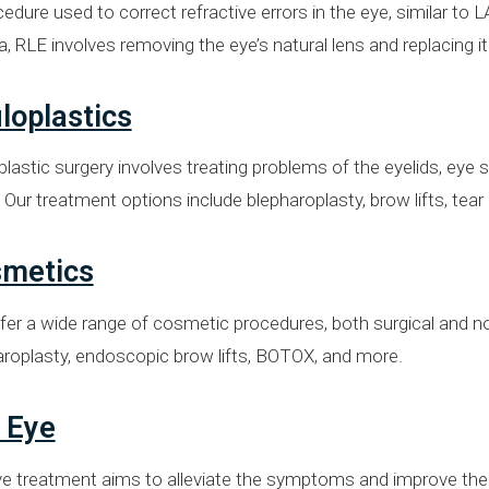
edure used to correct refractive errors in the eye, similar to
, RLE involves removing the eye’s natural lens and replacing it w
loplastics
lastic surgery involves treating problems of the eyelids, eye
 Our treatment options include blepharoplasty, brow lifts, tea
metics
er a wide range of cosmetic procedures, both surgical and no
aroplasty, endoscopic brow lifts, BOTOX, and more.
 Eye
e treatment aims to alleviate the symptoms and improve the qu