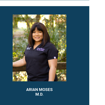
ARIAN MOSES
M.D.