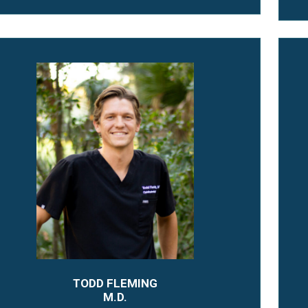
TODD FLEMING
M.D.