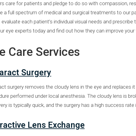
s care for patients and pledge to do so with compassion, respe
e a full spectrum of medical and surgical treatments to our pat
evaluate each patient’s individual visual needs and prescribe
ur eye experts today and find out how they can improve your 
e Care Services
aract Surgery
ct surgery removes the cloudy lens in the eye and replaces it w
ure performed under local anesthesia. The cloudy lens is broke
ry is typically quick, and the surgery has a high success rate 
ractive Lens Exchange