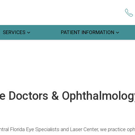
SERVICES
PATIENT INFORMATION
e Doctors & Ophthalmology
tral Florida Eye Specialists and Laser Center, we practice op