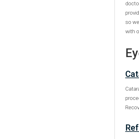
doctor
provid
so we 
with o
Ey
Cat
Catara
proced
Recove
Ref