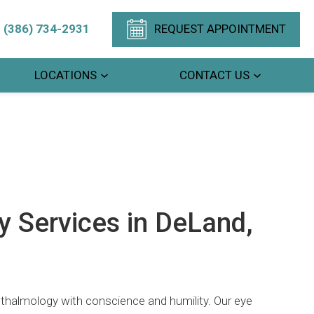
(386) 734-2931
REQUEST APPOINTMENT
LOCATIONS
CONTACT US
 Services in DeLand,
hthalmology with conscience and humility. Our eye