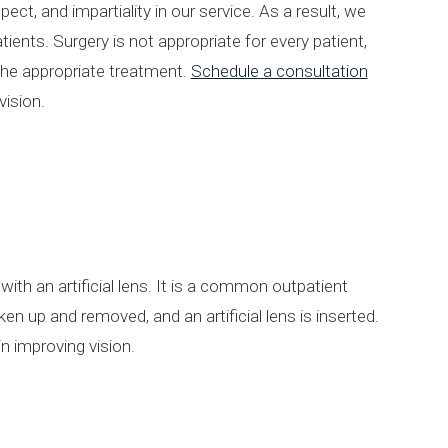
ct, and impartiality in our service. As a result, we
ients. Surgery is not appropriate for every patient,
 the appropriate treatment.
Schedule a consultation
vision.
ith an artificial lens. It is a common outpatient
n up and removed, and an artificial lens is inserted.
in improving vision.