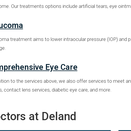
ome. Our treatments options include artificial tears, eye oi
aucoma
oma treatment aims to lower intraocular pressure (IOP) and p
ge.
prehensive Eye Care
ition to the services above, we also offer services to meet a
 contact lens services, diabetic eye care, and more.
ctors at Deland