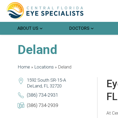
ABOUT US
DOCTORS
Deland
Home
»
Locations
»
Deland
1592 South SR-15-A
Ey
DeLand, FL 32720
FL
(386) 734-2931
(386) 734-2939
At Cen