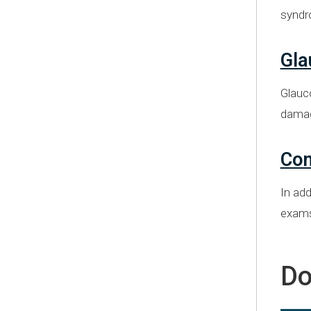
syndr
Gl
Glauc
dama
Com
In add
exams,
Do