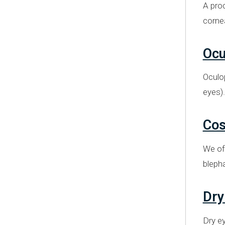
A proc
cornea
Ocu
Oculop
eyes).
Cos
We off
bleph
Dry
Dry ey