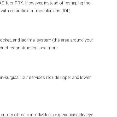
 LASIK or PRK. However, instead of reshaping the
ith an artificial intraocular lens (IOL).
 socket, and lacrimal system (the area around your
r duct reconstruction, and more.
n-surgical. Our services include upper and lower
ality of tears in individuals experiencing dry eye