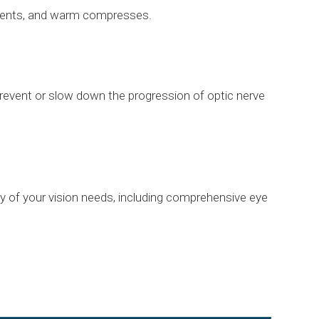
ntments, and warm compresses.
revent or slow down the progression of optic nerve
ny of your vision needs, including comprehensive eye