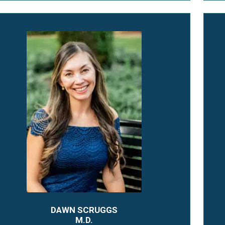
DAWN SCRUGGS
M.D.