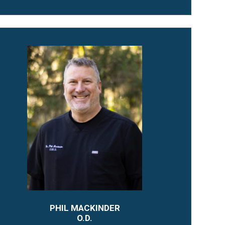
PHIL MACKINDER
O.D.