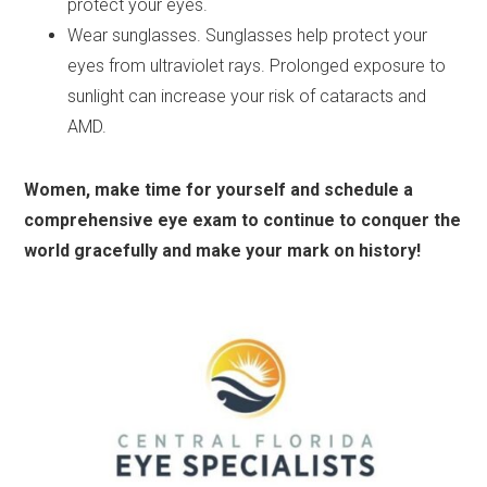
protect your eyes.
Wear sunglasses. Sunglasses help protect your
eyes from ultraviolet rays. Prolonged exposure to
sunlight can increase your risk of cataracts and
AMD.
Women, make time for yourself and schedule a
comprehensive eye exam to continue to conquer the
world gracefully and make your mark on history!