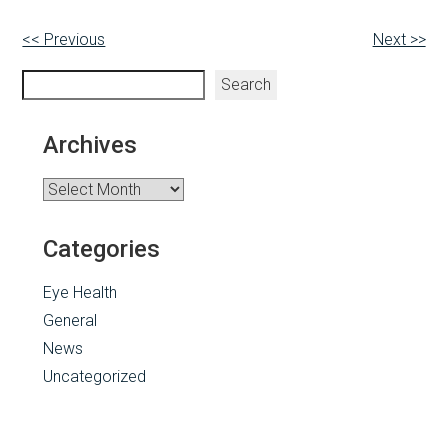
Other
<< Previous
Next >>
Posts
Search
Search
Archives
Archives
Categories
Eye Health
General
News
Uncategorized