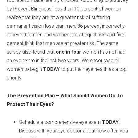
too late to make healthy choices. According to a survey
by Prevent Blindness, less than 10 percent of women
realize that they are at a greater risk of suffering
permanent vision loss than men; 86 percent incorrectly
believe that men and women are at equal risk, and five
percent think that men are at greater risk. The same
survey also found that
one in four
women has not had
an eye exam in the last two years. We encourage all
women to begin
TODAY
to put their eye health as a top
priority.
The Prevention Plan – What Should Women Do To
Protect Their Eyes?
Schedule a comprehensive eye exam
TODAY
!
Discuss with your eye doctor about how often you