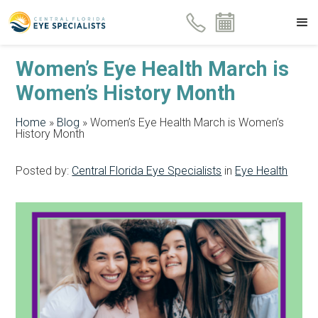
Women’s Eye Health March is
Women’s History Month
Home
»
Blog
»
Women’s Eye Health March is Women’s
History Month
Posted by:
Central Florida Eye Specialists
in
Eye Health