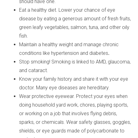
should have one.
Eat a healthy diet.
Lower your chance of eye
disease by eating a generous amount of fresh fruits,
green leafy vegetables, salmon, tuna, and other oily
fish.
Maintain a healthy weight and manage chronic
conditions like hypertension
and diabetes
.
Stop smoking! Smoking is linked to AMD, glaucoma,
and cataract.
Know your family history and share it with your eye
doctor. Many eye diseases are hereditary.
Wear protective eyewear. Protect your eyes when
doing household yard work, chores, playing sports,
or working on a job that involves flying debris,
sparks, or chemicals. Wear safety glasses, goggles,
shields, or eye guards made of polycarbonate to