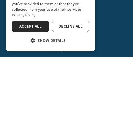
you’ve provided to them or that they’ve
(407) 688-3093
collected from your use of their services.
Privacy Policy
Get Directions
ACCEPT ALL
DECLINE ALL
More Info
SHOW DETAILS
(386) 734-2931