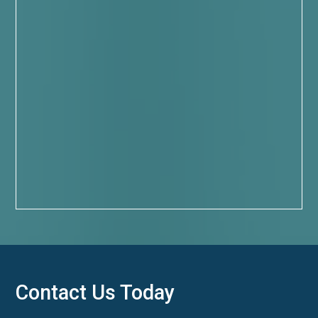
Contact Us Today