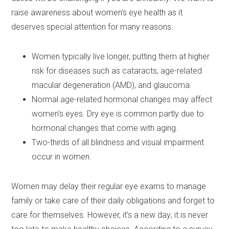
raise awareness about women’s eye health as it
deserves special attention for many reasons.
Women typically live longer, putting them at higher
risk for diseases such as cataracts, age-related
macular degeneration (AMD), and glaucoma.
Normal age-related hormonal changes may affect
women’s eyes. Dry eye is common partly due to
hormonal changes that come with aging.
Two-thirds of all blindness and visual impairment
occur in women.
Women may delay their regular eye exams to manage
family or take care of their daily obligations and forget to
care for themselves. However, it’s a new day; it is never