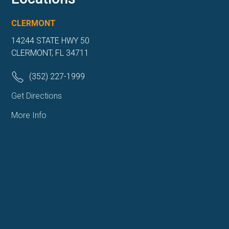
CLERMONT
14244 STATE HWY 50
CLERMONT, FL 34711
(352) 227-1999
Get Directions
More Info