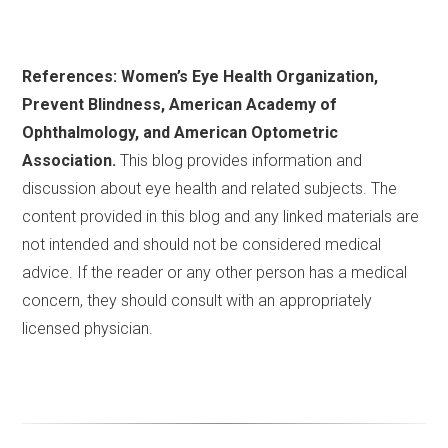
References: Women’s Eye Health Organization,
Prevent Blindness, American Academy of
Ophthalmology, and American Optometric
Association.
This blog provides information and
discussion about eye health and related subjects. The
content provided in this blog and any linked materials are
not intended and should not be considered medical
advice. If the reader or any other person has a medical
concern, they should consult with an appropriately
licensed physician.