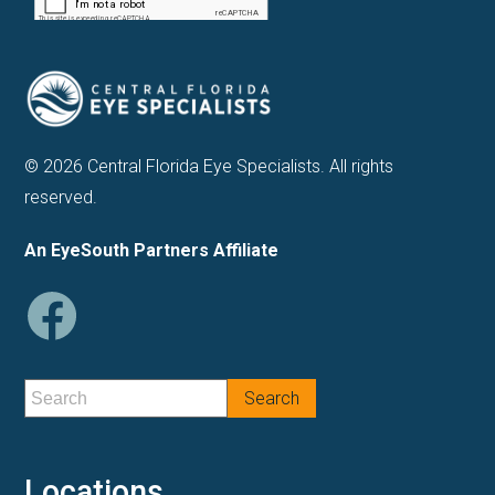
© 2026 Central Florida Eye Specialists. All rights
reserved.
An EyeSouth Partners Affiliate
Locations