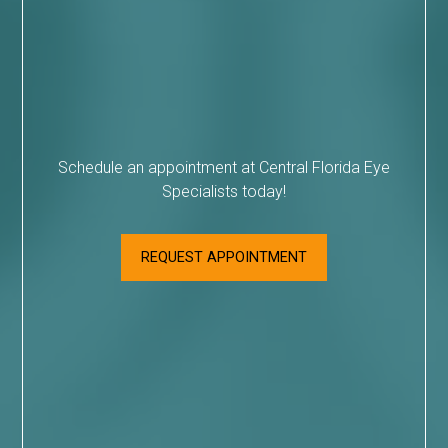
Schedule an appointment at Central Florida Eye
Specialists today!
REQUEST APPOINTMENT