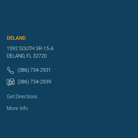
DELAND
1592 SOUTH SR-15-A
DELAND, FL 32720
(386) 734-2931
(386) 734-2939
Get Directions
More Info