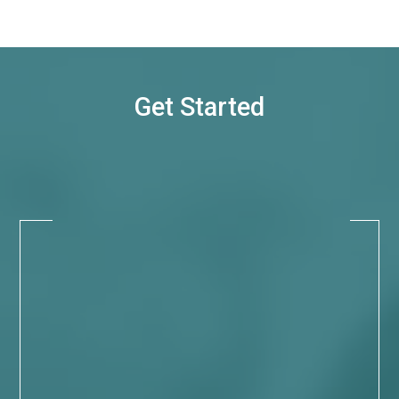
Get Started