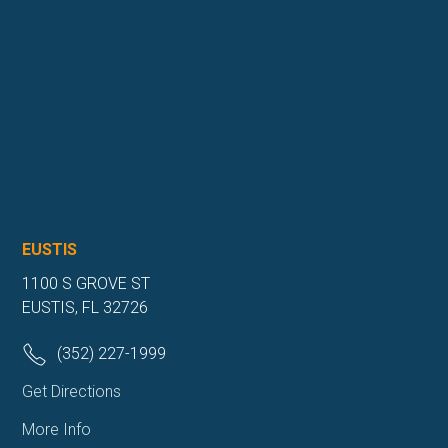
EUSTIS
1100 S GROVE ST
EUSTIS, FL 32726
(352) 227-1999
Get Directions
More Info