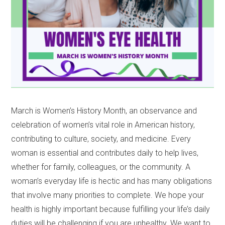
March is Women’s History Month, an observance and
celebration of women’s vital role in American history,
contributing to culture, society, and medicine. Every
woman is essential and contributes daily to help lives,
whether for family, colleagues, or the community. A
woman’s everyday life is hectic and has many obligations
that involve many priorities to complete. We hope your
health is highly important because fulfilling your life’s daily
duties will be challenging if you are unhealthy. We want to