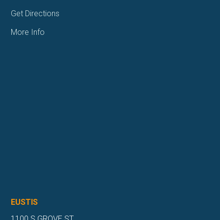
Get Directions
More Info
EUSTIS
1100 S GROVE ST