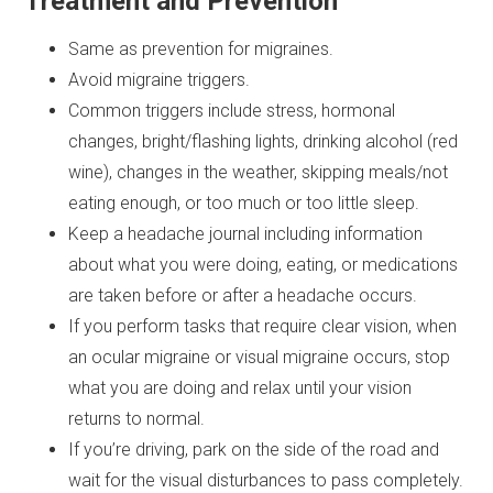
Treatment and Prevention
Same as prevention for migraines.
Avoid migraine triggers.
Common triggers include stress, hormonal
changes, bright/flashing lights, drinking alcohol (red
wine), changes in the weather, skipping meals/not
eating enough, or too much or too little sleep.
Keep a headache journal including information
about what you were doing, eating, or medications
are taken before or after a headache occurs.
If you perform tasks that require clear vision, when
an ocular migraine or visual migraine occurs, stop
what you are doing and relax until your vision
returns to normal.
If you’re driving, park on the side of the road and
wait for the visual disturbances to pass completely.