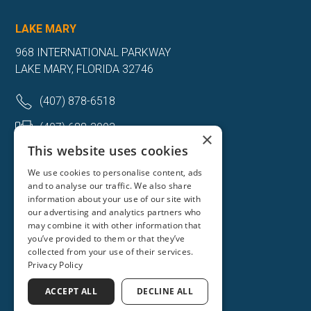
LAKE MARY
968 INTERNATIONAL PARKWAY
LAKE MARY, FLORIDA 32746
(407) 878-6518
(407) 688-3093
×
This website uses cookies
Get Directions
We use cookies to personalise content, ads
and to analyse our traffic. We also share
More Info
information about your use of our site with
our advertising and analytics partners who
may combine it with other information that
you’ve provided to them or that they’ve
collected from your use of their services.
Privacy Policy
ACCEPT ALL
DECLINE ALL