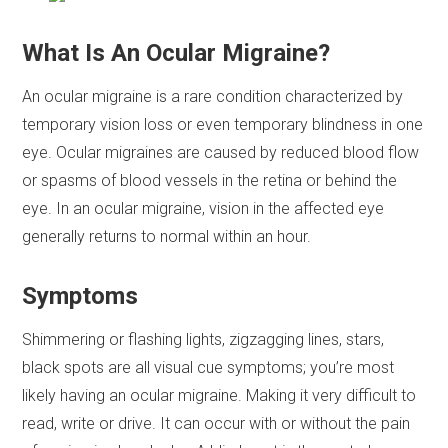
What Is An Ocular Migraine?
An ocular migraine is a rare condition characterized by
temporary vision loss or even temporary blindness in one
eye. Ocular migraines are caused by reduced blood flow
or spasms of blood vessels in the retina or behind the
eye. In an ocular migraine, vision in the affected eye
generally returns to normal within an hour.
Symptoms
Shimmering or flashing lights, zigzagging lines, stars,
black spots are all visual cue symptoms; you’re most
likely having an ocular migraine. Making it very difficult to
read, write or drive. It can occur with or without the pain