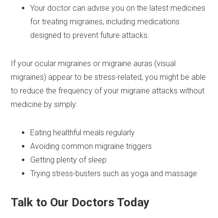
Your doctor can advise you on the latest medicines
for treating migraines, including medications
designed to prevent future attacks.
If your ocular migraines or migraine auras (visual
migraines) appear to be stress-related, you might be able
to reduce the frequency of your migraine attacks without
medicine by simply:
Eating healthful meals regularly
Avoiding common migraine triggers
Getting plenty of sleep
Trying stress-busters such as yoga and massage
Talk to Our Doctors Today