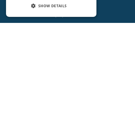
SHOW DETAILS
(386) 734-2931
ORANGE CITY
2715 REBECCA LANE
ORANGE CITY, FL 32763
(386) 917-0404
(386) 917-0584
Get Directions
More Info