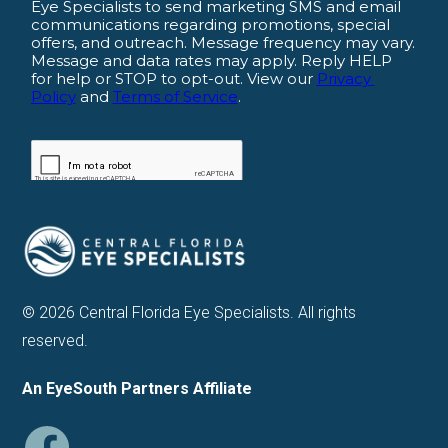
© 2026 Central Florida Eye Specialists. All rights
reserved.
An EyeSouth Partners Affiliate