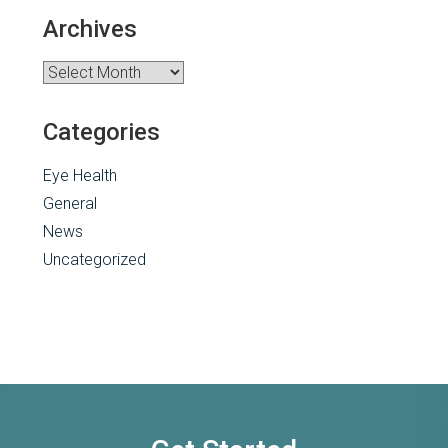
Archives
Archives
Categories
Eye Health
General
News
Uncategorized