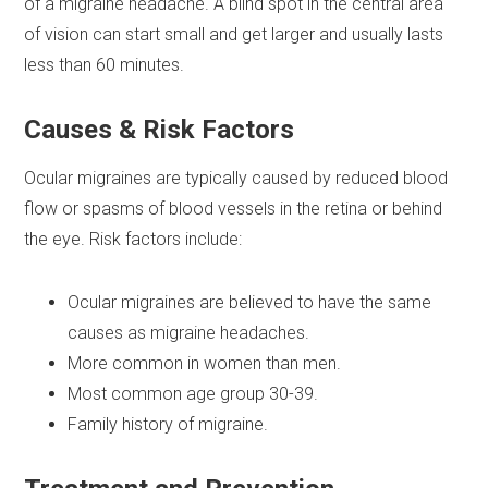
of a migraine headache. A blind spot in the central area
of vision can start small and get larger and usually lasts
less than 60 minutes.
Causes & Risk Factors
Ocular migraines are typically caused by reduced blood
flow or spasms of blood vessels in the retina or behind
the eye. Risk factors include:
Ocular migraines are believed to have the same
causes as migraine headaches.
More common in women than men.
Most common age group 30-39.
Family history of migraine.