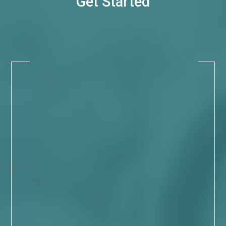
Get Started