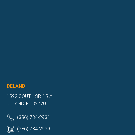
DELAND
1592 SOUTH SR-15-A
DELAND, FL 32720
(386) 734-2931
(386) 734-2939