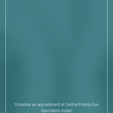
Schedule an appointment at Central Florida Eye
Specialists today!