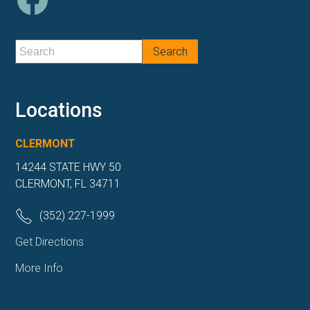
Locations
CLERMONT
14244 STATE HWY 50
CLERMONT, FL 34711
(352) 227-1999
Get Directions
More Info