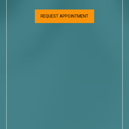
REQUEST APPOINTMENT