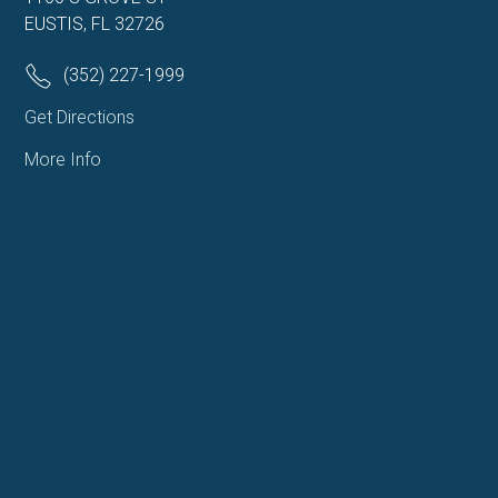
EUSTIS, FL 32726
(352) 227-1999
Get Directions
More Info