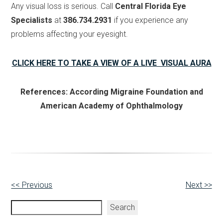
Any visual loss is serious. Call
Central Florida Eye
Specialists
at
386.734.2931
if you experience any
problems affecting your eyesight.
CLICK HERE TO TAKE A VIEW OF A LIVE VISUAL AURA
References: According Migraine Foundation and
American Academy of Ophthalmology
Other
<< Previous
Next >>
Posts
Search
Search