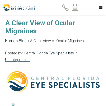
A Clear View of Ocular
Migraines
Home
»
Blog
»
A Clear View of Ocular Migraines
Posted by:
Central Florida Eye Specialists
in
Uncategorized