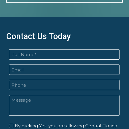
Contact Us Today