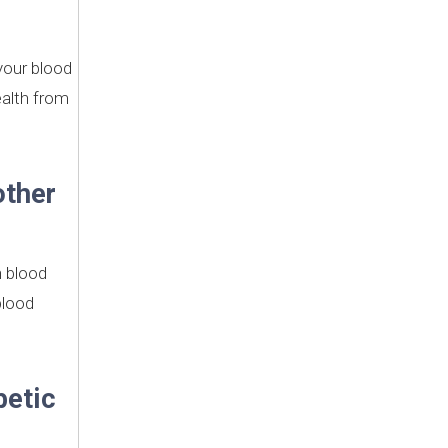
 your blood
ealth from
other
h blood
blood
betic