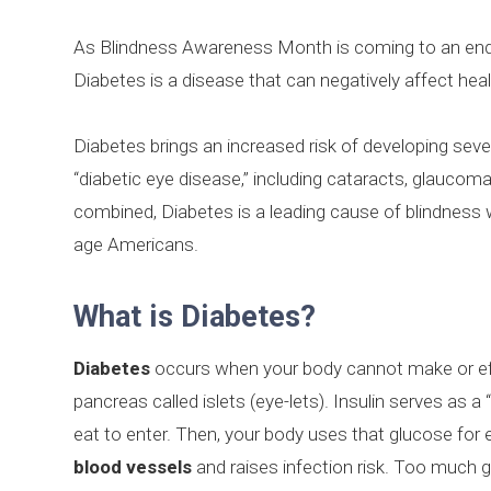
As Blindness Awareness Month is coming to an end, 
Diabetes is a disease that can negatively affect hea
Diabetes brings an increased risk of developing sev
“diabetic eye disease,” including cataracts, glaucom
combined, Diabetes is a leading cause of blindness
age Americans.
What is Diabetes?
Diabetes
occurs when your body cannot make or effe
pancreas called islets (eye-lets). Insulin serves as a
eat to enter. Then, your body uses that glucose for 
blood vessels
and raises infection risk. Too much 