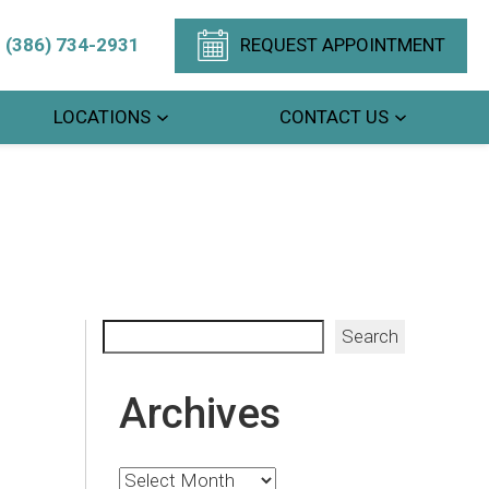
(386) 734-2931
REQUEST APPOINTMENT
LOCATIONS
CONTACT US
Search
Search
Archives
Archives