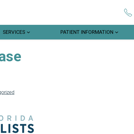
SERVICES
PATIENT INFORMATION
ease
orized