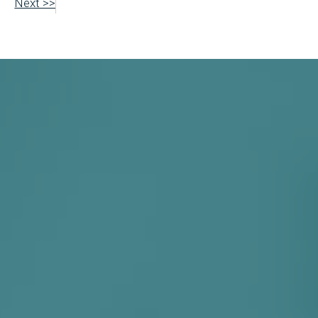
Next >>