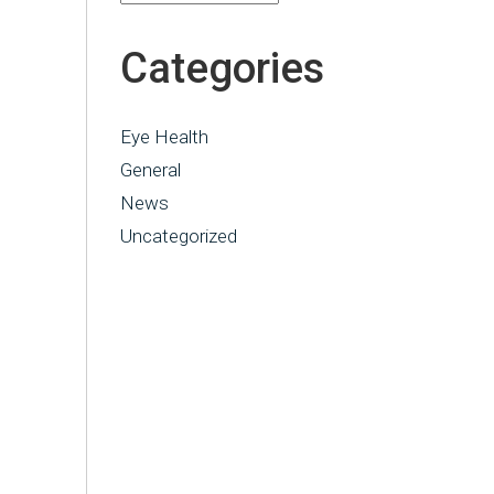
Categories
Eye Health
General
News
Uncategorized