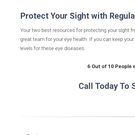
Protect Your Sight with Regul
Your two best resources for protecting your sight f
great team for your eye health. If you can keep your 
levels for these eye diseases.
6 Out of 10 People 
Call Today To 