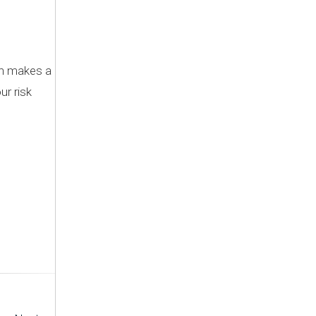
ch makes a
ur risk