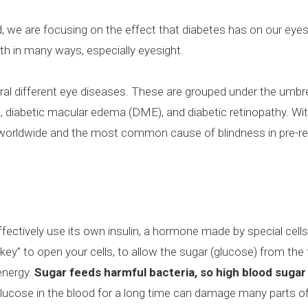
we are focusing on the effect that diabetes has on our eyes
lth in many ways, especially eyesight.
eral different eye diseases. These are grouped under the umbr
a, diabetic macular edema (DME), and diabetic retinopathy. Wit
 worldwide and the most common cause of blindness in pre-r
ctively use its own insulin, a hormone made by special cells 
 “key” to open your cells, to allow the sugar (glucose) from th
energy.
Sugar feeds harmful bacteria, so high blood sugar 
glucose in the blood for a long time can damage many parts of