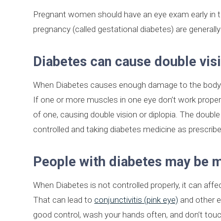
Pregnant women should have an eye exam early in 
pregnancy (called gestational diabetes) are generally 
Diabetes can cause double vis
When Diabetes causes enough damage to the body’s c
If one or more muscles in one eye don’t work proper
of one, causing double vision or diplopia. The doubl
controlled and taking diabetes medicine as prescribe
People with diabetes may be mo
When Diabetes is not controlled properly, it can affe
That can lead to
conjunctivitis (pink eye)
and other ey
good control, wash your hands often, and don’t touc