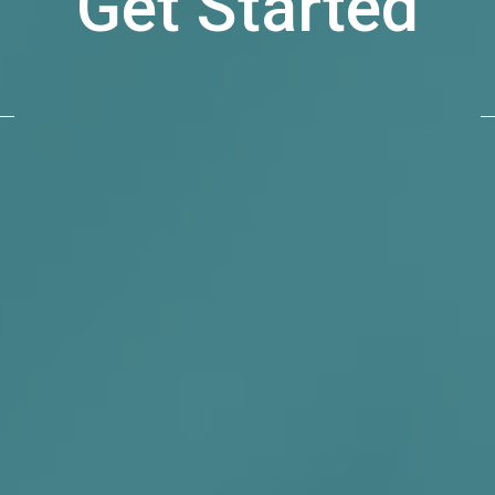
Get Started