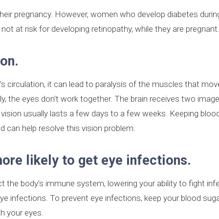
their pregnancy. However, women who develop diabetes durin
not at risk for developing retinopathy, while they are pregnant
ion.
irculation, it can lead to paralysis of the muscles that mov
ly, the eyes don’t work together. The brain receives two imag
e vision usually lasts a few days to a few weeks. Keeping bloo
d can help resolve this vision problem.
re likely to get eye infections.
ct the body’s immune system, lowering your ability to fight inf
e infections. To prevent eye infections, keep your blood sugar
h your eyes.