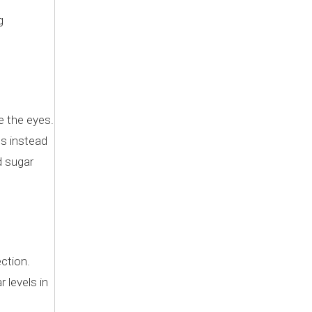
g
.
e the eyes.
es instead
d sugar
ection.
 levels in