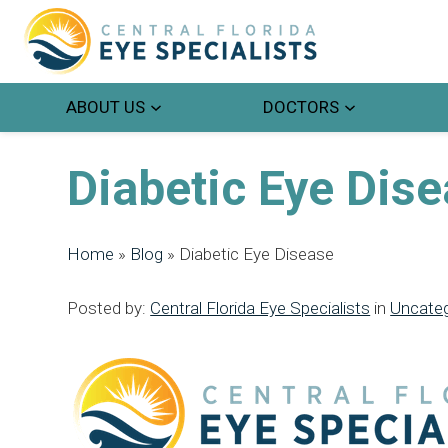
ABOUT US
DOCTORS
Diabetic Eye Dis
Home
»
Blog
»
Diabetic Eye Disease
Posted by:
Central Florida Eye Specialists
in
Uncateg