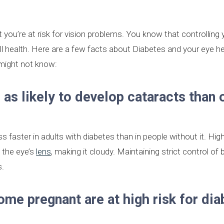
 you’re at risk for vision problems. You know that controlling
all health. Here are a few facts about Diabetes and your eye h
might not know:
 as likely to develop cataracts than 
 faster in adults with diabetes than in people without it. Hig
n the eye’s
lens
, making it cloudy. Maintaining strict control of 
s.
e pregnant are at high risk for dia