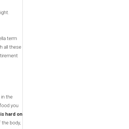
ight.
ella term
h all these
etirement
in the
e food you
is hard on
 the body,