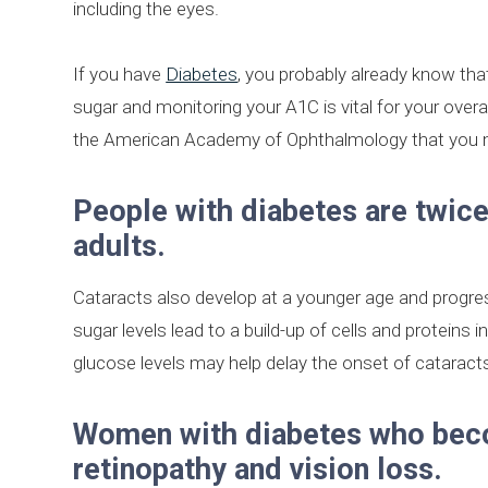
including the eyes.
If you have
Diabetes
, you probably already know that
sugar and monitoring your A1C is vital for your over
the American Academy of Ophthalmology that you 
People with diabetes are twice
adults.
Cataracts also develop at a younger age and progress
sugar levels lead to a build-up of cells and proteins i
glucose levels may help delay the onset of cataract
Women with diabetes who becom
retinopathy and vision loss.