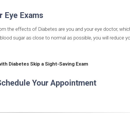
ar Eye Exams
rom the effects of Diabetes are you and your eye doctor, whi
blood sugar as close to normal as possible, you will reduce yo
with Diabetes Skip a Sight-Saving Exam
Schedule Your Appointment