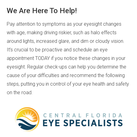
We Are Here To Help!
Pay attention to symptoms as your eyesight changes
with age, making driving riskier, such as halo effects
around lights, increased glare, and dim or cloudy vision.
It’s crucial to be proactive and schedule an eye
appointment TODAY if you notice these changes in your
eyesight. Regular check-ups can help you determine the
cause of your difficulties and recommend the following
steps, putting you in control of your eye health and safety
on the road.