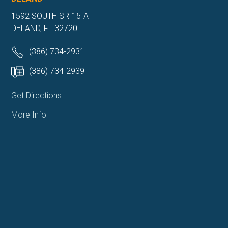
1592 SOUTH SR-15-A
DELAND, FL 32720
(386) 734-2931
(386) 734-2939
Get Directions
More Info