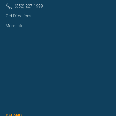
(352) 227-1999
Get Directions
More Info
DELAND