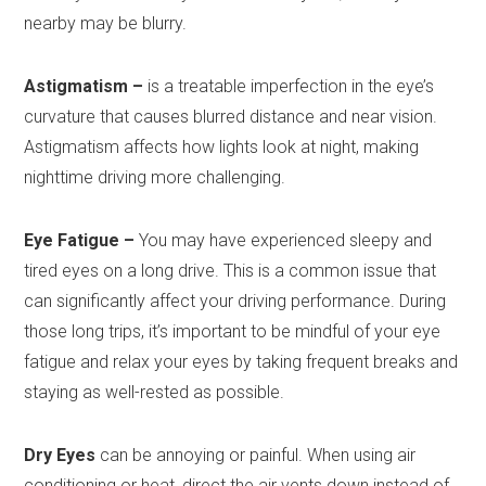
nearby may be blurry.
Astigmatism –
is a treatable imperfection in the eye’s
curvature that causes blurred distance and near vision.
Astigmatism affects how lights look at night, making
nighttime driving more challenging.
Eye Fatigue –
You may have experienced sleepy and
tired eyes on a long drive. This is a common issue that
can significantly affect your driving performance. During
those long trips, it’s important to be mindful of your eye
fatigue and relax your eyes by taking frequent breaks and
staying as well-rested as possible.
Dry Eyes
can be annoying or painful. When using air
conditioning or heat, direct the air vents down instead of