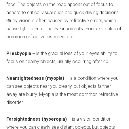
face. The objects on the road appear out of focus to
adhere to critical visual cues and quick driving decisions.
Blurry vision is often caused by refractive errors, which
cause light to enter the eye incorrectly. Four examples of
common refractive disorders are:
Presbyopia –
is the gradual loss of your eye’s ability to
focus on nearby objects, usually occurring after 40.
Nearsightedness (myopia) –
is a condition where you
can see objects near you clearly, but objects farther
away are blurry. Myopia is the most common refractive
disorder.
Farsightedness (hyperopia) –
is a vision condition
where you can clearly see distant objects, but objects