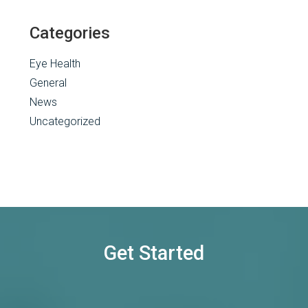
Categories
Eye Health
General
News
Uncategorized
Get Started