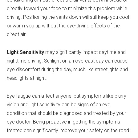
directly toward your face to minimize this problem while
driving. Positioning the vents down will still keep you cool
or warm you up without the eye-drying effects of the
direct air.
Light Sensitivity
may significantly impact daytime and
nighttime driving. Sunlight on an overcast day can cause
eye discomfort during the day, much like streetlights and
headlights at night.
Eye fatigue can affect anyone, but symptoms like blurry
vision and light sensitivity can be signs of an eye
condition that should be diagnosed and treated by your
eye doctor. Being proactive in getting the symptoms
treated can significantly improve your safety on the road.