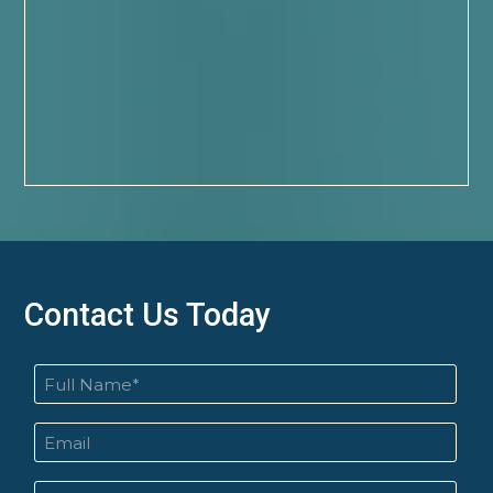
Contact Us Today