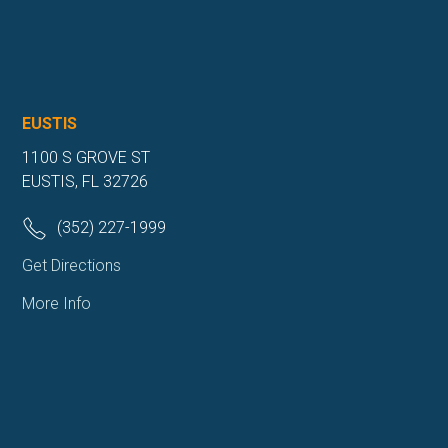
EUSTIS
1100 S GROVE ST
EUSTIS, FL 32726
(352) 227-1999
Get Directions
More Info