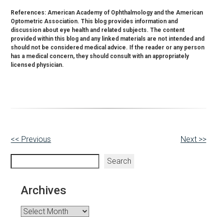
References: American Academy of Ophthalmology and the American
Optometric Association. This blog provides information and
discussion about eye health and related subjects. The content
provided within this blog and any linked materials are not intended and
should not be considered medical advice. If the reader or any person
has a medical concern, they should consult with an appropriately
licensed physician.
Other
<< Previous
Next >>
Posts
Search
Search
Archives
Archives