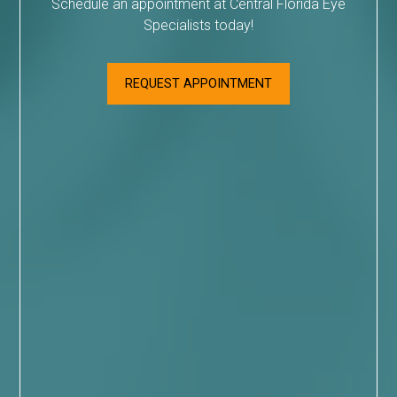
Schedule an appointment at Central Florida Eye
Specialists today!
REQUEST APPOINTMENT