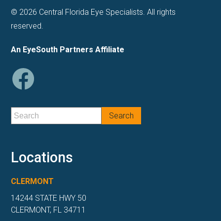
© 2026 Central Florida Eye Specialists. All rights
reserved.
An EyeSouth Partners Affiliate
Locations
CLERMONT
14244 STATE HWY 50
CLERMONT, FL 34711