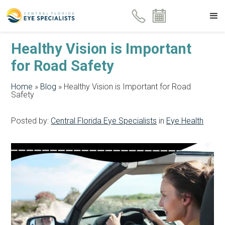
Healthy Vision is Important
for Road Safety
Home
»
Blog
»
Healthy Vision is Important for Road
Safety
Posted by:
Central Florida Eye Specialists
in
Eye Health