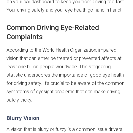
on your car dashboard to keep you from driving too fast.
Your driving safety and your eye health go hand in hand!
Common Driving Eye-Related
Complaints
According to the World Health Organization, impaired
vision that can either be treated or prevented affects at
least one billion people worldwide. This staggering
statistic underscores the importance of good eye health
for driving safety. It’s crucial to be aware of the common
symptoms of eyesight problems that can make driving
safely tricky.
Blurry Vision
A vision that is blurry or fuzzy is a common issue drivers