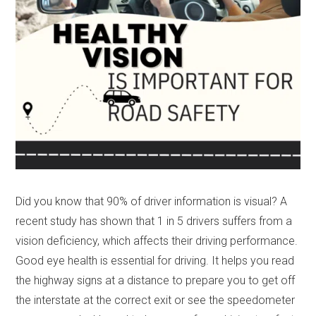
Did you know that 90% of driver information is visual? A
recent study has shown that 1 in 5 drivers suffers from a
vision deficiency, which affects their driving performance.
Good eye health is essential for driving. It helps you read
the highway signs at a distance to prepare you to get off
the interstate at the correct exit or see the speedometer