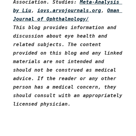
Association. Studies: 
Meta-Analysis 
by Liu
, 
iovs.arvojournals.org
, 
Oman 
Journal of Ophthalmology/
This blog provides information and 
discussion about eye health and 
related subjects. The content 
provided on this blog and any linked 
materials are not intended and 
should not be construed as medical 
advice. If the reader or any other 
person has a medical concern, they 
should consult with an appropriately 
licensed physician.