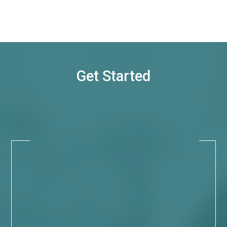
Get Started