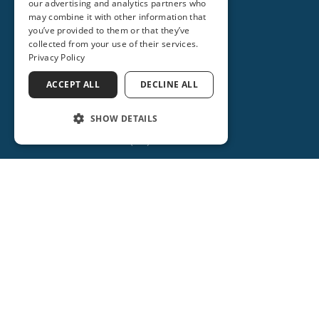
our advertising and analytics partners who
(407) 878-6518
may combine it with other information that
you’ve provided to them or that they’ve
(407) 688-3093
collected from your use of their services.
Privacy Policy
Get Directions
ACCEPT ALL
DECLINE ALL
More Info
SHOW DETAILS
(386) 734-2931