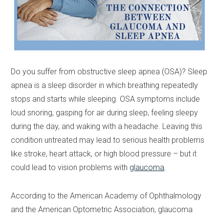
Do you suffer from obstructive sleep apnea (OSA)? Sleep
apnea is a sleep disorder in which breathing repeatedly
stops and starts while sleeping. OSA symptoms include
loud snoring, gasping for air during sleep, feeling sleepy
during the day, and waking with a headache. Leaving this
condition untreated may lead to serious health problems
like stroke, heart attack, or high blood pressure – but it
could lead to vision problems with
glaucoma
.
According to the American Academy of Ophthalmology
and the American Optometric Association, glaucoma