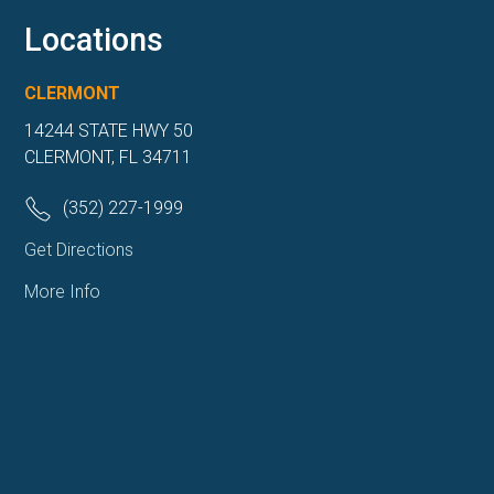
Locations
CLERMONT
14244 STATE HWY 50
CLERMONT, FL 34711
(352) 227-1999
Get Directions
More Info