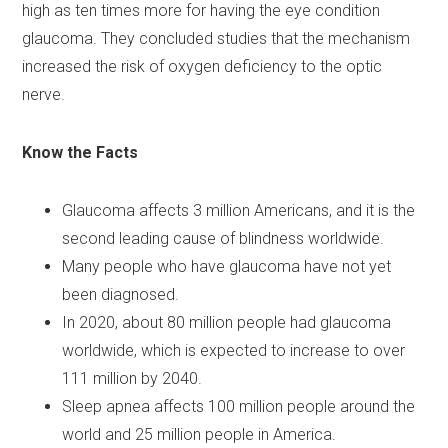
high as ten times more for having the eye condition
glaucoma. They concluded studies that the mechanism
increased the risk of oxygen deficiency to the optic
nerve.
Know the Facts
Glaucoma affects 3 million Americans, and it is the
second leading cause of blindness worldwide.
Many people who have glaucoma have not yet
been diagnosed.
In 2020, about 80 million people had glaucoma
worldwide, which is expected to increase to over
111 million by 2040.
Sleep apnea affects 100 million people around the
world and 25 million people in America.