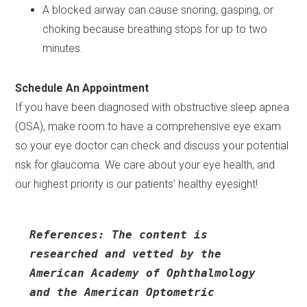
A blocked airway can cause snoring, gasping, or
choking because breathing stops for up to two
minutes.
Schedule An Appointment
If you have been diagnosed with obstructive sleep apnea
(OSA), make room to have a comprehensive eye exam
so your eye doctor can check and discuss your potential
risk for glaucoma. We care about your eye health, and
our highest priority is our patients’ healthy eyesight!
References: The content is 
researched and vetted by the 
American Academy of Ophthalmology 
and the American Optometric 