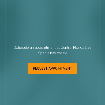
Schedule an appointment at Central Florida Eye
Specialists today!
REQUEST APPOINTMENT