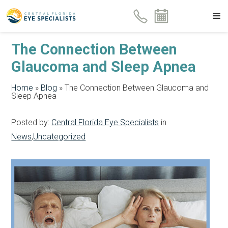
The Connection Between
Glaucoma and Sleep Apnea
Home
»
Blog
»
The Connection Between Glaucoma and
Sleep Apnea
Posted by:
Central Florida Eye Specialists
in
News
,
Uncategorized