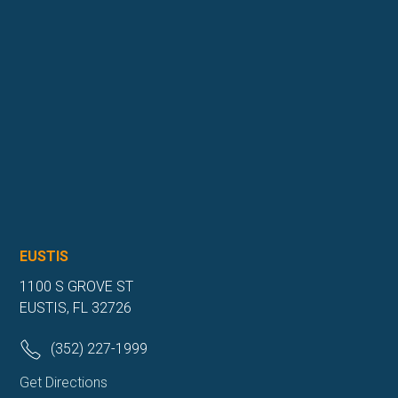
EUSTIS
1100 S GROVE ST
EUSTIS, FL 32726
(352) 227-1999
Get Directions