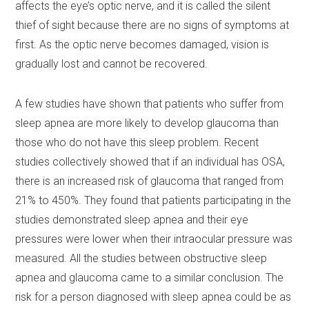
affects the eye’s optic nerve, and it is called the silent
thief of sight because there are no signs of symptoms at
first. As the optic nerve becomes damaged, vision is
gradually lost and cannot be recovered.
A few studies have shown that patients who suffer from
sleep apnea are more likely to develop glaucoma than
those who do not have this sleep problem. Recent
studies collectively showed that if an individual has OSA,
there is an increased risk of glaucoma that ranged from
21% to 450%. They found that patients participating in the
studies demonstrated sleep apnea and their eye
pressures were lower when their intraocular pressure was
measured. All the studies between obstructive sleep
apnea and glaucoma came to a similar conclusion. The
risk for a person diagnosed with sleep apnea could be as