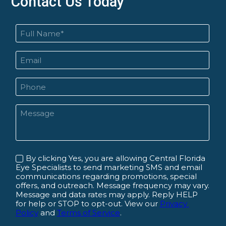
Contact Us Today