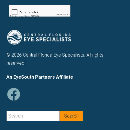
© 2026 Central Florida Eye Specialists. All rights
reserved.
An EyeSouth Partners Affiliate