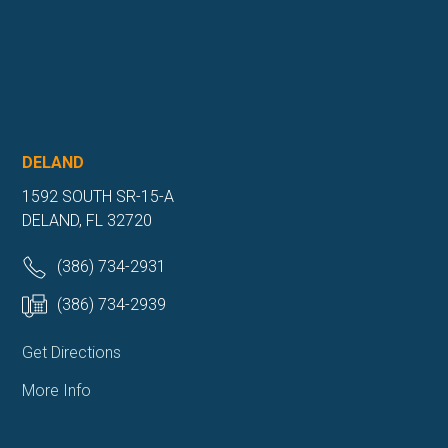
DELAND
1592 SOUTH SR-15-A
DELAND, FL 32720
(386) 734-2931
(386) 734-2939
Get Directions
More Info