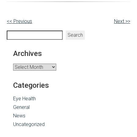
Other
<< Previous
Next >>
Posts
Search
Search
Archives
Archives
Categories
Eye Health
General
News
Uncategorized