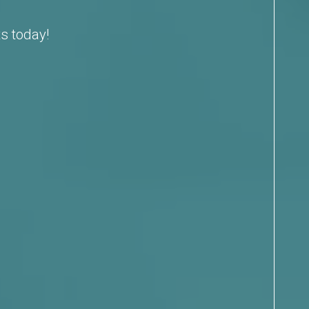
s today!