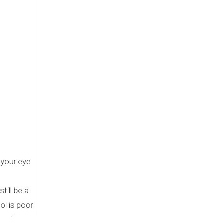
 your eye
till be a
ol is poor