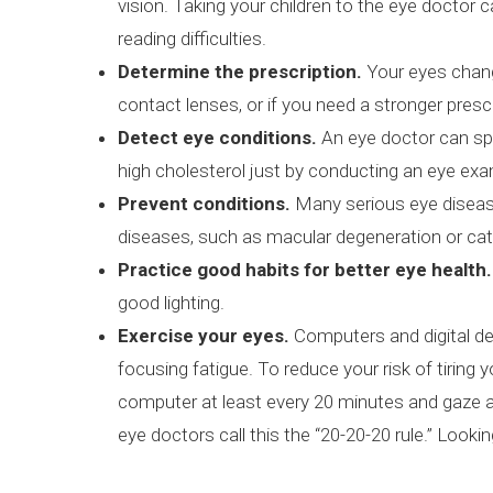
vision. Taking your children to the eye doctor 
reading difficulties.
Determine the prescription.
Your eyes chang
contact lenses, or if you need a stronger presc
Detect eye conditions.
An eye doctor can spo
high cholesterol just by conducting an eye ex
Prevent conditions.
Many serious eye disease
diseases, such as macular degeneration or cat
Practice good habits for better eye health.
good lighting.
Exercise your eyes.
Computers and digital dev
focusing fatigue. To reduce your risk of tiring
computer at least every 20 minutes and gaze at
eye doctors call this the “20-20-20 rule.” Look