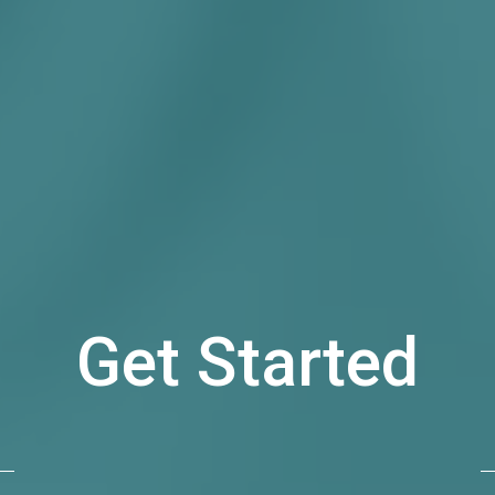
Get Started