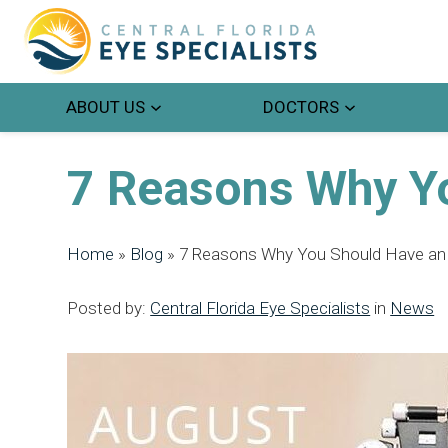
ABOUT US
DOCTORS
7 Reasons Why Y
Home
»
Blog
»
7 Reasons Why You Should Have an
Posted by:
Central Florida Eye Specialists
in
News