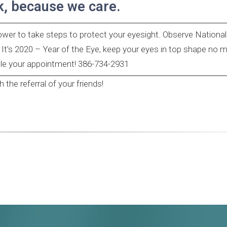
k, because we care.
power to take steps to protect your eyesight. Observe Nationa
s 2020 – Year of the Eye, keep your eyes in top shape no m
ule your appointment! 386-734-2931
the referral of your friends!