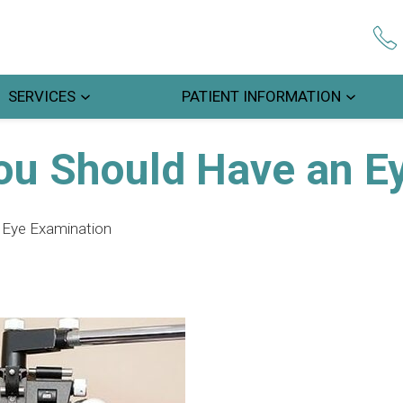
SERVICES
PATIENT INFORMATION
ou Should Have an E
 Eye Examination