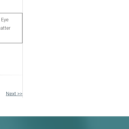
l Eye
atter
Next >>