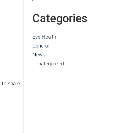
Categories
Eye Health
General
News
Uncategorized
 to share