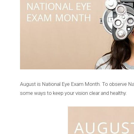
August is National Eye Exam Month. To observe Nat
some ways to keep your vision clear and healthy.