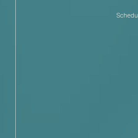
Schedul