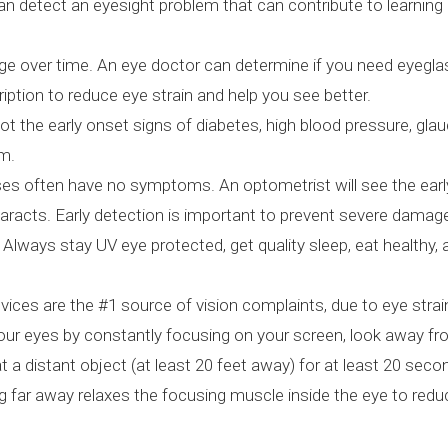
can detect an eyesight problem that can contribute to learning
e over time. An eye doctor can determine if you need eyegla
ription to reduce eye strain and help you see better.
t the early onset signs of diabetes, high blood pressure, gl
am.
s often have no symptoms. An optometrist will see the earl
aracts. Early detection is important to prevent severe damag
Always stay UV eye protected, get quality sleep, eat healthy,
ices are the #1 source of vision complaints, due to eye strai
 your eyes by constantly focusing on your screen, look away f
 a distant object (at least 20 feet away) for at least 20 se
ing far away relaxes the focusing muscle inside the eye to redu