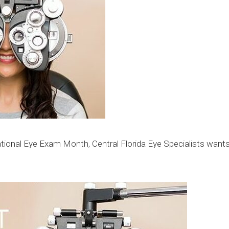
ional Eye Exam Month, Central Florida Eye Specialists wants