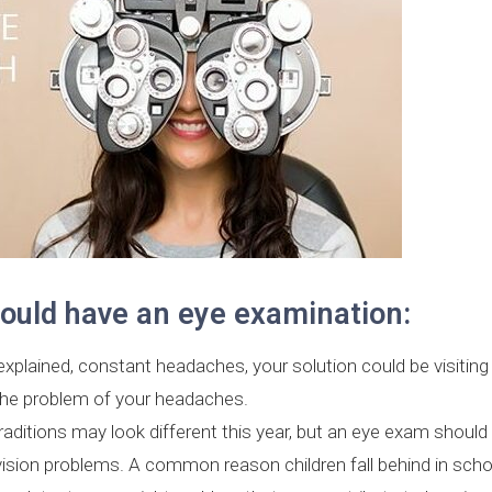
ould have an eye examination:
xplained, constant headaches, your solution could be visiting
 the problem of your headaches.
ditions may look different this year, but an eye exam should s
s vision problems. A common reason children fall behind in scho