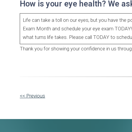
How is your eye health? We as
Life can take a toll on our eyes, but you have the 
Exam Month and schedule your eye exam TODAY! It’
what turns life takes. Please call TODAY to sched
Thank you for showing your confidence in us through 
Other
<< Previous
Posts