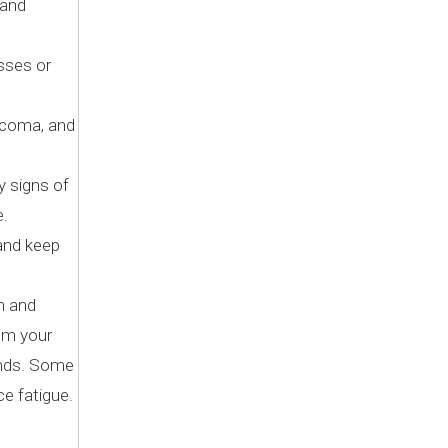
 and
sses or
aucoma, and
y signs of
e.
 and keep
n and
rom your
conds. Some
ce fatigue.