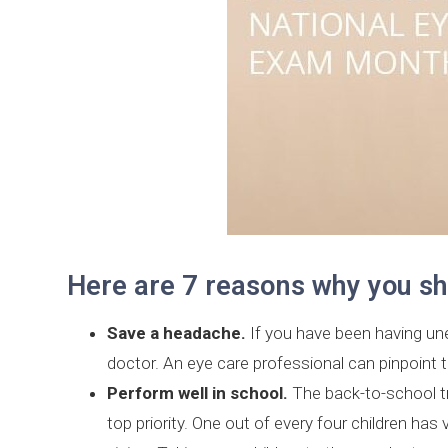
Here are 7 reasons why you sh
Save a headache.
If you have been having une
doctor. An eye care professional can pinpoint
Perform well in school.
The back-to-school tra
top priority. One out of every four children ha