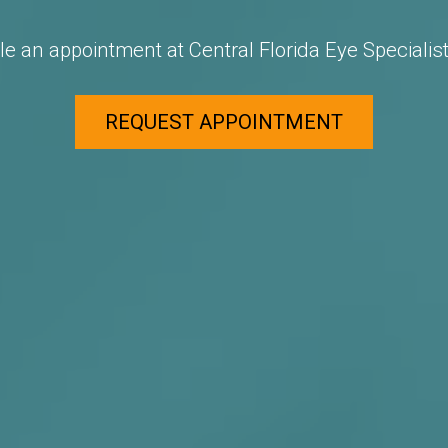
e an appointment at Central Florida Eye Specialist
REQUEST APPOINTMENT