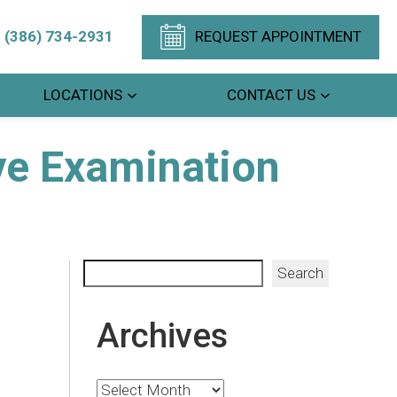
(386) 734-2931
REQUEST APPOINTMENT
LOCATIONS
CONTACT US
ye Examination
Search
Search
Archives
Archives