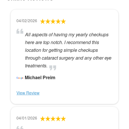
04/02/2026
All aspects of having my yearly checkups
here are top notch. I recommend this
location for getting simple checkups
through cataract surgery and any other eye
treatments.
Michael Preim
View Review
04/01/2026