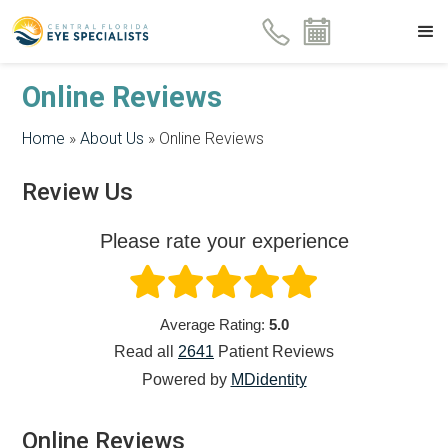
Online Reviews
Home
»
About Us
»
Online Reviews
Review Us
Please rate your experience
Average Rating:
5.0
Read all
2641
Patient
Reviews
Powered by
MDidentity
Online Reviews