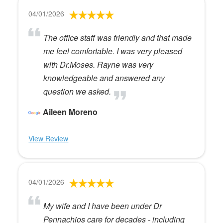
04/01/2026
The office staff was friendly and that made
me feel comfortable. I was very pleased
with Dr.Moses. Rayne was very
knowledgeable and answered any
question we asked.
Aileen Moreno
View Review
04/01/2026
My wife and I have been under Dr
Pennachios care for decades - including