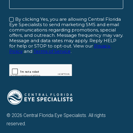
© 2026 Central Florida Eye Specialists. All rights
reserved.