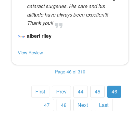
cataract surgeries. His care and his
attitude have always been excellent!!
Thank you!!
albert riley
View Review
Page 46 of 310
First
Prev
44
45
46
47
48
Next
Last