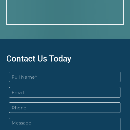
Contact Us Today