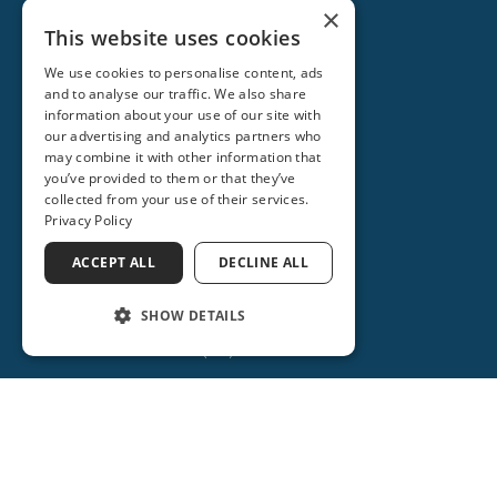
×
This website uses cookies
We use cookies to personalise content, ads
and to analyse our traffic. We also share
information about your use of our site with
our advertising and analytics partners who
may combine it with other information that
you’ve provided to them or that they’ve
collected from your use of their services.
Privacy Policy
ACCEPT ALL
DECLINE ALL
ORANGE CITY
2715 REBECCA LANE
SHOW DETAILS
ORANGE CITY, FL 32763
(386) 734-2931
(386) 917-0404
(386) 917-0584
Get Directions