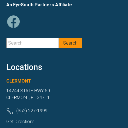
An EyeSouth Partners Affiliate
Locations
CLERMONT
14244 STATE HWY 50
CLERMONT, FL 34711
(352) 227-1999
Get Directions