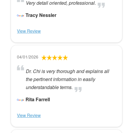
Very detail oriented, professional.
Tracy Nessler
View Review
04/01/2026
Dr. Chi is very thorough and explains all
the pertinent information in easily
understandable terms.
Rita Farrell
View Review