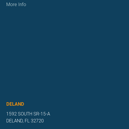
More Info
DELAND
1592 SOUTH SR-15-A
DELAND, FL 32720