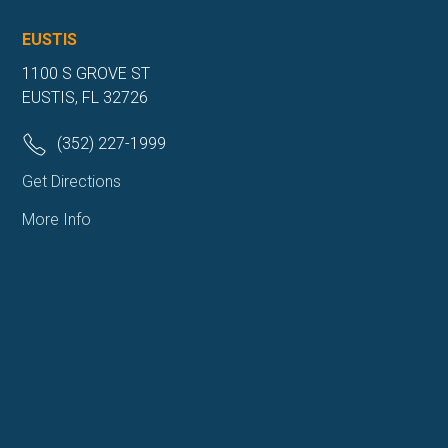
EUSTIS
1100 S GROVE ST
EUSTIS, FL 32726
(352) 227-1999
Get Directions
More Info