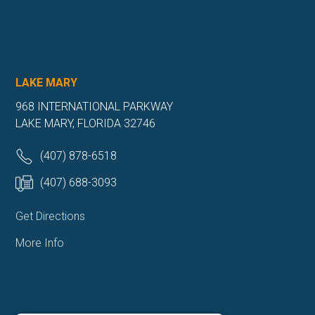
LAKE MARY
968 INTERNATIONAL PARKWAY
LAKE MARY, FLORIDA 32746
(407) 878-6518
(407) 688-3093
Get Directions
More Info