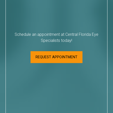
Schedule an appointment at Central Florida Eye
Specialists today!
REQUEST APPOINTMENT