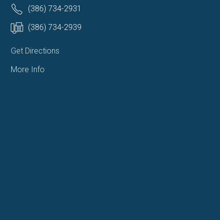
(386) 734-2931
(386) 734-2939
Get Directions
More Info