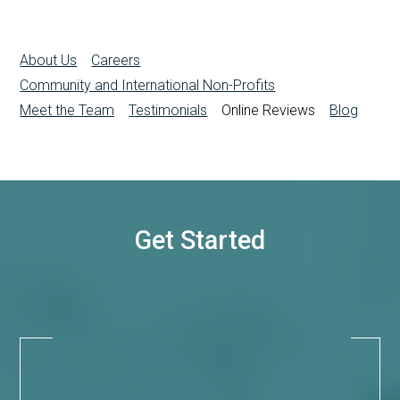
About Us
Careers
Community and International Non-Profits
Meet the Team
Testimonials
Online Reviews
Blog
Get Started