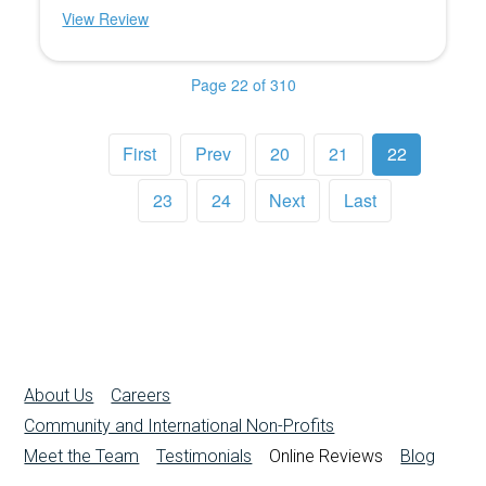
View Review
Page 22 of 310
First
Prev
20
21
22
23
24
Next
Last
About Us
Careers
Community and International Non-Profits
Meet the Team
Testimonials
Online Reviews
Blog