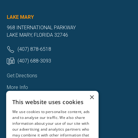
LAKE MARY
968 INTERNATIONAL PARKWAY
LAKE MARY, FLORIDA 32746
(407) 878-6518
(407) 688-3093
Get Directions
More Info
×
This website uses cookies
We use cookies to personalise content, ads
and to analyse our traffic. We also share
information about your use of our site with
our advertising and analytics partners who
may combine it with other information that