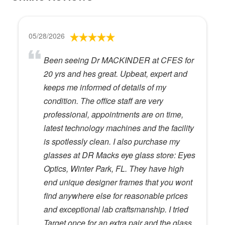
05/28/2026
Been seeing Dr MACKINDER at CFES for
20 yrs and hes great. Upbeat, expert and
keeps me informed of details of my
condition. The office staff are very
professional, appointments are on time,
latest technology machines and the facility
is spotlessly clean. I also purchase my
glasses at DR Macks eye glass store: Eyes
Optics, Winter Park, FL. They have high
end unique designer frames that you wont
find anywhere else for reasonable prices
and exceptional lab craftsmanship. I tried
Target once for an extra pair and the glass