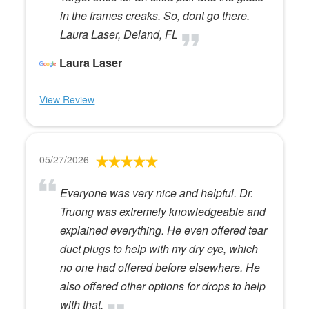
in the frames creaks. So, dont go there.
Laura Laser, Deland, FL
Laura Laser
View Review
05/27/2026
Everyone was very nice and helpful. Dr.
Truong was extremely knowledgeable and
explained everything. He even offered tear
duct plugs to help with my dry eye, which
no one had offered before elsewhere. He
also offered other options for drops to help
with that.