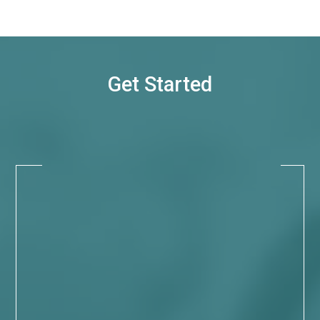
Get Started