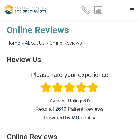
Online Reviews
Home
»
About Us
»
Online Reviews
Review Us
Please rate your experience
Average Rating:
5.0
Read all
2640
Patient
Reviews
Powered by
MDidentity
Online Reviews