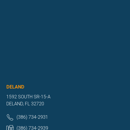
DELAND
1592 SOUTH SR-15-A
DELAND, FL 32720
(386) 734-2931
(386) 734-2939