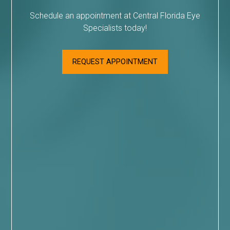
Schedule an appointment at Central Florida Eye
Specialists today!
REQUEST APPOINTMENT