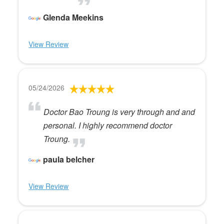
Glenda Meekins
View Review
05/24/2026
Doctor Bao Troung is very through and and
personal. I highly recommend doctor
Troung.
paula belcher
View Review