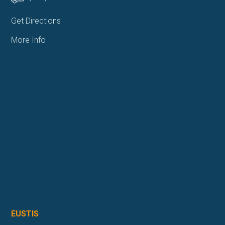
Get Directions
More Info
EUSTIS