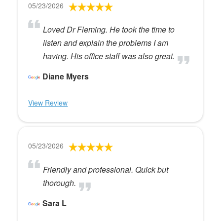
05/23/2026
Loved Dr Fleming. He took the time to
listen and explain the problems I am
having. His office staff was also great.
Diane Myers
View Review
05/23/2026
Friendly and professional. Quick but
thorough.
Sara L