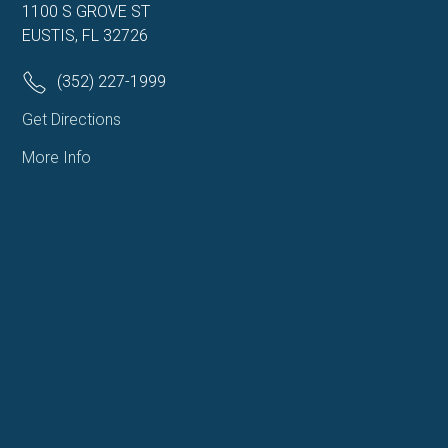
1100 S GROVE ST
EUSTIS, FL 32726
(352) 227-1999
Get Directions
More Info