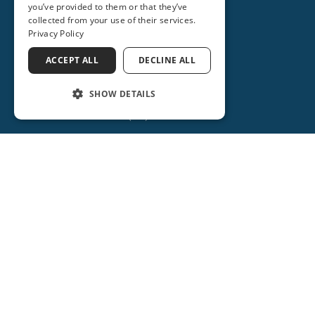
you’ve provided to them or that they’ve
collected from your use of their services.
Privacy Policy
ACCEPT ALL
DECLINE ALL
SHOW DETAILS
(386) 734-2931
ORANGE CITY
2715 REBECCA LANE
ORANGE CITY, FL 32763
(386) 917-0404
(386) 917-0584
Get Directions
More Info