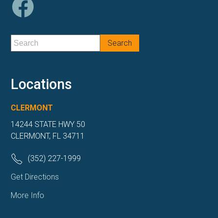
Locations
CLERMONT
14244 STATE HWY 50
CLERMONT, FL 34711
(352) 227-1999
Get Directions
More Info