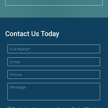
Contact Us Today