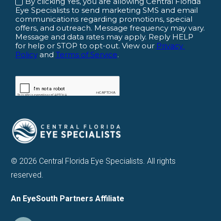
© 2026 Central Florida Eye Specialists. All rights
reserved.
An EyeSouth Partners Affiliate