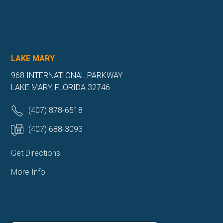
LAKE MARY
968 INTERNATIONAL PARKWAY
LAKE MARY, FLORIDA 32746
(407) 878-6518
(407) 688-3093
Get Directions
More Info