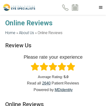
Online Reviews
Home
»
About Us
»
Online Reviews
Review Us
Please rate your experience
Average Rating:
5.0
Read all
2640
Patient
Reviews
Powered by
MDidentity
Online Reviews