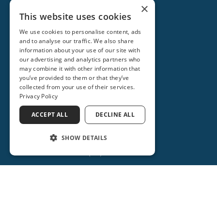
×
This website uses cookies
We use cookies to personalise content, ads
and to analyse our traffic. We also share
information about your use of our site with
our advertising and analytics partners who
may combine it with other information that
you’ve provided to them or that they’ve
collected from your use of their services.
Privacy Policy
ACCEPT ALL
DECLINE ALL
ORANGE CITY
2715 REBECCA LANE
SHOW DETAILS
ORANGE CITY, FL 32763
(386) 734-2931
(386) 917-0404
(386) 917-0584
Get Directions