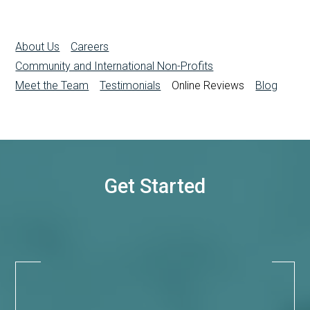
About Us
Careers
Community and International Non-Profits
Meet the Team
Testimonials
Online Reviews
Blog
Get Started