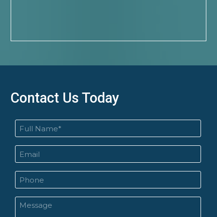
Contact Us Today