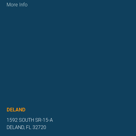
More Info
DELAND
1592 SOUTH SR-15-A
DELAND, FL 32720