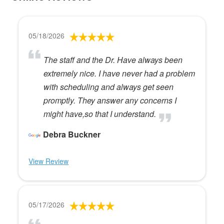
05/18/2026
The staff and the Dr. Have always been
extremely nice. I have never had a problem
with scheduling and always get seen
promptly. They answer any concerns I
might have,so that I understand.
Debra Buckner
View Review
05/17/2026