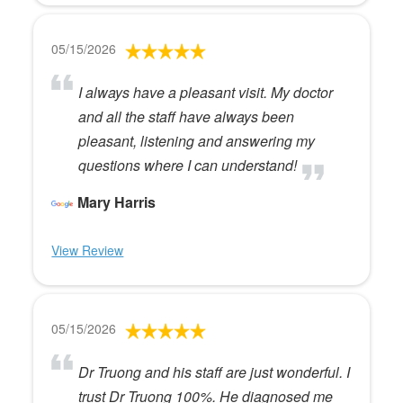
05/15/2026
I always have a pleasant visit. My doctor
and all the staff have always been
pleasant, listening and answering my
questions where I can understand!
Mary Harris
View Review
05/15/2026
Dr Truong and his staff are just wonderful. I
trust Dr Truong 100%. He diagnosed me