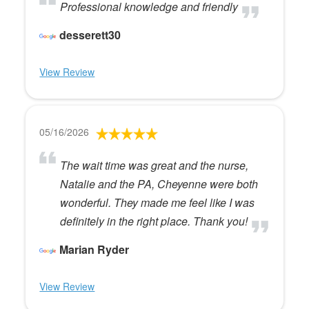
Professional knowledge and friendly
desserett30
View Review
05/16/2026
The wait time was great and the nurse,
Natalie and the PA, Cheyenne were both
wonderful. They made me feel like I was
definitely in the right place. Thank you!
Marian Ryder
View Review