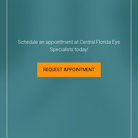
Schedule an appointment at Central Florida Eye
Specialists today!
REQUEST APPOINTMENT