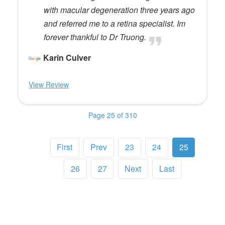
with macular degeneration three years ago
and referred me to a retina specialist. Im
forever thankful to Dr Truong.
Karin Culver
View Review
Page 25 of 310
First
Prev
23
24
25
26
27
Next
Last