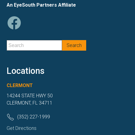
An EyeSouth Partners Affiliate
Locations
CLERMONT
14244 STATE HWY 50
CLERMONT, FL 34711
(352) 227-1999
Get Directions