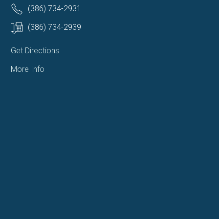
(386) 734-2931
(386) 734-2939
Get Directions
More Info