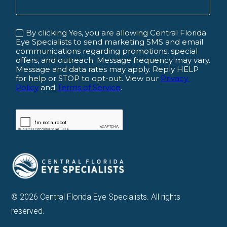
© 2026 Central Florida Eye Specialists. All rights
reserved.