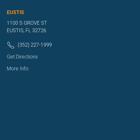
EUSTIS
1100 S GROVE ST
EUSTIS, FL 32726
(352) 227-1999
Get Directions
More Info