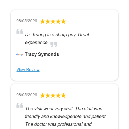
08/05/2026
Dr. Truong is a sharp guy. Great
experience.
Tracy Symonds
View Review
08/05/2026
The visit went very well. The staff was
friendly and knowledgeable and patient.
The doctor was professional and