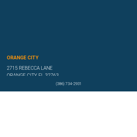
ORANGE CITY
2715 REBECCA LANE
ORANGE CITY, FL 32763
(386) 734-2931
(386) 917-0404
(386) 917-0584
Get Directions
More Info