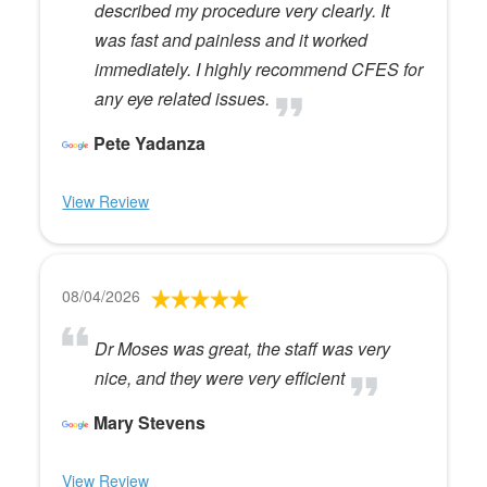
described my procedure very clearly. It
was fast and painless and it worked
immediately. I highly recommend CFES for
any eye related issues.
Pete Yadanza
View Review
08/04/2026
Dr Moses was great, the staff was very
nice, and they were very efficient
Mary Stevens
View Review