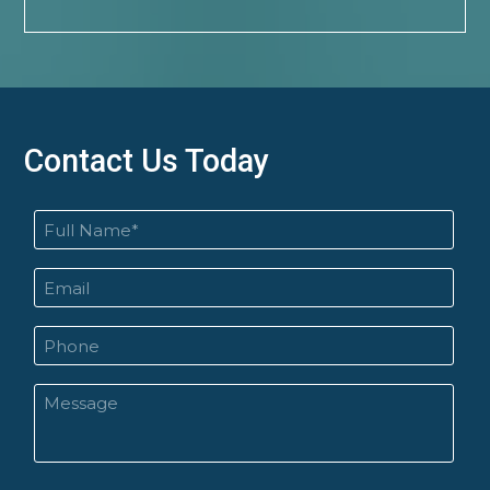
Contact Us Today