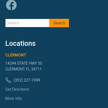
Locations
CLERMONT
14244 STATE HWY 50
CLERMONT, FL 34711
(352) 227-1999
Get Directions
More Info