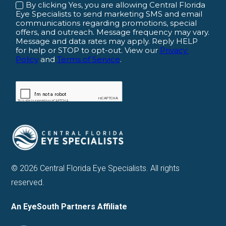
© 2026 Central Florida Eye Specialists. All rights
reserved.
An EyeSouth Partners Affiliate