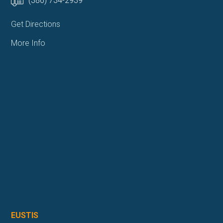
(386) 734-2939
Get Directions
More Info
EUSTIS