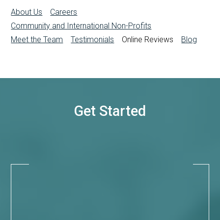
About Us
Careers
Community and International Non-Profits
Meet the Team
Testimonials
Online Reviews
Blog
Get Started