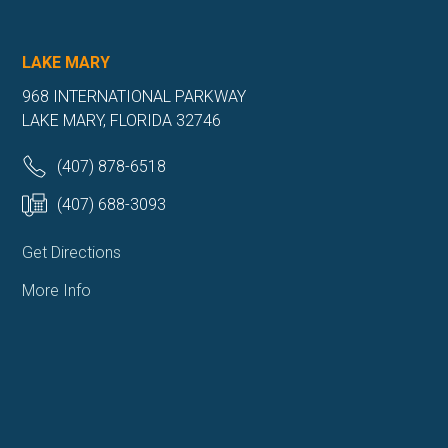
LAKE MARY
968 INTERNATIONAL PARKWAY
LAKE MARY, FLORIDA 32746
(407) 878-6518
(407) 688-3093
Get Directions
More Info