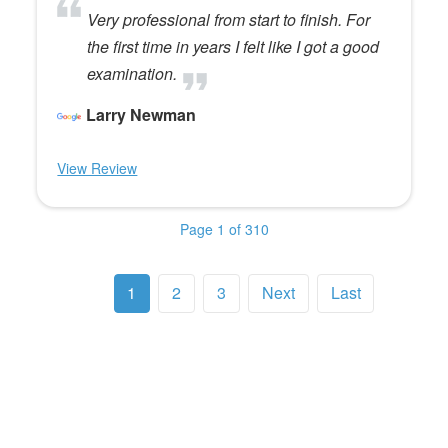
Very professional from start to finish. For
the first time in years I felt like I got a good
examination.
Larry Newman
View Review
Page 1 of 310
1
2
3
Next
Last