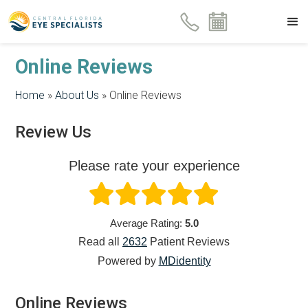
Online Reviews
Home
»
About Us
»
Online Reviews
Review Us
Please rate your experience
Average Rating:
5.0
Read all
2632
Patient
Reviews
Powered by
MDidentity
Online Reviews