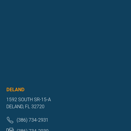
DELAND
1592 SOUTH SR-15-A
DELAND, FL 32720
(386) 734-2931