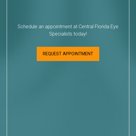
Schedule an appointment at Central Florida Eye
Specialists today!
REQUEST APPOINTMENT