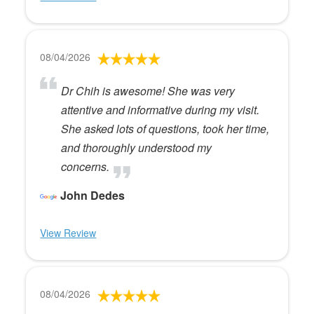
08/04/2026
Dr Chih is awesome! She was very
attentive and informative during my visit.
She asked lots of questions, took her time,
and thoroughly understood my
concerns.
John Dedes
View Review
08/04/2026