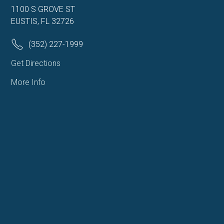
1100 S GROVE ST
EUSTIS, FL 32726
(352) 227-1999
Get Directions
More Info