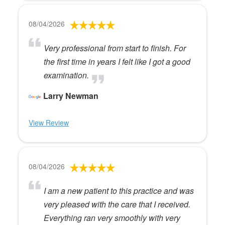
08/04/2026
Very professional from start to finish. For
the first time in years I felt like I got a good
examination.
Larry Newman
View Review
08/04/2026
I am a new patient to this practice and was
very pleased with the care that I received.
Everything ran very smoothly with very