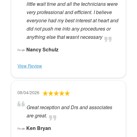
little wait time and all the technicians were
very professional and efficient. I believe
everyone had my best interest at heart and
did not push me into any procedures or
anything else that wasnt necessary
Nancy Schulz
View Review
08/04/2026
Great reception and Drs and associates
are great.
Ken Bryan