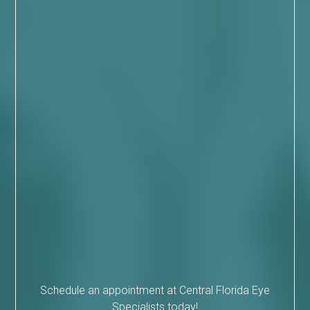
Schedule an appointment at Central Florida Eye
Specialists today!