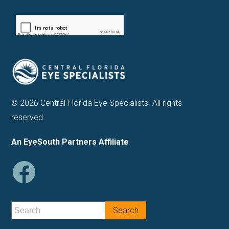
© 2026 Central Florida Eye Specialists. All rights
reserved.
An EyeSouth Partners Affiliate