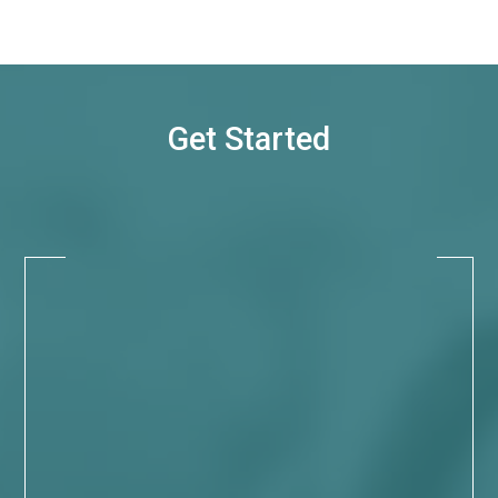
Get Started