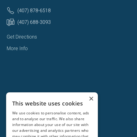
(407) 878-6518
(407) 688-3093
Get Directions
More Info
×
This website uses cookies
We use cookies to personalise content, ads
and to analyse our traffic. We also share
information about your use of our site with
our advertising and analytics partners who
may combine it with other information that