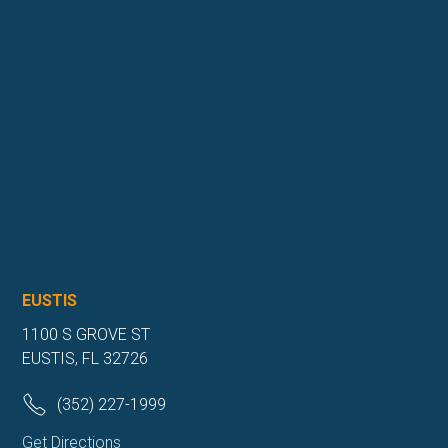
EUSTIS
1100 S GROVE ST
EUSTIS, FL 32726
(352) 227-1999
Get Directions