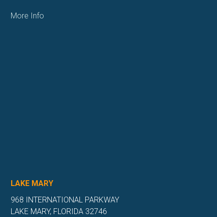
More Info
LAKE MARY
968 INTERNATIONAL PARKWAY
LAKE MARY, FLORIDA 32746