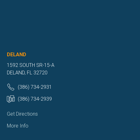
DELAND
1592 SOUTH SR-15-A
DELAND, FL 32720
(386) 734-2931
(386) 734-2939
Get Directions
More Info