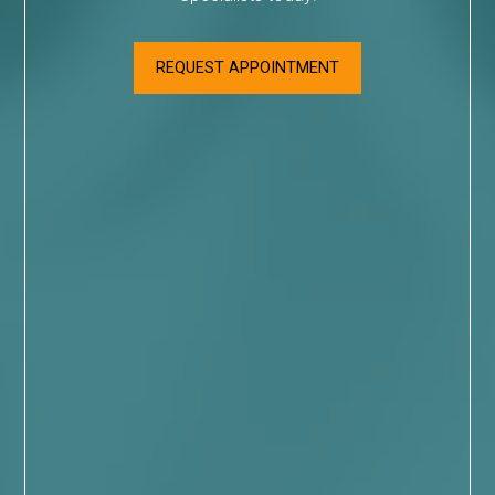
REQUEST APPOINTMENT