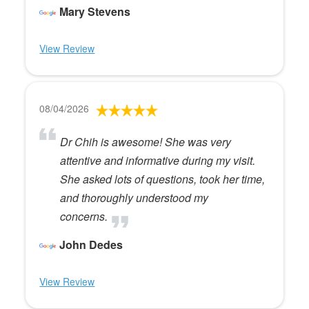
Mary Stevens
View Review
08/04/2026
Dr Chih is awesome! She was very
attentive and informative during my visit.
She asked lots of questions, took her time,
and thoroughly understood my
concerns.
John Dedes
View Review