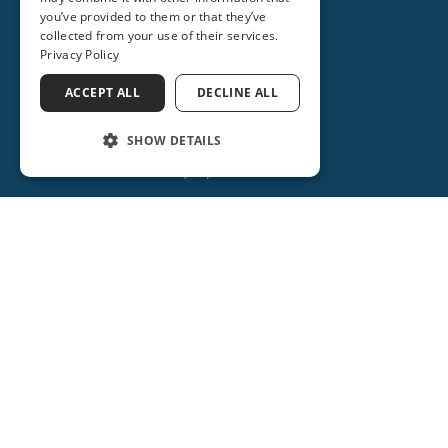
you’ve provided to them or that they’ve
collected from your use of their services.
Privacy Policy
ORANGE CITY
2715 REBECCA LANE
ACCEPT ALL
DECLINE ALL
ORANGE CITY, FL 32763
SHOW DETAILS
(386) 917-0404
(386) 734-2931
(386) 917-0584
Get Directions
More Info