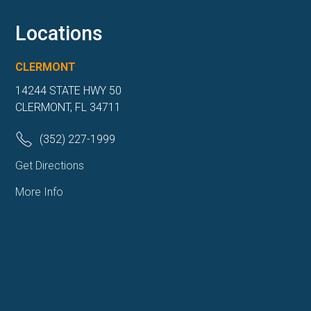
Locations
CLERMONT
14244 STATE HWY 50
CLERMONT, FL 34711
(352) 227-1999
Get Directions
More Info