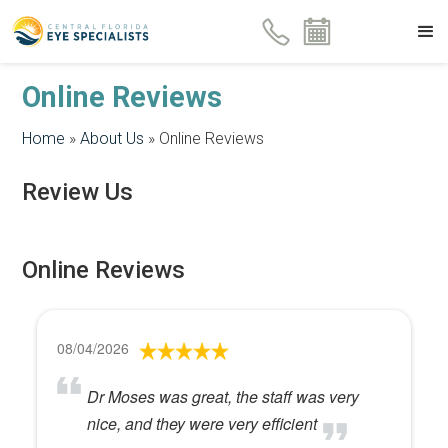
Online Reviews
Home
»
About Us
»
Online Reviews
Review Us
Online Reviews
08/04/2026
Dr Moses was great, the staff was very
nice, and they were very efficient