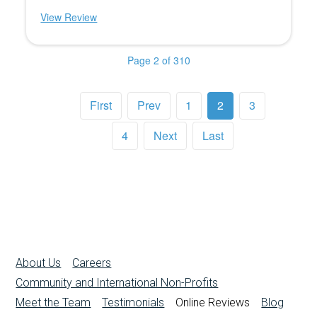
View Review
Page 2 of 310
First
Prev
1
2
3
4
Next
Last
About Us
Careers
Community and International Non-Profits
Meet the Team
Testimonials
Online Reviews
Blog