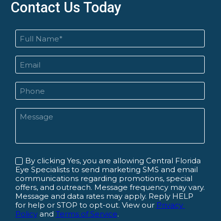
Contact Us Today